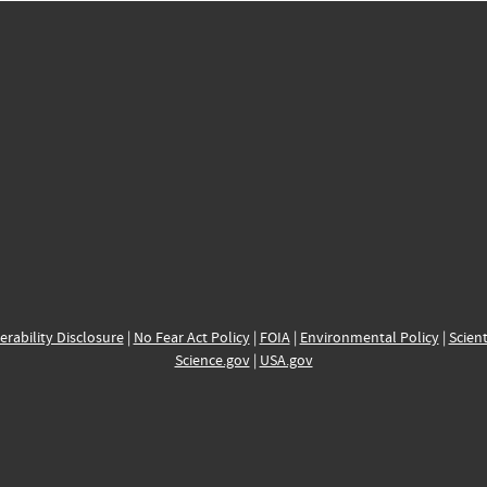
erability Disclosure
|
No Fear Act Policy
|
FOIA
|
Environmental Policy
|
Scient
Science.gov
|
USA.gov