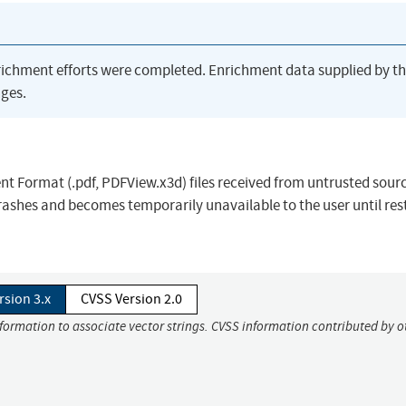
richment efforts were completed. Enrichment data supplied by t
ges.
Format (.pdf, PDFView.x3d) files received from untrusted sourc
rashes and becomes temporarily unavailable to the user until rest
rsion 3.x
CVSS Version 2.0
nformation to associate vector strings. CVSS information contributed by o