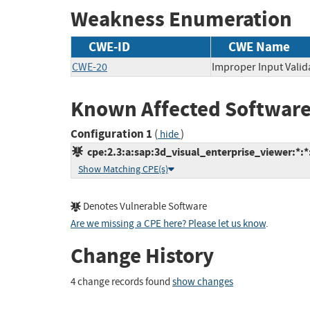
Weakness Enumeration
CWE-ID
CWE Name
CWE-20
Improper Input Valid
Known Affected Software
Configuration 1
(
)
hide
cpe:2.3:a:sap:3d_visual_enterprise_viewer:*:*:
Show Matching CPE(s)
Denotes Vulnerable Software
Are we missing a CPE here? Please let us know
.
Change History
4 change records found
show changes