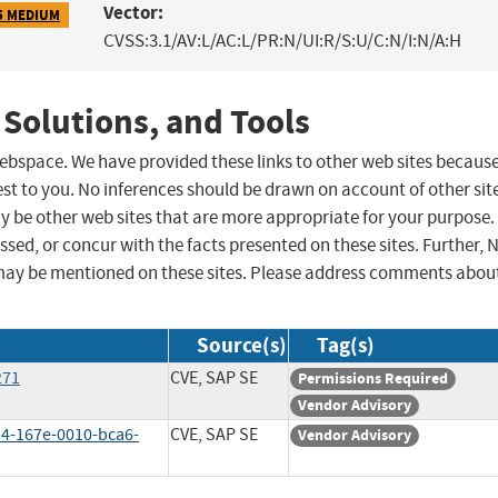
Vector:
5 MEDIUM
CVSS:3.1/AV:L/AC:L/PR:N/UI:R/S:U/C:N/I:N/A:H
 Solutions, and Tools
 webspace. We have provided these links to other web sites becaus
st to you. No inferences should be drawn on account of other sit
ay be other web sites that are more appropriate for your purpose.
sed, or concur with the facts presented on these sites. Further, 
may be mentioned on these sites. Please address comments abou
Source(s)
Tag(s)
271
CVE, SAP SE
Permissions Required
Vendor Advisory
4-167e-0010-bca6-
CVE, SAP SE
Vendor Advisory