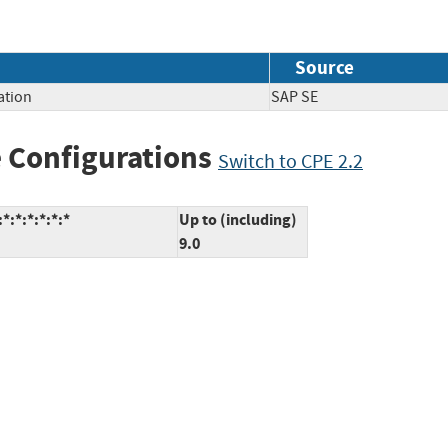
Source
ation
SAP SE
 Configurations
Switch to CPE 2.2
*:*:*:*:*:*
Up to (including)
9.0