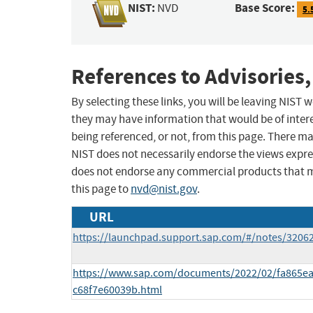
NIST:
Base Score:
NVD
5.
References to Advisories,
By selecting these links, you will be leaving NIST
they may have information that would be of intere
being referenced, or not, from this page. There m
NIST does not necessarily endorse the views expres
does not endorse any commercial products that 
this page to
nvd@nist.gov
.
URL
https://launchpad.support.sap.com/#/notes/3206
https://www.sap.com/documents/2022/02/fa865ea
c68f7e60039b.html