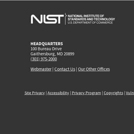
HEADQUARTERS
100 Bureau Drive
Gaithersburg, MD 20899
(301) 975-2000
Webmaster
|
Contact Us
|
Our Other Offices
Site Privacy
|
Accessibility
|
Privacy Program
|
Copyrights
|
Vuln