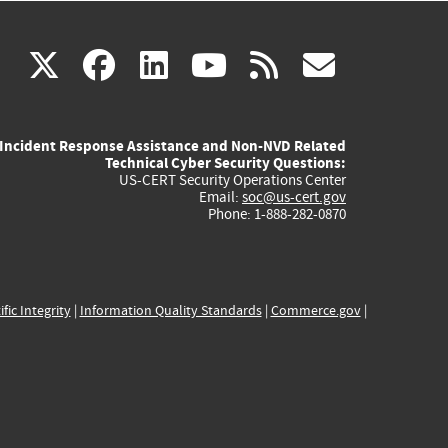
(link
(link
(link
(link
(link
X
facebook
linkedin
youtube
rss
govd
is
is
is
is
is
Incident Response Assistance and Non-NVD Related
external)
external)
external)
external)
externa
Technical Cyber Security Questions:
US-CERT Security Operations Center
Email:
soc@us-cert.gov
Phone: 1-888-282-0870
ific Integrity
|
Information Quality Standards
|
Commerce.gov
|