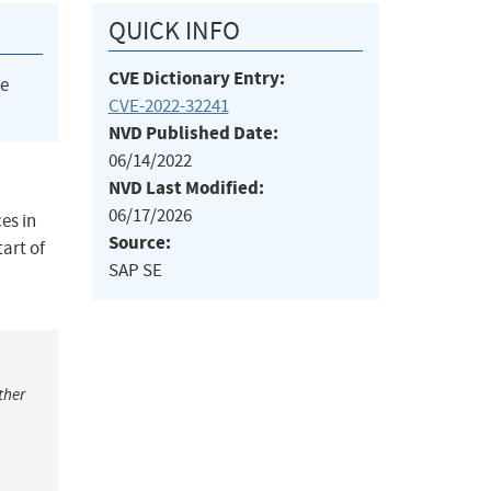
QUICK INFO
CVE Dictionary Entry:
he
CVE-2022-32241
NVD Published Date:
06/14/2022
NVD Last Modified:
06/17/2026
es in
Source:
art of
SAP SE
ther