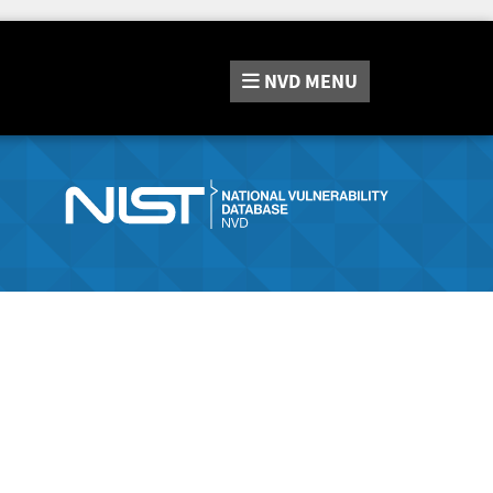
NVD
MENU