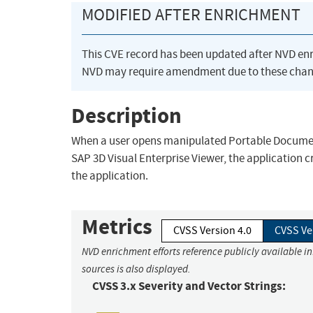
MODIFIED AFTER ENRICHMENT
This CVE record has been updated after NVD en
NVD may require amendment due to these chan
Description
When a user opens manipulated Portable Document 
SAP 3D Visual Enterprise Viewer, the application c
the application.
Metrics
CVSS Version 4.0
CVSS Ve
NVD enrichment efforts reference publicly available i
sources is also displayed.
CVSS 3.x Severity and Vector Strings: