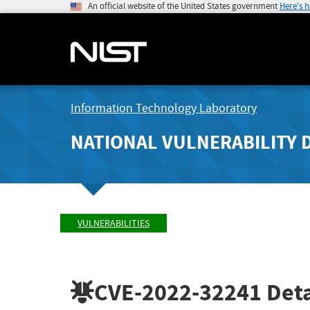
An official website of the United States government
Here's 
Information Technology Laboratory
NATIONAL VULNERABILITY 
VULNERABILITIES
CVE-2022-32241
Deta