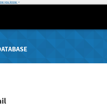
how you know
DATABASE
il