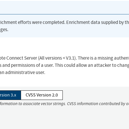
richment efforts were completed. Enrichment data supplied by t
ges.
te Connect Server (All versions < V3.1). There is a missing authen
es and permissions of a user. This could allow an attacker to chan
 an administrative user.
rsion 3.x
CVSS Version 2.0
nformation to associate vector strings. CVSS information contributed by o