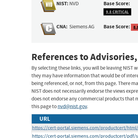
NIST:
Base Score:
NVD
9.8 CRITICAL
CNA:
Base Score:
Siemens AG
8.
References to Advisories,
By selecting these links, you will be leaving NIST
they may have information that would be of intere
being referenced, or not, from this page. There m
NIST does not necessarily endorse the views expres
does not endorse any commercial products that 
this page to
nvd@nist.gov
.
URL
https://cert-portal.siemens.com/productcert/html
https://cert-portal.siemens.com/productcert/pdf/