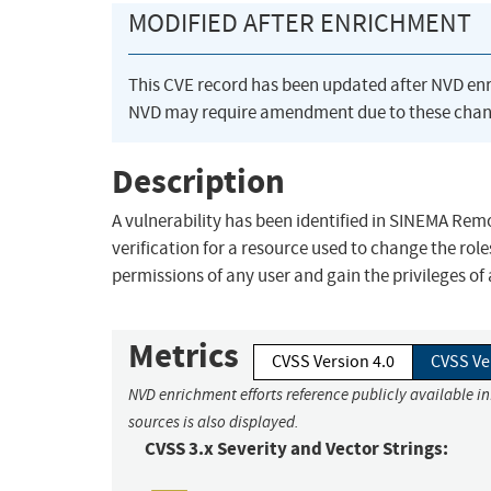
MODIFIED AFTER ENRICHMENT
This CVE record has been updated after NVD en
NVD may require amendment due to these chan
Description
A vulnerability has been identified in SINEMA Remo
verification for a resource used to change the rol
permissions of any user and gain the privileges of
Metrics
CVSS Version 4.0
CVSS Ve
NVD enrichment efforts reference publicly available i
sources is also displayed.
CVSS 3.x Severity and Vector Strings: