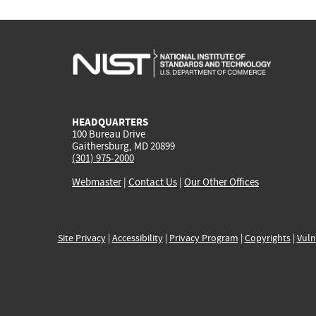
HEADQUARTERS
100 Bureau Drive
Gaithersburg, MD 20899
(301) 975-2000
Webmaster
|
Contact Us
|
Our Other Offices
Site Privacy
|
Accessibility
|
Privacy Program
|
Copyrights
|
Vuln