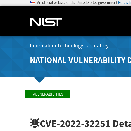
An official website of the United States government
Here's 
Information Technology Laboratory
NATIONAL VULNERABILITY 
VULNERABILITIES
CVE-2022-32251
Deta