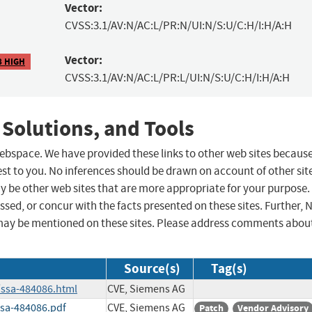
Vector:
CVSS:3.1/AV:N/AC:L/PR:N/UI:N/S:U/C:H/I:H/A:H
Vector:
8 HIGH
CVSS:3.1/AV:N/AC:L/PR:L/UI:N/S:U/C:H/I:H/A:H
 Solutions, and Tools
 webspace. We have provided these links to other web sites becaus
st to you. No inferences should be drawn on account of other sit
ay be other web sites that are more appropriate for your purpose.
sed, or concur with the facts presented on these sites. Further, 
may be mentioned on these sites. Please address comments abou
Source(s)
Tag(s)
/ssa-484086.html
CVE, Siemens AG
ssa-484086.pdf
CVE, Siemens AG
Patch
Vendor Advisory