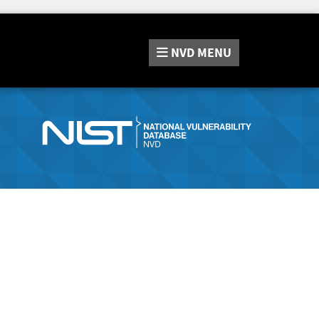
NVD
MENU