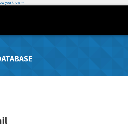
how you know
DATABASE
il