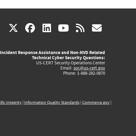
(link
(link
(link
(link
(link
X
facebook
linkedin
youtube
rss
govd
is
is
is
is
is
Incident Response Assistance and Non-NVD Related
external)
external)
external)
external)
externa
Technical Cyber Security Questions:
US-CERT Security Operations Center
Email:
soc@us-cert.gov
Phone: 1-888-282-0870
ific Integrity
|
Information Quality Standards
|
Commerce.gov
|