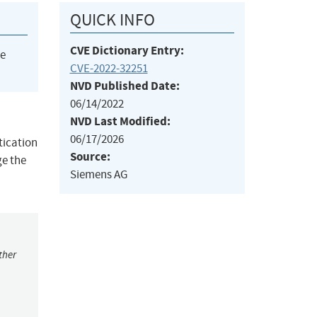
QUICK INFO
CVE Dictionary Entry:
he
CVE-2022-32251
NVD Published Date:
06/14/2022
NVD Last Modified:
06/17/2026
tication
Source:
ge the
Siemens AG
ther