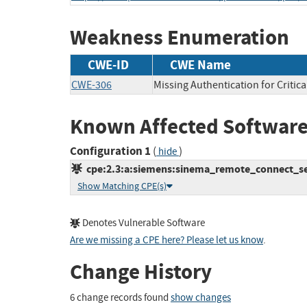
Weakness Enumeration
CWE-ID
CWE Name
CWE-306
Missing Authentication for Critic
Known Affected Software
Configuration 1
(
)
hide
cpe:2.3:a:siemens:sinema_remote_connect_serv
Show Matching CPE(s)
Denotes Vulnerable Software
Are we missing a CPE here? Please let us know
.
Change History
6 change records found
show changes