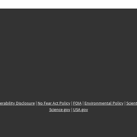
erability Disclosure
|
No Fear Act Policy
|
FOIA
|
Environmental Policy
|
Scient
Science.gov
|
USA.gov