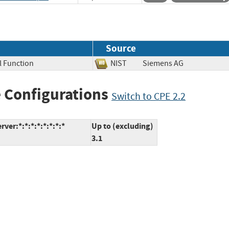
Source
al Function
NIST
Siemens AG
 Configurations
Switch to CPE 2.2
er:*:*:*:*:*:*:*:*
Up to (excluding)
3.1