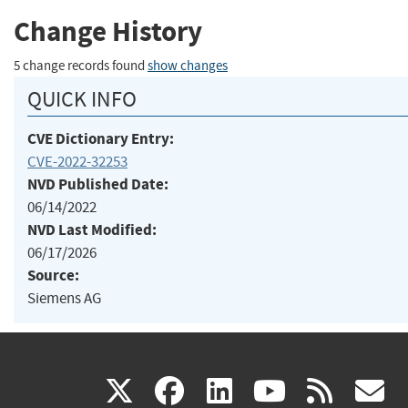
Change History
5 change records found
show changes
QUICK INFO
CVE Dictionary Entry:
CVE-2022-32253
NVD Published Date:
06/14/2022
NVD Last Modified:
06/17/2026
Source:
Siemens AG
(link
(link
(link
(link
(
X
facebook
linkedin
youtu
rss
g