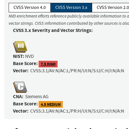
CVSS Version 4.0
CVSS Version 3.x
CVSS Version 2.0
NVD enrichment efforts reference publicly available information to 
vector strings. CVSS information contributed by other sources is als
CVSS 3.x Severity and Vector Strings:
NIST:
NVD
Base Score:
7.5 HIGH
Vector:
CVSS:3.1/AV:N/AC:L/PR:N/UI:N/S:U/C:H/I:N/A:N
CNA:
Siemens AG
Base Score:
4.9 MEDIUM
Vector:
CVSS:3.1/AV:N/AC:L/PR:H/UI:N/S:U/C:H/I:N/A:N