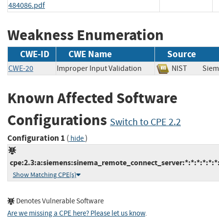
484086.pdf
Weakness Enumeration
CWE-ID
CWE Name
Source
CWE-20
Improper Input Validation
NIST
Sie
Known Affected Software
Configurations
Switch to CPE 2.2
Configuration 1
(
)
hide
cpe:2.3:a:siemens:sinema_remote_connect_server:*:*:*:*:*:*:
Show Matching CPE(s)
Denotes Vulnerable Software
Are we missing a CPE here? Please let us know
.