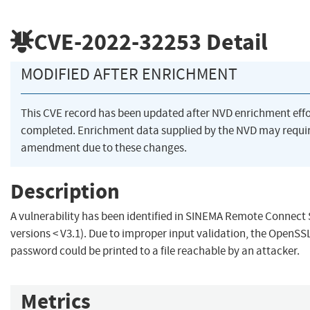
CVE-2022-32253
Detail
MODIFIED AFTER ENRICHMENT
This CVE record has been updated after NVD enrichment eff
completed. Enrichment data supplied by the NVD may requi
amendment due to these changes.
Description
A vulnerability has been identified in SINEMA Remote Connect S
versions < V3.1). Due to improper input validation, the OpenSSL
password could be printed to a file reachable by an attacker.
Metrics