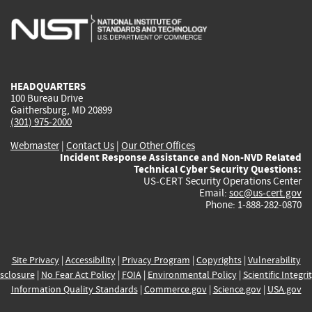
is
is
is
is
i
external)
external)
external)
external)
e
HEADQUARTERS
100 Bureau Drive
Gaithersburg, MD 20899
(301) 975-2000
Webmaster
|
Contact Us
|
Our Other Offices
Incident Response Assistance and Non-NVD Related
Technical Cyber Security Questions:
US-CERT Security Operations Center
Email:
soc@us-cert.gov
Phone: 1-888-282-0870
Site Privacy
|
Accessibility
|
Privacy Program
|
Copyrights
|
Vulnerability
sclosure
|
No Fear Act Policy
|
FOIA
|
Environmental Policy
|
Scientific Integri
Information Quality Standards
|
Commerce.gov
|
Science.gov
|
USA.gov