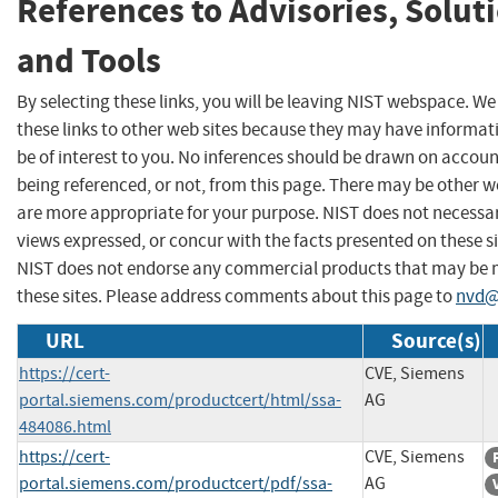
References to Advisories, Solut
and Tools
By selecting these links, you will be leaving NIST webspace. W
these links to other web sites because they may have informat
be of interest to you. No inferences should be drawn on account
being referenced, or not, from this page. There may be other w
are more appropriate for your purpose. NIST does not necessar
views expressed, or concur with the facts presented on these si
NIST does not endorse any commercial products that may be
these sites. Please address comments about this page to
nvd@
URL
Source(s)
https://cert-
CVE, Siemens
portal.siemens.com/productcert/html/ssa-
AG
484086.html
https://cert-
CVE, Siemens
portal.siemens.com/productcert/pdf/ssa-
AG