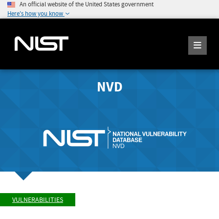
An official website of the United States government
Here's how you know
NVD
VULNERABILITIES