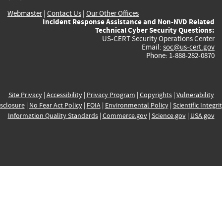
Webmaster
|
Contact Us
|
Our Other Offices
Incident Response Assistance and Non-NVD Related
Technical Cyber Security Questions:
US-CERT Security Operations Center
Email:
soc@us-cert.gov
Phone: 1-888-282-0870
Site Privacy
|
Accessibility
|
Privacy Program
|
Copyrights
|
Vulnerability
sclosure
|
No Fear Act Policy
|
FOIA
|
Environmental Policy
|
Scientific Integri
Information Quality Standards
|
Commerce.gov
|
Science.gov
|
USA.gov