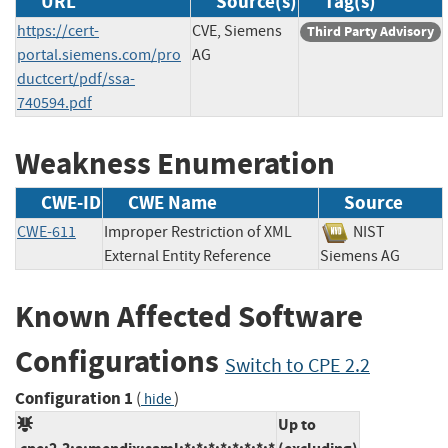
URL
Source(s)
Tag(s)
https://cert-
CVE, Siemens
Third Party Advisory
portal.siemens.com/pro
AG
ductcert/pdf/ssa-
740594.pdf
Weakness Enumeration
CWE-ID
CWE Name
Source
CWE-611
Improper Restriction of XML
NIST
External Entity Reference
Siemens AG
Known Affected Software
Configurations
Switch to CPE 2.2
Configuration 1
(
)
hide
Up to