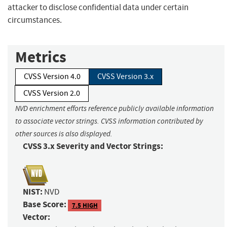
attacker to disclose confidential data under certain
circumstances.
Metrics
CVSS Version 4.0
CVSS Version 3.x
CVSS Version 2.0
NVD enrichment efforts reference publicly available information
to associate vector strings. CVSS information contributed by
other sources is also displayed.
CVSS 3.x Severity and Vector Strings:
NIST:
NVD
Base Score:
7.5 HIGH
Vector: