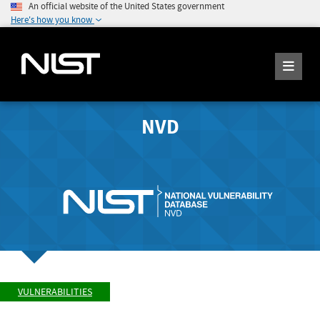
An official website of the United States government
Here's how you know
NVD
VULNERABILITIES