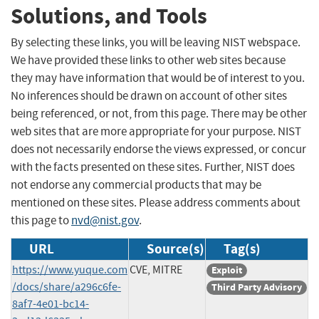
Solutions, and Tools
By selecting these links, you will be leaving NIST webspace.
We have provided these links to other web sites because
they may have information that would be of interest to you.
No inferences should be drawn on account of other sites
being referenced, or not, from this page. There may be other
web sites that are more appropriate for your purpose. NIST
does not necessarily endorse the views expressed, or concur
with the facts presented on these sites. Further, NIST does
not endorse any commercial products that may be
mentioned on these sites. Please address comments about
this page to
nvd@nist.gov
.
URL
Source(s)
Tag(s)
https://www.yuque.com
CVE, MITRE
Exploit
/docs/share/a296c6fe-
Third Party Advisory
8af7-4e01-bc14-