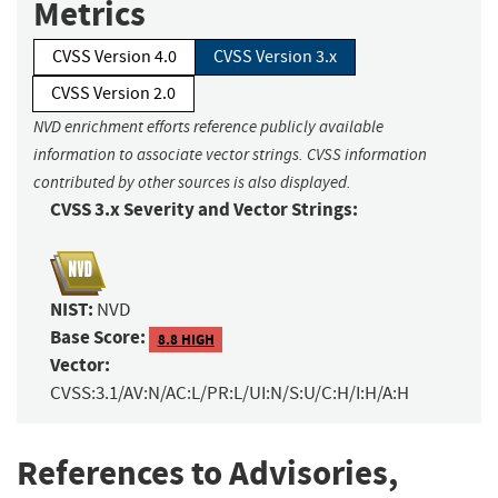
Metrics
CVSS Version 4.0
CVSS Version 3.x
CVSS Version 2.0
NVD enrichment efforts reference publicly available
information to associate vector strings. CVSS information
contributed by other sources is also displayed.
CVSS 3.x Severity and Vector Strings:
NIST:
NVD
Base Score:
8.8 HIGH
Vector:
CVSS:3.1/AV:N/AC:L/PR:L/UI:N/S:U/C:H/I:H/A:H
References to Advisories,