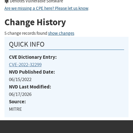
Denotes Vulnerable Software
Are we missing a CPE here? Please let us know
.
Change History
5 change records found
show changes
QUICK INFO
CVE Dictionary Entry:
CVE-2022-32299
NVD Published Date:
06/15/2022
NVD Last Modified:
06/17/2026
Source:
MITRE