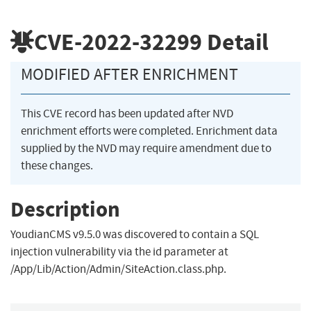
CVE-2022-32299
Detail
MODIFIED AFTER ENRICHMENT
This CVE record has been updated after NVD
enrichment efforts were completed. Enrichment data
supplied by the NVD may require amendment due to
these changes.
Description
YoudianCMS v9.5.0 was discovered to contain a SQL
injection vulnerability via the id parameter at
/App/Lib/Action/Admin/SiteAction.class.php.