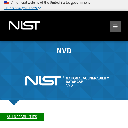
An official website of the United States government
Here's how you know
NVD
VULNERABILITIES