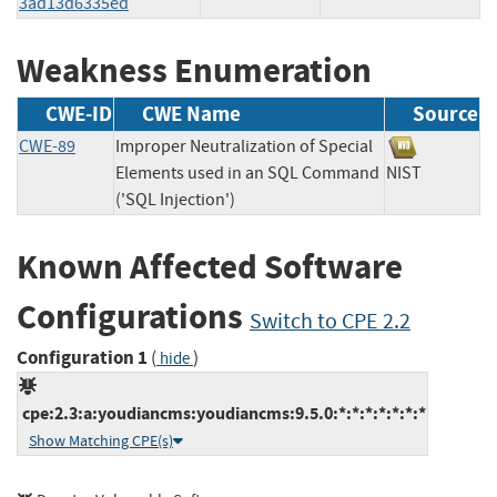
3ad13d6335ed
Weakness Enumeration
CWE-ID
CWE Name
Source
CWE-89
Improper Neutralization of Special
Elements used in an SQL Command
NIST
('SQL Injection')
Known Affected Software
Configurations
Switch to CPE 2.2
Configuration 1
(
)
hide
cpe:2.3:a:youdiancms:youdiancms:9.5.0:*:*:*:*:*:*:*
Show Matching CPE(s)