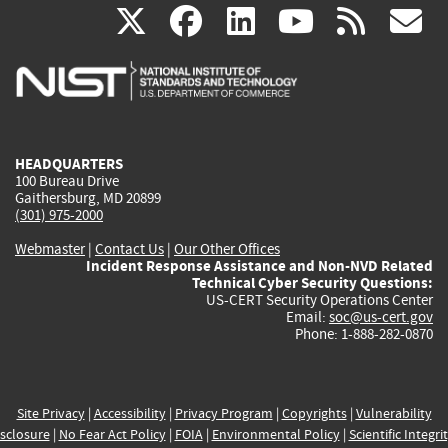
(link
(link
(link
(link
(
X
facebook
linkedin
youtu
rss
g
is
is
is
is
i
external)
external)
external)
external)
e
HEADQUARTERS
100 Bureau Drive
Gaithersburg, MD 20899
(301) 975-2000
Webmaster
|
Contact Us
|
Our Other Offices
Incident Response Assistance and Non-NVD Related
Technical Cyber Security Questions:
US-CERT Security Operations Center
Email:
soc@us-cert.gov
Phone: 1-888-282-0870
Site Privacy
|
Accessibility
|
Privacy Program
|
Copyrights
|
Vulnerability
sclosure
|
No Fear Act Policy
|
FOIA
|
Environmental Policy
|
Scientific Integri