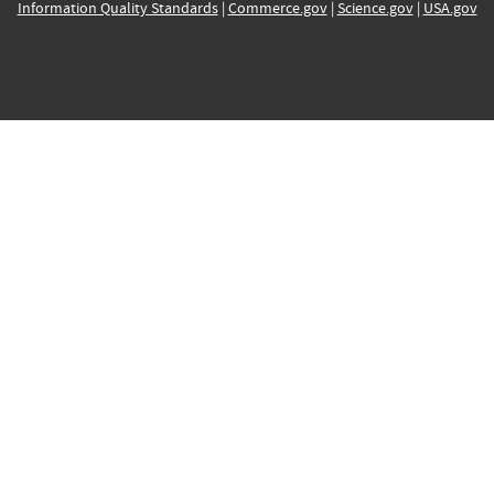
Information Quality Standards
|
Commerce.gov
|
Science.gov
|
USA.gov