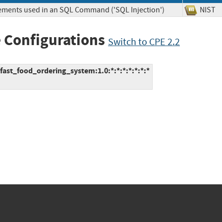
lements used in an SQL Command ('SQL Injection')
NIS
 Configurations
Switch to CPE 2.2
ast_food_ordering_system:1.0:*:*:*:*:*:*:*