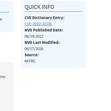
QUICK INFO
CVE Dictionary Entry:
he
CVE-2022-32336
NVD Published Date:
06/14/2022
NVD Last Modified:
06/17/2026
Source:
MITRE
ther