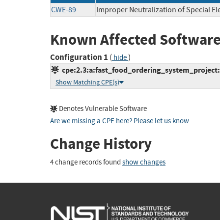
CWE-89
Improper Neutralization of Special E
Known Affected Software
Configuration 1
(
)
hide
cpe:2.3:a:fast_food_ordering_system_project:f
Show Matching CPE(s)
Denotes Vulnerable Software
Are we missing a CPE here? Please let us know
.
Change History
4 change records found
show changes