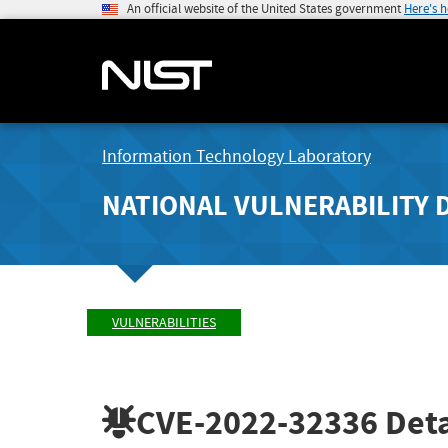
An official website of the United States government
Here's 
Information Technology Laboratory
NATIONAL VULNERABILITY 
VULNERABILITIES
CVE-2022-32336
Deta