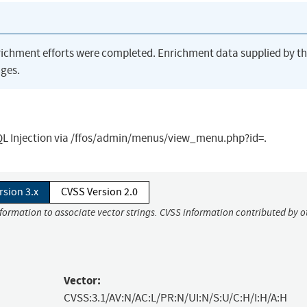
richment efforts were completed. Enrichment data supplied by t
ges.
SQL Injection via /ffos/admin/menus/view_menu.php?id=.
rsion 3.x
CVSS Version 2.0
nformation to associate vector strings. CVSS information contributed by o
Vector:
CVSS:3.1/AV:N/AC:L/PR:N/UI:N/S:U/C:H/I:H/A:H