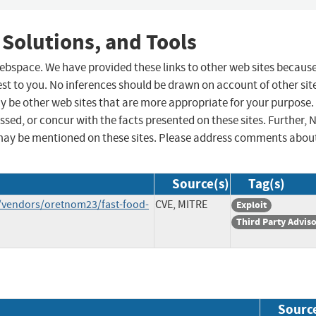
 Solutions, and Tools
 webspace. We have provided these links to other web sites becaus
st to you. No inferences should be drawn on account of other sit
ay be other web sites that are more appropriate for your purpose.
sed, or concur with the facts presented on these sites. Further, 
may be mentioned on these sites. Please address comments abou
Source(s)
Tag(s)
/vendors/oretnom23/fast-food-
CVE, MITRE
Exploit
Third Party Advis
Sourc