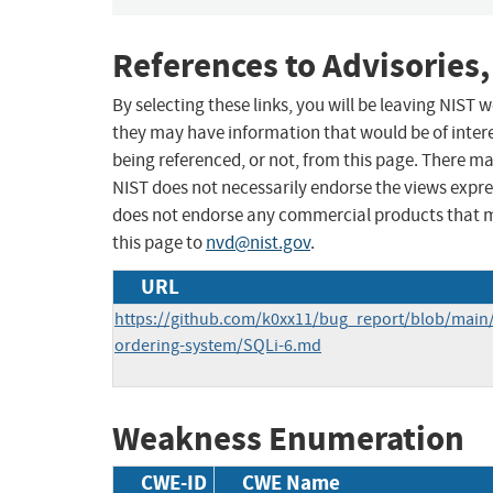
References to Advisories,
By selecting these links, you will be leaving NIST
they may have information that would be of intere
being referenced, or not, from this page. There m
NIST does not necessarily endorse the views expres
does not endorse any commercial products that 
this page to
nvd@nist.gov
.
URL
https://github.com/k0xx11/bug_report/blob/main
ordering-system/SQLi-6.md
Weakness Enumeration
CWE-ID
CWE Name