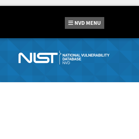
NVD
MENU