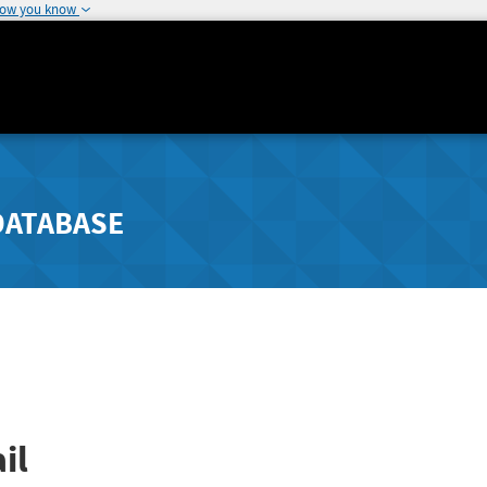
how you know
DATABASE
il