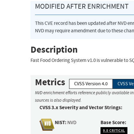
MODIFIED AFTER ENRICHMENT
This CVE record has been updated after NVD en
NVD may require amendment due to these chan
Description
Fast Food Ordering System v1.0 is vulnerable to 
Metrics
CVSS Version 4.0
CVSS Ve
NVD enrichment efforts reference publicly available i
sources is also displayed.
CVSS 3.x Severity and Vector Strings:
NIST:
Base Score:
NVD
9.8 CRITICAL