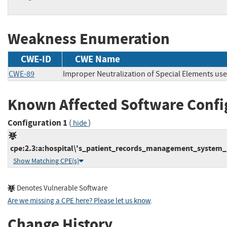
Weakness Enumeration
CWE-ID
CWE Name
CWE-89
Improper Neutralization of Special Elements us
Known Affected Software Confi
Configuration 1
(
)
hide
cpe:2.3:a:hospital\'s_patient_records_management_system_p
Show Matching CPE(s)
Denotes Vulnerable Software
Are we missing a CPE here? Please let us know
.
Change History