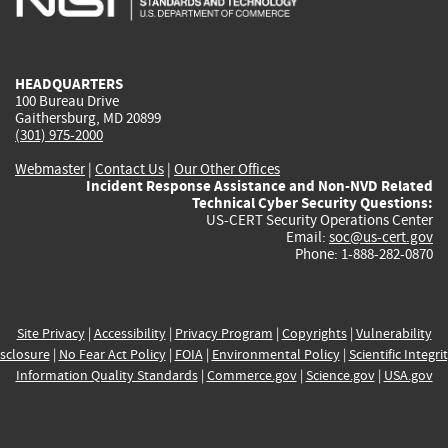
external)
external)
external)
external)
e
HEADQUARTERS
100 Bureau Drive
Gaithersburg, MD 20899
(301) 975-2000
Webmaster
|
Contact Us
|
Our Other Offices
Incident Response Assistance and Non-NVD Related
Technical Cyber Security Questions:
US-CERT Security Operations Center
Email:
soc@us-cert.gov
Phone: 1-888-282-0870
Site Privacy
|
Accessibility
|
Privacy Program
|
Copyrights
|
Vulnerability
sclosure
|
No Fear Act Policy
|
FOIA
|
Environmental Policy
|
Scientific Integri
Information Quality Standards
|
Commerce.gov
|
Science.gov
|
USA.gov