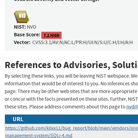
NIST:
NVD
Base Score:
7.2 HIGH
Vector:
CVSS:3.1/AV:N/AC:L/PR:H/UI:N/S:U/C:H/I:H/A:H
References to Advisories, Solut
By selecting these links, you will be leaving NIST webspace. W
information that would be of interest to you. No inferences sho
page. There may be other web sites that are more appropriate 
or concur with the facts presented on these sites. Further, 
these sites. Please address comments about this page to
nvd@
URL
https://github.com/k0xx11/bug_report/blob/main/vendors/ore
management-system/SQLi-4.md