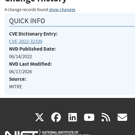
4 change records found
show changes
QUICK INFO
CVE Dictionary Entry:
CVE-2022-32339
NVD Published Date:
06/14/2022
NVD Last Modified:
06/17/2026
Source:
MITRE
(link
(link
(link
(link
(
X
facebook
linkedin
youtu
rss
g
is
is
is
is
i