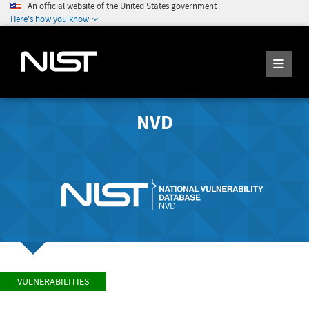
An official website of the United States government
Here's how you know
NVD
VULNERABILITIES