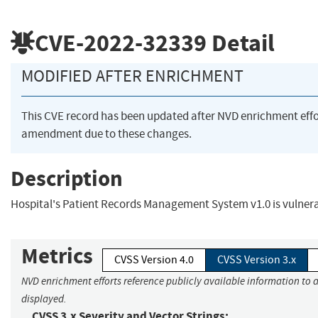
CVE-2022-32339
Detail
MODIFIED AFTER ENRICHMENT
This CVE record has been updated after NVD enrichment eff
amendment due to these changes.
Description
Hospital's Patient Records Management System v1.0 is vulner
Metrics
CVSS Version 4.0
CVSS Version 3.x
NVD enrichment efforts reference publicly available information to a
displayed.
CVSS 3.x Severity and Vector Strings: