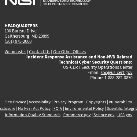
external)
external)
external)
external)
e
HEADQUARTERS
100 Bureau Drive
Gaithersburg, MD 20899
(301) 975-2000
Webmaster
|
Contact Us
|
Our Other Offices
Incident Response Assistance and Non-NVD Related
Technical Cyber Security Questions:
US-CERT Security Operations Center
Email:
soc@us-cert.gov
Phone: 1-888-282-0870
Site Privacy
|
Accessibility
|
Privacy Program
|
Copyrights
|
Vulnerability
sclosure
|
No Fear Act Policy
|
FOIA
|
Environmental Policy
|
Scientific Integri
Information Quality Standards
|
Commerce.gov
|
Science.gov
|
USA.gov