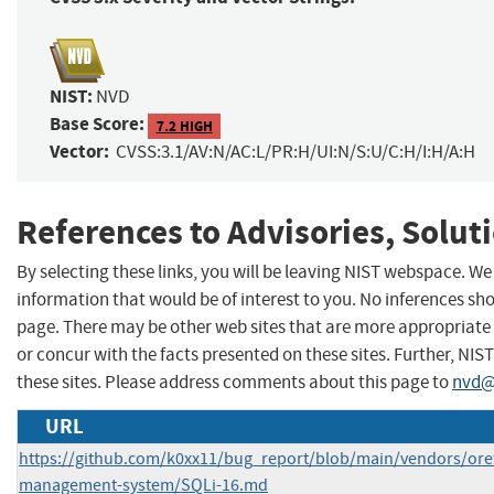
NIST:
NVD
Base Score:
7.2 HIGH
Vector:
CVSS:3.1/AV:N/AC:L/PR:H/UI:N/S:U/C:H/I:H/A:H
References to Advisories, Solut
By selecting these links, you will be leaving NIST webspace. W
information that would be of interest to you. No inferences sho
page. There may be other web sites that are more appropriate 
or concur with the facts presented on these sites. Further, 
these sites. Please address comments about this page to
nvd@
URL
https://github.com/k0xx11/bug_report/blob/main/vendors/ore
management-system/SQLi-16.md