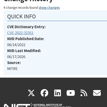
4 change records found
show changes
QUICK INFO
CVE Dictionary Entry:
CVE-2022-32351
NVD Published Date:
06/14/2022
NVD Last Modified:
06/17/2026
Source:
MITRE
(link
(link
(link
(link
(
X
facebook
linkedin
youtu
rss
g
is
is
is
is
i