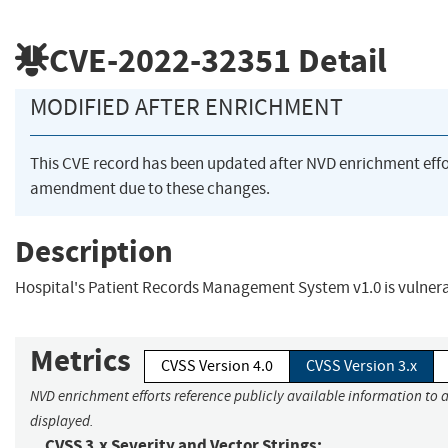
CVE-2022-32351
Detail
MODIFIED AFTER ENRICHMENT
This CVE record has been updated after NVD enrichment eff
amendment due to these changes.
Description
Hospital's Patient Records Management System v1.0 is vulner
Metrics
CVSS Version 4.0
CVSS Version 3.x
NVD enrichment efforts reference publicly available information to a
displayed.
CVSS 3.x Severity and Vector Strings: