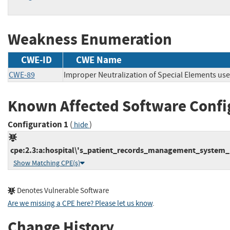
Weakness Enumeration
CWE-ID
CWE Name
CWE-89
Improper Neutralization of Special Elements us
Known Affected Software Confi
Configuration 1
(
)
hide
cpe:2.3:a:hospital\'s_patient_records_management_system_p
Show Matching CPE(s)
Denotes Vulnerable Software
Are we missing a CPE here? Please let us know
.
Change History