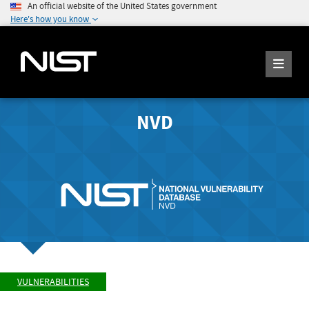
An official website of the United States government
Here's how you know
NVD
VULNERABILITIES