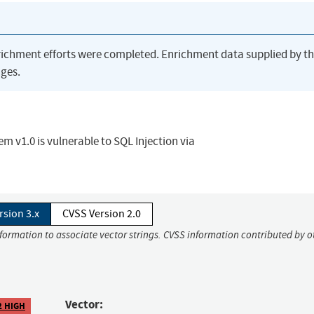
richment efforts were completed. Enrichment data supplied by t
ges.
v1.0 is vulnerable to SQL Injection via
rsion 3.x
CVSS Version 2.0
nformation to associate vector strings. CVSS information contributed by o
Vector:
2 HIGH