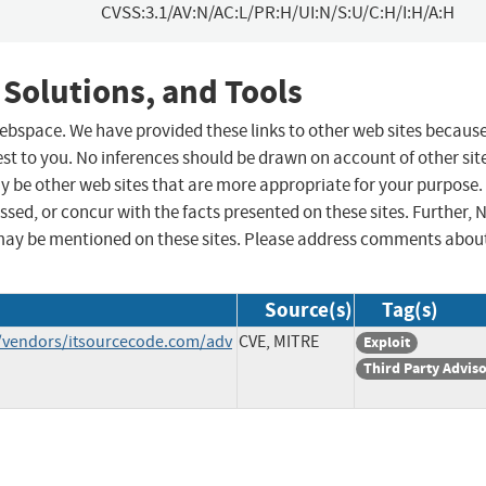
CVSS:3.1/AV:N/AC:L/PR:H/UI:N/S:U/C:H/I:H/A:H
 Solutions, and Tools
 webspace. We have provided these links to other web sites becaus
st to you. No inferences should be drawn on account of other sit
ay be other web sites that are more appropriate for your purpose.
sed, or concur with the facts presented on these sites. Further, 
may be mentioned on these sites. Please address comments abou
Source(s)
Tag(s)
/vendors/itsourcecode.com/adv
CVE, MITRE
Exploit
Third Party Advis