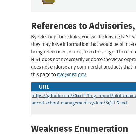
References to Advisories,
By selecting these links, you will be leaving NIST
they may have information that would be of intere
being referenced, or not, from this page. There m
NIST does not necessarily endorse the views expres
does not endorse any commercial products that 
this page to
nvd@nist.gov
.
URL
https://github.com/k0xx11/bug_report/blob/main
anced-school-management-system/SQLi-5.md
Weakness Enumeration