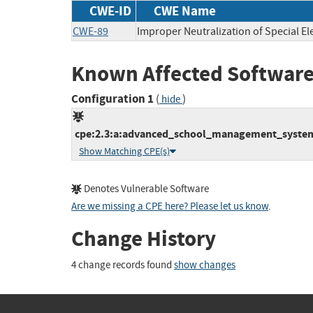
CWE-ID
CWE Name
CWE-89
Improper Neutralization of Special E
Known Affected Software
Configuration 1
(
)
hide
cpe:2.3:a:advanced_school_management_system_
Show Matching CPE(s)
Denotes Vulnerable Software
Are we missing a CPE here? Please let us know
.
Change History
4 change records found
show changes