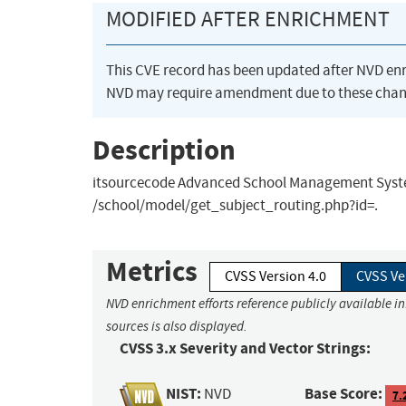
MODIFIED AFTER ENRICHMENT
This CVE record has been updated after NVD en
NVD may require amendment due to these chan
Description
itsourcecode Advanced School Management System 
/school/model/get_subject_routing.php?id=.
Metrics
CVSS Version 4.0
CVSS Ve
NVD enrichment efforts reference publicly available i
sources is also displayed.
CVSS 3.x Severity and Vector Strings:
NIST:
Base Score:
NVD
7.