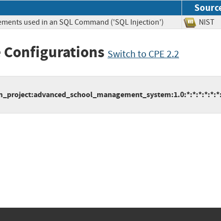
Sourc
lements used in an SQL Command ('SQL Injection')
NIS
 Configurations
Switch to CPE 2.2
project:advanced_school_management_system:1.0:*:*:*:*:*:*