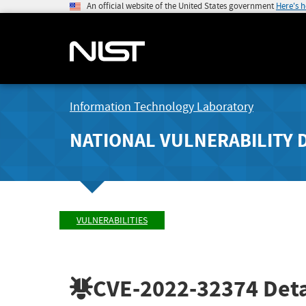
An official website of the United States government
Here's 
Information Technology Laboratory
NATIONAL VULNERABILITY 
VULNERABILITIES
CVE-2022-32374
Deta