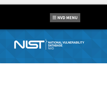
NVD
MENU