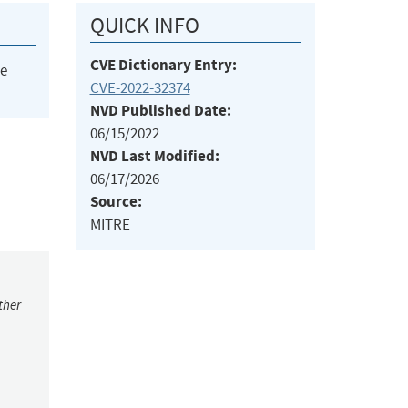
QUICK INFO
CVE Dictionary Entry:
he
CVE-2022-32374
NVD Published Date:
06/15/2022
NVD Last Modified:
06/17/2026
Source:
MITRE
ther