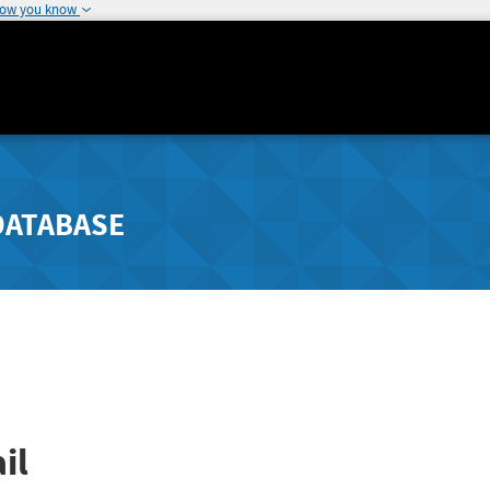
how you know
DATABASE
il