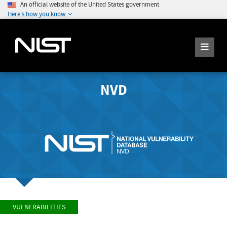
An official website of the United States government
Here's how you know
NVD
VULNERABILITIES