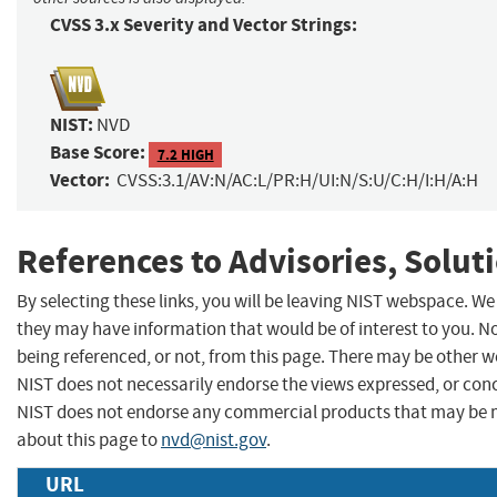
CVSS 3.x Severity and Vector Strings:
NIST:
NVD
Base Score:
7.2 HIGH
Vector:
CVSS:3.1/AV:N/AC:L/PR:H/UI:N/S:U/C:H/I:H/A:H
References to Advisories, Solut
By selecting these links, you will be leaving NIST webspace. We
they may have information that would be of interest to you. N
being referenced, or not, from this page. There may be other w
NIST does not necessarily endorse the views expressed, or concu
NIST does not endorse any commercial products that may be 
about this page to
nvd@nist.gov
.
URL