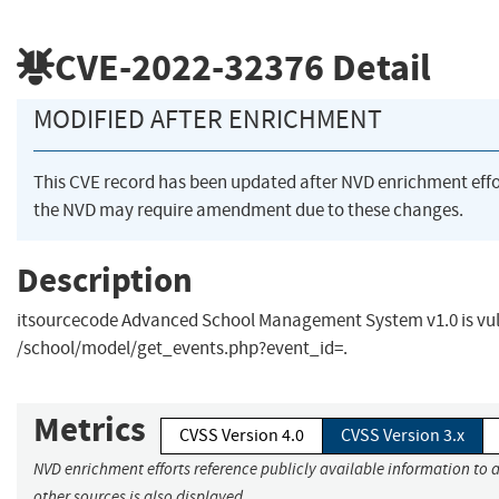
CVE-2022-32376
Detail
MODIFIED AFTER ENRICHMENT
This CVE record has been updated after NVD enrichment eff
the NVD may require amendment due to these changes.
Description
itsourcecode Advanced School Management System v1.0 is vuln
/school/model/get_events.php?event_id=.
Metrics
CVSS Version 4.0
CVSS Version 3.x
NVD enrichment efforts reference publicly available information to 
other sources is also displayed.