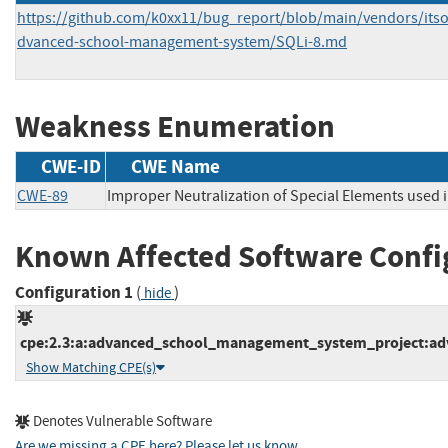
https://github.com/k0xx11/bug_report/blob/main/vendors/its
dvanced-school-management-system/SQLi-8.md
Weakness Enumeration
CWE-ID
CWE Name
CWE-89
Improper Neutralization of Special Elements used 
Known Affected Software Confi
Configuration 1
(
)
hide
cpe:2.3:a:advanced_school_management_system_project:adv
Show Matching CPE(s)
Denotes Vulnerable Software
Are we missing a CPE here? Please let us know
.