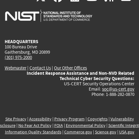
is
is
is
is
i
external)
external)
external)
external)
e
HEADQUARTERS
100 Bureau Drive
Gaithersburg, MD 20899
(301) 975-2000
Webmaster
|
Contact Us
|
Our Other Offices
Incident Response Assistance and Non-NVD Related
Technical Cyber Security Questions:
US-CERT Security Operations Center
Email:
soc@us-cert.gov
Phone: 1-888-282-0870
Site Privacy
|
Accessibility
|
Privacy Program
|
Copyrights
|
Vulnerability
sclosure
|
No Fear Act Policy
|
FOIA
|
Environmental Policy
|
Scientific Integri
Information Quality Standards
|
Commerce.gov
|
Science.gov
|
USA.gov