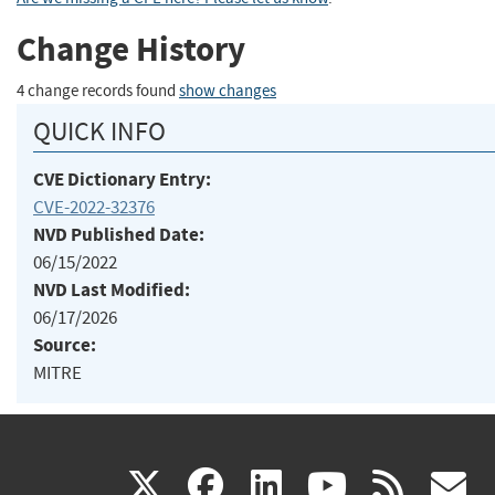
Change History
4 change records found
show changes
QUICK INFO
CVE Dictionary Entry:
CVE-2022-32376
NVD Published Date:
06/15/2022
NVD Last Modified:
06/17/2026
Source:
MITRE
(link
(link
(link
(link
(
X
facebook
linkedin
youtu
rss
g