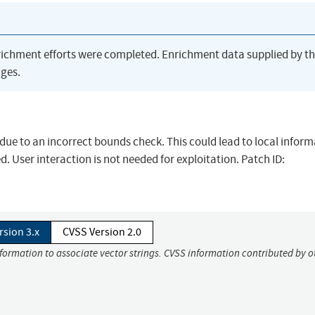
richment efforts were completed. Enrichment data supplied by t
ges.
d due to an incorrect bounds check. This could lead to local infor
. User interaction is not needed for exploitation. Patch ID:
rsion 3.x
CVSS Version 2.0
nformation to associate vector strings. CVSS information contributed by o