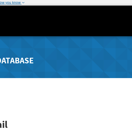
how you know
DATABASE
il