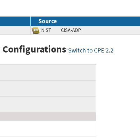
Source
NIST
CISA-ADP
 Configurations
Switch to CPE 2.2