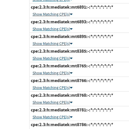
cpe:2.3:h:mediatek:mt6891:-:*:*:*:*:*:*:*
Show Matching CPE(s)
cpe:2.3:h:mediatek:mt6893:-:*:*:*:*:*:*:*
Show Matching CPE(s)
cpe:2.3:h:mediatek:mt6895:-:*:*:*:*:*:*:*
Show Matching CPE(s)
cpe:2.3:h:mediatek:mt8385:-:*:*:*:*:*:*:*
Show Matching CPE(s)
cpe:2.3:h:mediatek:mt8765:-:*:*:*:*:*:*:*
Show Matching CPE(s)
cpe:2.3:h:mediatek:mt8766:-:*:*:*:*:*:*:*
Show Matching CPE(s)
cpe:2.3:h:mediatek:mt8768:-:*:*:*:*:*:*:*
Show Matching CPE(s)
cpe:2.3:h:mediatek:mt8781:-:*:*:*:*:*:*:*
Show Matching CPE(s)
cpe:2.3:h:mediatek:mt8786:-:*:*:*:*:*:*:*