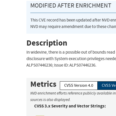
MODIFIED AFTER ENRICHMENT
This CVE record has been updated after NVD en
NVD may require amendment due to these chan
Description
In widevine, there is a possible out of bounds rea
disclosure with System execution privileges needed
ALPS07446236; Issue ID: ALPS07446236.
Metrics
CVSS Version 4.0
CVSS Ve
NVD enrichment efforts reference publicly available i
sources is also displayed.
CVSS 3.x Severity and Vector Strings: