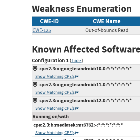
Weakness Enumeration
CWE-ID
CWE Name
CWE-125
Out-of-bounds Read
Known Affected Software
Configuration 1
(
)
hide
cpe:2.3:o:google:android:10.0:*:*:*:*:*:*:*
Show Matching CPE(s)
cpe:2.3:o:google:android:11.0:*:*:*:*:*:*:*
Show Matching CPE(s)
cpe:2.3:o:google:android:12.0:*:*:*:*:*:*:*
Show Matching CPE(s)
Running on/with
cpe:2.3:h:mediatek:mt6762:-:*:*:*:*:*:*:*
Show Matching CPE(s)