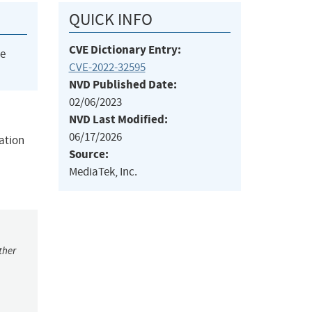
QUICK INFO
CVE Dictionary Entry:
he
CVE-2022-32595
NVD Published Date:
02/06/2023
NVD Last Modified:
06/17/2026
mation
Source:
MediaTek, Inc.
ther