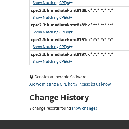
Show Matching CPE(s)
cpe:2.3:h:mediatek:mt8788:-:*:*:*:*:*:*:*
Show Matching CPE(s)
cpe:2.3:h:mediatek:mt8789:-:*:*:*:*:*:*:*
Show Matching CPE(s)
cpe:2.3:h:mediatek:mt8791:-:*:*:*:*:*:*:*
Show Matching CPE(s)
cpe:2.3:h:mediatek:mt8797:-:*:*:*:*:*:*:*
Show Matching CPE(s)
Denotes Vulnerable Software
Are we missing a CPE here? Please let us know
.
Change History
7 change records found
show changes