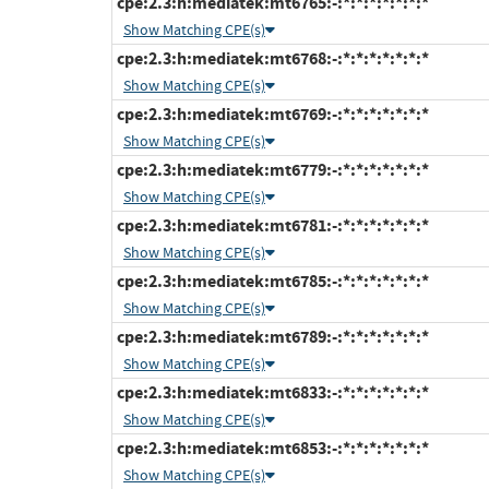
cpe:2.3:h:mediatek:mt6765:-:*:*:*:*:*:*:*
Show Matching CPE(s)
cpe:2.3:h:mediatek:mt6768:-:*:*:*:*:*:*:*
Show Matching CPE(s)
cpe:2.3:h:mediatek:mt6769:-:*:*:*:*:*:*:*
Show Matching CPE(s)
cpe:2.3:h:mediatek:mt6779:-:*:*:*:*:*:*:*
Show Matching CPE(s)
cpe:2.3:h:mediatek:mt6781:-:*:*:*:*:*:*:*
Show Matching CPE(s)
cpe:2.3:h:mediatek:mt6785:-:*:*:*:*:*:*:*
Show Matching CPE(s)
cpe:2.3:h:mediatek:mt6789:-:*:*:*:*:*:*:*
Show Matching CPE(s)
cpe:2.3:h:mediatek:mt6833:-:*:*:*:*:*:*:*
Show Matching CPE(s)
cpe:2.3:h:mediatek:mt6853:-:*:*:*:*:*:*:*
Show Matching CPE(s)