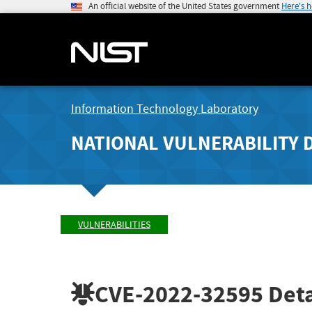
An official website of the United States government
Here's 
Information Technology Laboratory
NATIONAL VULNERABILITY 
VULNERABILITIES
CVE-2022-32595
Deta