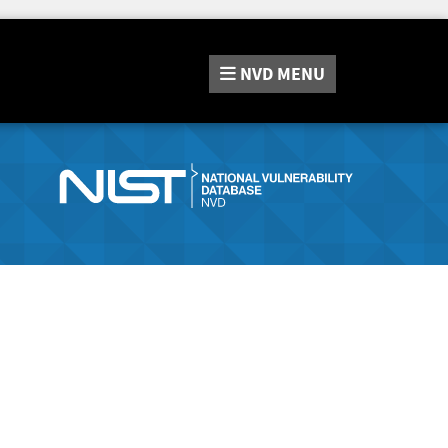
NVD
MENU