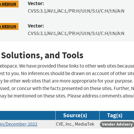
Vector:
4 MEDIUM
CVSS:3.1/AV:L/AC:L/PR:H/UI:N/S:U/C:H/I:N/A:N
Vector:
4 MEDIUM
CVSS:3.1/AV:L/AC:L/PR:H/UI:N/S:U/C:H/I:N/A:N
 Solutions, and Tools
 webspace. We have provided these links to other web sites becaus
st to you. No inferences should be drawn on account of other sit
ay be other web sites that are more appropriate for your purpose.
sed, or concur with the facts presented on these sites. Further, 
may be mentioned on these sites. Please address comments abou
Source(s)
Tag(s)
etin/December-2022
CVE, Inc., MediaTek
Vendor Advisory