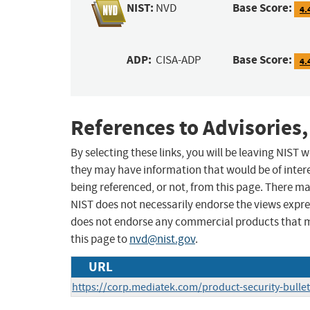
NIST:
Base Score:
NVD
4.
ADP:
Base Score:
CISA-ADP
4.
References to Advisories,
By selecting these links, you will be leaving NIST
they may have information that would be of intere
being referenced, or not, from this page. There m
NIST does not necessarily endorse the views expres
does not endorse any commercial products that 
this page to
nvd@nist.gov
.
URL
https://corp.mediatek.com/product-security-bull