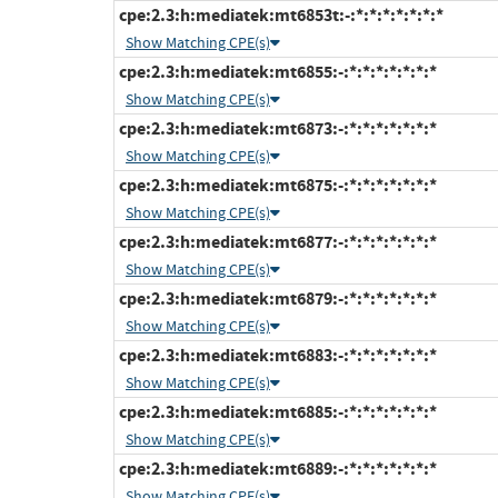
cpe:2.3:h:mediatek:mt6853t:-:*:*:*:*:*:*:*
Show Matching CPE(s)
cpe:2.3:h:mediatek:mt6855:-:*:*:*:*:*:*:*
Show Matching CPE(s)
cpe:2.3:h:mediatek:mt6873:-:*:*:*:*:*:*:*
Show Matching CPE(s)
cpe:2.3:h:mediatek:mt6875:-:*:*:*:*:*:*:*
Show Matching CPE(s)
cpe:2.3:h:mediatek:mt6877:-:*:*:*:*:*:*:*
Show Matching CPE(s)
cpe:2.3:h:mediatek:mt6879:-:*:*:*:*:*:*:*
Show Matching CPE(s)
cpe:2.3:h:mediatek:mt6883:-:*:*:*:*:*:*:*
Show Matching CPE(s)
cpe:2.3:h:mediatek:mt6885:-:*:*:*:*:*:*:*
Show Matching CPE(s)
cpe:2.3:h:mediatek:mt6889:-:*:*:*:*:*:*:*
Show Matching CPE(s)