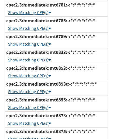
cpe:2.3:h:mediatek:mt6781:-:*:*:*:*:*:*:*
Show Matching CPE(s)
cpe:2.3:h:mediatek:mt6785:-:*:*:*:*:*:*:*
Show Matching CPE(s)
cpe:2.3:h:mediatek:mt6789:-:*:*:*:*:*:*:*
Show Matching CPE(s)
cpe:2.3:h:mediatek:mt6833:-:*:*:*:*:*:*:*
Show Matching CPE(s)
cpe:2.3:h:mediatek:mt6853:-:*:*:*:*:*:*:*
Show Matching CPE(s)
cpe:2.3:h:mediatek:mt6853t:-:*:*:*:*:*:*:*
Show Matching CPE(s)
cpe:2.3:h:mediatek:mt6855:-:*:*:*:*:*:*:*
Show Matching CPE(s)
cpe:2.3:h:mediatek:mt6873:-:*:*:*:*:*:*:*
Show Matching CPE(s)
cpe:2.3:h:mediatek:mt6875:-:*:*:*:*:*:*:*