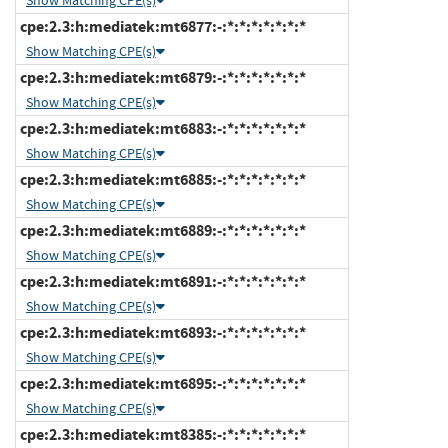
Show Matching CPE(s)
cpe:2.3:h:mediatek:mt6877:-:*:*:*:*:*:*:*
Show Matching CPE(s)
cpe:2.3:h:mediatek:mt6879:-:*:*:*:*:*:*:*
Show Matching CPE(s)
cpe:2.3:h:mediatek:mt6883:-:*:*:*:*:*:*:*
Show Matching CPE(s)
cpe:2.3:h:mediatek:mt6885:-:*:*:*:*:*:*:*
Show Matching CPE(s)
cpe:2.3:h:mediatek:mt6889:-:*:*:*:*:*:*:*
Show Matching CPE(s)
cpe:2.3:h:mediatek:mt6891:-:*:*:*:*:*:*:*
Show Matching CPE(s)
cpe:2.3:h:mediatek:mt6893:-:*:*:*:*:*:*:*
Show Matching CPE(s)
cpe:2.3:h:mediatek:mt6895:-:*:*:*:*:*:*:*
Show Matching CPE(s)
cpe:2.3:h:mediatek:mt8385:-:*:*:*:*:*:*:*