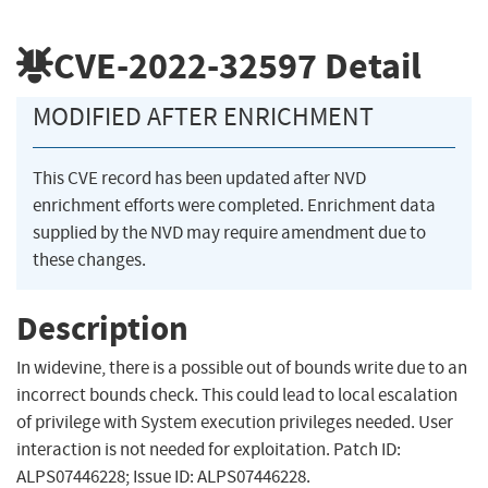
CVE-2022-32597
Detail
MODIFIED AFTER ENRICHMENT
This CVE record has been updated after NVD
enrichment efforts were completed. Enrichment data
supplied by the NVD may require amendment due to
these changes.
Description
In widevine, there is a possible out of bounds write due to an
incorrect bounds check. This could lead to local escalation
of privilege with System execution privileges needed. User
interaction is not needed for exploitation. Patch ID:
ALPS07446228; Issue ID: ALPS07446228.