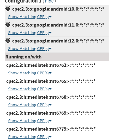
Configuration 1
(
)
hide
cpe:2.3:o:google:android:10.0:*:*:*:*:*:*:*
Show Matching CPE(s)
cpe:2.3:o:google:android:11.0:*:*:*:*:*:*:*
Show Matching CPE(s)
cpe:2.3:o:google:android:12.0:*:*:*:*:*:*:*
Show Matching CPE(s)
Running on/with
cpe:2.3:h:mediatek:mt6762:-:*:*:*:*:*:*:*
Show Matching CPE(s)
cpe:2.3:h:mediatek:mt6765:-:*:*:*:*:*:*:*
Show Matching CPE(s)
cpe:2.3:h:mediatek:mt6768:-:*:*:*:*:*:*:*
Show Matching CPE(s)
cpe:2.3:h:mediatek:mt6769:-:*:*:*:*:*:*:*
Show Matching CPE(s)
cpe:2.3:h:mediatek:mt6779:-:*:*:*:*:*:*:*
Show Matching CPE(s)