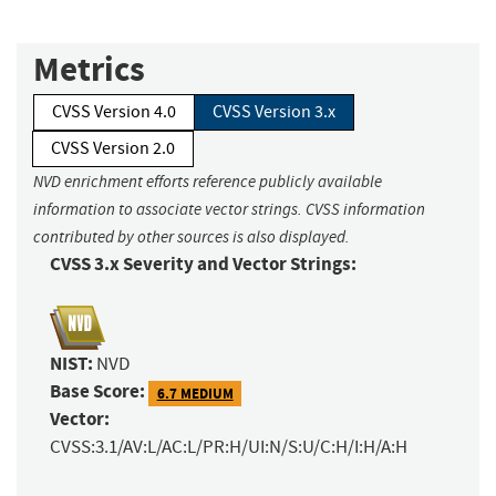
Metrics
CVSS Version 4.0
CVSS Version 3.x
CVSS Version 2.0
NVD enrichment efforts reference publicly available
information to associate vector strings. CVSS information
contributed by other sources is also displayed.
CVSS 3.x Severity and Vector Strings:
NIST:
NVD
Base Score:
6.7 MEDIUM
Vector:
CVSS:3.1/AV:L/AC:L/PR:H/UI:N/S:U/C:H/I:H/A:H