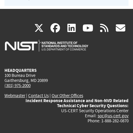
(link
(link
(link
(link
(
X
facebook
linkedin
youtu
rss
g
is
is
is
is
i
external)
external)
external)
external)
e
HEADQUARTERS
100 Bureau Drive
Gaithersburg, MD 20899
(301) 975-2000
Webmaster
|
Contact Us
|
Our Other Offices
Incident Response Assistance and Non-NVD Related
Technical Cyber Security Questions:
US-CERT Security Operations Center
Email:
soc@us-cert.gov
Phone: 1-888-282-0870