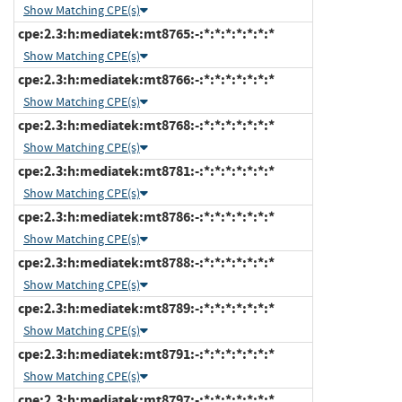
Show Matching CPE(s)
cpe:2.3:h:mediatek:mt8765:-:*:*:*:*:*:*:*
Show Matching CPE(s)
cpe:2.3:h:mediatek:mt8766:-:*:*:*:*:*:*:*
Show Matching CPE(s)
cpe:2.3:h:mediatek:mt8768:-:*:*:*:*:*:*:*
Show Matching CPE(s)
cpe:2.3:h:mediatek:mt8781:-:*:*:*:*:*:*:*
Show Matching CPE(s)
cpe:2.3:h:mediatek:mt8786:-:*:*:*:*:*:*:*
Show Matching CPE(s)
cpe:2.3:h:mediatek:mt8788:-:*:*:*:*:*:*:*
Show Matching CPE(s)
cpe:2.3:h:mediatek:mt8789:-:*:*:*:*:*:*:*
Show Matching CPE(s)
cpe:2.3:h:mediatek:mt8791:-:*:*:*:*:*:*:*
Show Matching CPE(s)
cpe:2.3:h:mediatek:mt8797:-:*:*:*:*:*:*:*