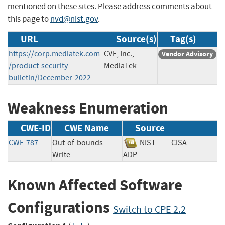
mentioned on these sites. Please address comments about
this page to
nvd@nist.gov
.
URL
Source(s)
Tag(s)
https://corp.mediatek.com
CVE, Inc.,
Vendor Advisory
/product-security-
MediaTek
bulletin/December-2022
Weakness Enumeration
CWE-ID
CWE Name
Source
CWE-787
Out-of-bounds
NIST
CISA-
Write
ADP
Known Affected Software
Configurations
Switch to CPE 2.2