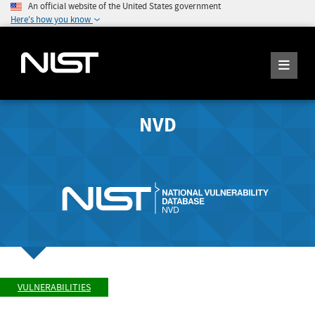
An official website of the United States government
Here's how you know
NVD
VULNERABILITIES