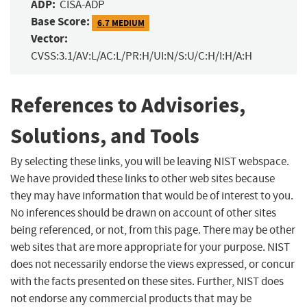
ADP:
CISA-ADP
Base Score:
6.7 MEDIUM
Vector:
CVSS:3.1/AV:L/AC:L/PR:H/UI:N/S:U/C:H/I:H/A:H
References to Advisories,
Solutions, and Tools
By selecting these links, you will be leaving NIST webspace.
We have provided these links to other web sites because
they may have information that would be of interest to you.
No inferences should be drawn on account of other sites
being referenced, or not, from this page. There may be other
web sites that are more appropriate for your purpose. NIST
does not necessarily endorse the views expressed, or concur
with the facts presented on these sites. Further, NIST does
not endorse any commercial products that may be