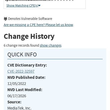
Show Matching CPE(s)
Denotes Vulnerable Software
Are we missing a CPE here? Please let us know
.
Change History
6 change records found
show changes
QUICK INFO
CVE Dictionary Entry:
CVE-2022-32597
NVD Published Date:
12/05/2022
NVD Last Modified:
06/17/2026
Source:
MediaTek, Inc.