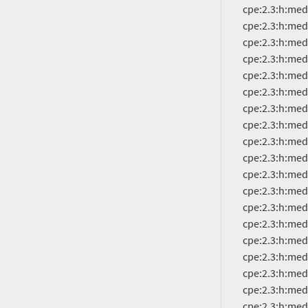
          cpe:2.3:h:mediatek:mt6757cd:-:*:*:*:*:*:*:*

          cpe:2.3:h:mediatek:mt6757ch:-:*:*:*:*:*:*:*

          cpe:2.3:h:mediatek:mt6761:-:*:*:*:*:*:*:*

          cpe:2.3:h:mediatek:mt6762:-:*:*:*:*:*:*:*

          cpe:2.3:h:mediatek:mt6763:-:*:*:*:*:*:*:*

          cpe:2.3:h:mediatek:mt6765:-:*:*:*:*:*:*:*

          cpe:2.3:h:mediatek:mt6768:-:*:*:*:*:*:*:*

          cpe:2.3:h:mediatek:mt6769:-:*:*:*:*:*:*:*

          cpe:2.3:h:mediatek:mt6771:-:*:*:*:*:*:*:*

          cpe:2.3:h:mediatek:mt6779:-:*:*:*:*:*:*:*

          cpe:2.3:h:mediatek:mt6781:-:*:*:*:*:*:*:*

          cpe:2.3:h:mediatek:mt6785:-:*:*:*:*:*:*:*

          cpe:2.3:h:mediatek:mt6789:-:*:*:*:*:*:*:*

          cpe:2.3:h:mediatek:mt6833:-:*:*:*:*:*:*:*

          cpe:2.3:h:mediatek:mt6853:-:*:*:*:*:*:*:*

          cpe:2.3:h:mediatek:mt6853t:-:*:*:*:*:*:*:*

          cpe:2.3:h:mediatek:mt6855:-:*:*:*:*:*:*:*

          cpe:2.3:h:mediatek:mt6873:-:*:*:*:*:*:*:*

          cpe:2.3:h:mediatek:mt6875:-:*:*:*:*:*:*:*
