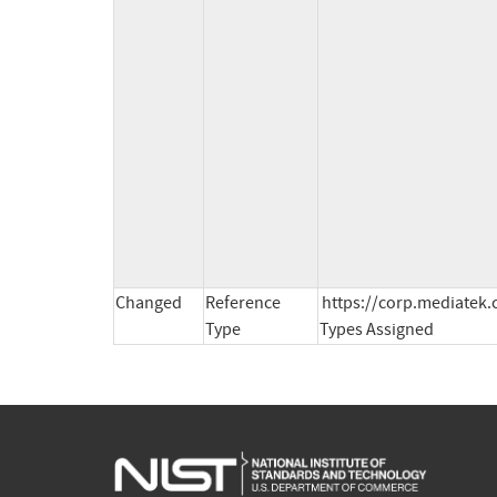
Changed
Reference
https://corp.mediatek.
Type
Types Assigned