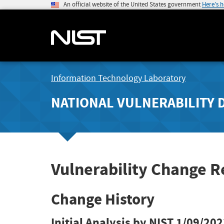
An official website of the United States government
Here's 
Information Technology Laboratory
NATIONAL VULNERABILITY 
Vulnerability Change 
Change History
Initial Analysis by NIST
1/09/202