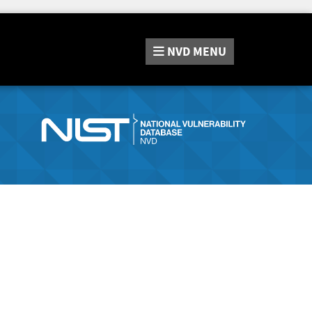
NVD
MENU