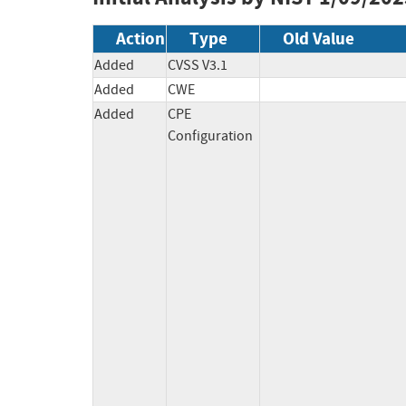
Action
Type
Old Value
Added
CVSS V3.1
Added
CWE
Added
CPE
Configuration