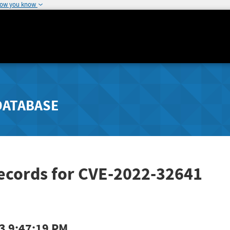
how you know
DATABASE
Records for CVE-2022-32641
3 9:47:19 PM