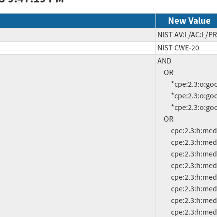
New Value
NIST AV:L/AC:L/PR
NIST CWE-20
AND

     OR

          *cpe:2.3:o:google:android:11.0:*:*:*:*:*:*:*

          *cpe:2.3:o:google:android:12.0:*:*:*:*:*:*:*

          *cpe:2.3:o:google:android:13.0:*:*:*:*:*:*:*

     OR

          cpe:2.3:h:mediatek:mt6580:-:*:*:*:*:*:*:*

          cpe:2.3:h:mediatek:mt6731:-:*:*:*:*:*:*:*

          cpe:2.3:h:mediatek:mt6735:-:*:*:*:*:*:*:*

          cpe:2.3:h:mediatek:mt6737:-:*:*:*:*:*:*:*

          cpe:2.3:h:mediatek:mt6739:-:*:*:*:*:*:*:*

          cpe:2.3:h:mediatek:mt6753:-:*:*:*:*:*:*:*

          cpe:2.3:h:mediatek:mt6757:-:*:*:*:*:*:*:*

          cpe:2.3:h:mediatek:mt6757c:-:*:*:*:*:*:*:*
