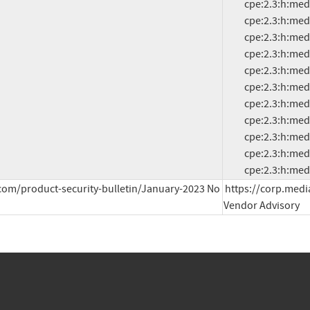
          cpe:2.3:h:mediatek:mt8675:-:*:*:*:*:*:*:*

          cpe:2.3:h:mediatek:mt8765:-:*:*:*:*:*:*:*

          cpe:2.3:h:mediatek:mt8766:-:*:*:*:*:*:*:*

          cpe:2.3:h:mediatek:mt8768:-:*:*:*:*:*:*:*

          cpe:2.3:h:mediatek:mt8781:-:*:*:*:*:*:*:*

          cpe:2.3:h:mediatek:mt8786:-:*:*:*:*:*:*:*

          cpe:2.3:h:mediatek:mt8788:-:*:*:*:*:*:*:*

          cpe:2.3:h:mediatek:mt8789:-:*:*:*:*:*:*:*

          cpe:2.3:h:mediatek:mt8791:-:*:*:*:*:*:*:*

          cpe:2.3:h:mediatek:mt8791t:-:*:*:*:*:*:*:*

          cpe:2.3:
com/product-security-bulletin/January-2023 No 
https://corp.medi
Vendor Advisory