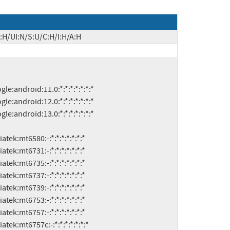
:H/UI:N/S:U/C:H/I:H/A:H