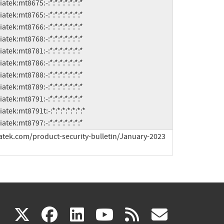
h:mediatek:mt8797:-:*:*:*:*:*:*:*
atek.com/product-security-bulletin/January-2023 
(link
(link
(link
(link
(link
X
facebook
linkedin
youtube
rss
govd