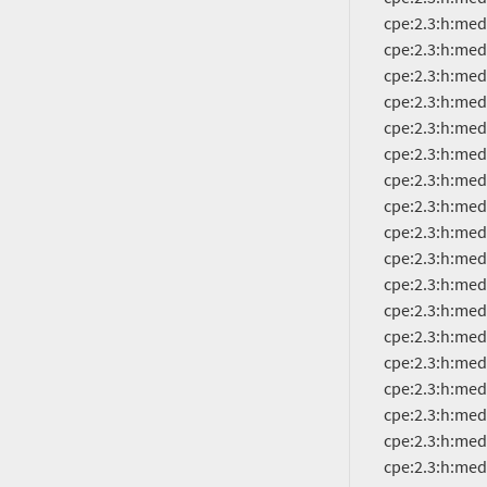
          cpe:2.3:h:mediatek:mt6877:-:*:*:*:*:*:*:*

          cpe:2.3:h:mediatek:mt6879:-:*:*:*:*:*:*:*

          cpe:2.3:h:mediatek:mt6883:-:*:*:*:*:*:*:*

          cpe:2.3:h:mediatek:mt6885:-:*:*:*:*:*:*:*

          cpe:2.3:h:mediatek:mt6889:-:*:*:*:*:*:*:*

          cpe:2.3:h:mediatek:mt6891:-:*:*:*:*:*:*:*

          cpe:2.3:h:mediatek:mt6893:-:*:*:*:*:*:*:*

          cpe:2.3:h:mediatek:mt6895:-:*:*:*:*:*:*:*

          cpe:2.3:h:mediatek:mt6983:-:*:*:*:*:*:*:*

          cpe:2.3:h:mediatek:mt8167:-:*:*:*:*:*:*:*

          cpe:2.3:h:mediatek:mt8168:-:*:*:*:*:*:*:*

          cpe:2.3:h:mediatek:mt8173:-:*:*:*:*:*:*:*

          cpe:2.3:h:mediatek:mt8185:-:*:*:*:*:*:*:*

          cpe:2.3:h:mediatek:mt8321:-:*:*:*:*:*:*:*

          cpe:2.3:h:mediatek:mt8362a:-:*:*:*:*:*:*:*

          cpe:2.3:h:mediatek:mt8365:-:*:*:*:*:*:*:*

          cpe:2.3:h:mediatek:mt8385:-:*:*:*:*:*:*:*

          cpe:2.3:h:mediatek:mt8666:-:*:*:*:*:*:*:*
