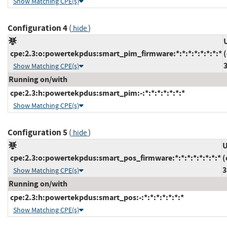
Show Matching CPE(s)
Configuration 4
(
)
hide
cpe:2.3:o:powertekpdus:smart_pim_firmware:*:*:*:*:*:*:*:*
Show Matching CPE(s)
Running on/with
cpe:2.3:h:powertekpdus:smart_pim:-:*:*:*:*:*:*:*
Show Matching CPE(s)
Configuration 5
(
)
hide
U
cpe:2.3:o:powertekpdus:smart_pos_firmware:*:*:*:*:*:*:*:*
(
3
Show Matching CPE(s)
Running on/with
cpe:2.3:h:powertekpdus:smart_pos:-:*:*:*:*:*:*:*
Show Matching CPE(s)