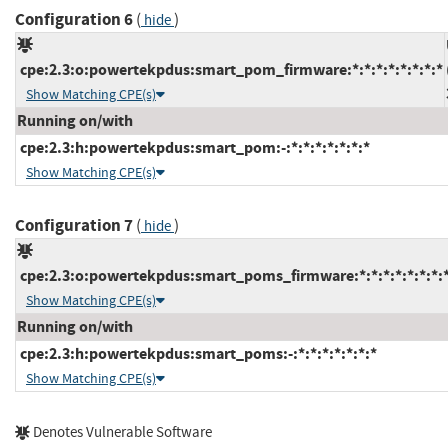
Configuration 6
(
)
hide
cpe:2.3:o:powertekpdus:smart_pom_firmware:*:*:*:*:*:*:*:*
Show Matching CPE(s)
Running on/with
cpe:2.3:h:powertekpdus:smart_pom:-:*:*:*:*:*:*:*
Show Matching CPE(s)
Configuration 7
(
)
hide
cpe:2.3:o:powertekpdus:smart_poms_firmware:*:*:*:*:*:*:*:
Show Matching CPE(s)
Running on/with
cpe:2.3:h:powertekpdus:smart_poms:-:*:*:*:*:*:*:*
Show Matching CPE(s)
Denotes Vulnerable Software