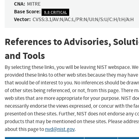
CNA:
MITRE
Base Score:
9.8 CRITICAL
Vector:
CVSS:3.1/AV:N/AC:L/PR:N/UI:N/S:U/C:H/I:H/A:H
References to Advisories, Solut
and Tools
By selecting these links, you will be leaving NIST webspace. W
provided these links to other web sites because they may have
that would be of interest to you. No inferences should be dra
of other sites being referenced, or not, from this page. There 
web sites that are more appropriate for your purpose. NIST do
necessarily endorse the views expressed, or concur with the fa
presented on these sites. Further, NIST does not endorse any 
products that may be mentioned on these sites. Please addr
about this page to
nvd@nist.gov
.