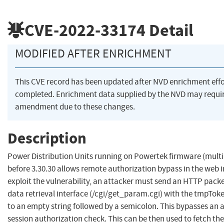
CVE-2022-33174
Detail
MODIFIED AFTER ENRICHMENT
This CVE record has been updated after NVD enrichment eff
completed. Enrichment data supplied by the NVD may requi
amendment due to these changes.
Description
Power Distribution Units running on Powertek firmware (multi
before 3.30.30 allows remote authorization bypass in the web i
exploit the vulnerability, an attacker must send an HTTP packe
data retrieval interface (/cgi/get_param.cgi) with the tmpToke
to an empty string followed by a semicolon. This bypasses an 
session authorization check. This can be then used to fetch the