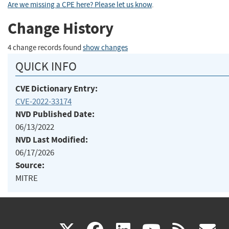
Are we missing a CPE here? Please let us know
.
Change History
4 change records found
show changes
QUICK INFO
CVE Dictionary Entry:
CVE-2022-33174
NVD Published Date:
06/13/2022
NVD Last Modified:
06/17/2026
Source:
MITRE