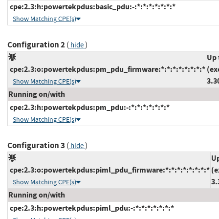
cpe:2.3:h:powertekpdus:basic_pdu:-:*:*:*:*:*:*:*
Show Matching CPE(s)
Configuration 2
(
)
hide
Up 
cpe:2.3:o:powertekpdus:pm_pdu_firmware:*:*:*:*:*:*:*:*
(ex
3.3
Show Matching CPE(s)
Running on/with
cpe:2.3:h:powertekpdus:pm_pdu:-:*:*:*:*:*:*:*
Show Matching CPE(s)
Configuration 3
(
)
hide
Up
cpe:2.3:o:powertekpdus:piml_pdu_firmware:*:*:*:*:*:*:*:*
(e
3.
Show Matching CPE(s)
Running on/with
cpe:2.3:h:powertekpdus:piml_pdu:-:*:*:*:*:*:*:*