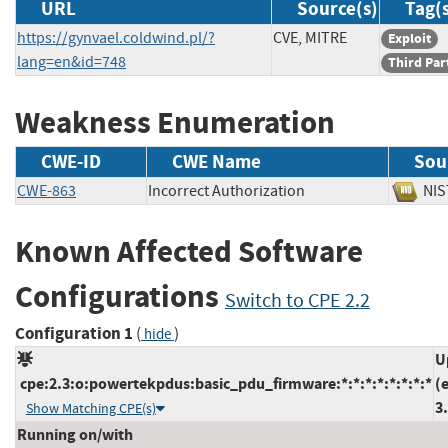
URL
Source(s)
Tag(
https://gynvael.coldwind.pl/?
CVE, MITRE
Exploit
lang=en&id=748
Third Par
Weakness Enumeration
CWE-ID
CWE Name
Sou
CWE-863
Incorrect Authorization
N
Known Affected Software
Configurations
Switch to CPE 2.2
Configuration 1
(
)
hide
U
cpe:2.3:o:powertekpdus:basic_pdu_firmware:*:*:*:*:*:*:*:*
(
3
Show Matching CPE(s)
Running on/with