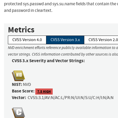
protected sys.passwd and sys.su.name fields that contain th
and password in cleartext.
Metrics
CVSS Version 4.0
CVSS Version 3.x
CVSS Version 2.0
NVD enrichment efforts reference publicly available information to 
vector strings. CVSS information contributed by other sources is als
CVSS 3.x Severity and Vector Strings:
NIST:
NVD
Base Score:
7.5 HIGH
Vector:
CVSS:3.1/AV:N/AC:L/PR:N/UI:N/S:U/C:H/I:N/A:N