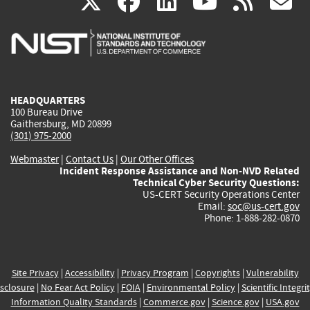
(link
(link
(link
(link
(
X
facebook
linkedin
youtu
rss
g
is
is
is
is
i
external)
external)
external)
external)
e
HEADQUARTERS
100 Bureau Drive
Gaithersburg, MD 20899
(301) 975-2000
Webmaster
|
Contact Us
|
Our Other Offices
Incident Response Assistance and Non-NVD Related
Technical Cyber Security Questions:
US-CERT Security Operations Center
Email:
soc@us-cert.gov
Phone: 1-888-282-0870
Site Privacy
|
Accessibility
|
Privacy Program
|
Copyrights
|
Vulnerability
sclosure
|
No Fear Act Policy
|
FOIA
|
Environmental Policy
|
Scientific Integri
Information Quality Standards
|
Commerce.gov
|
Science.gov
|
USA.gov