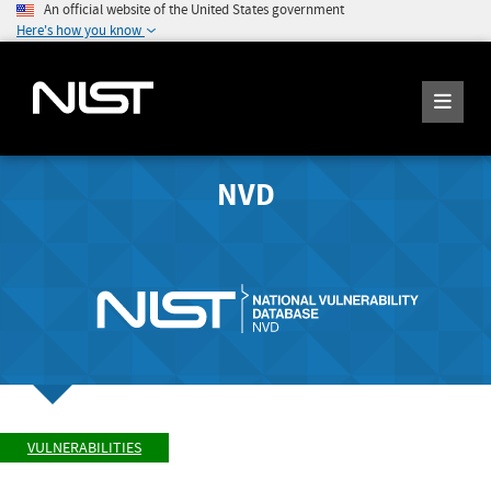
An official website of the United States government
Here's how you know
NVD
VULNERABILITIES