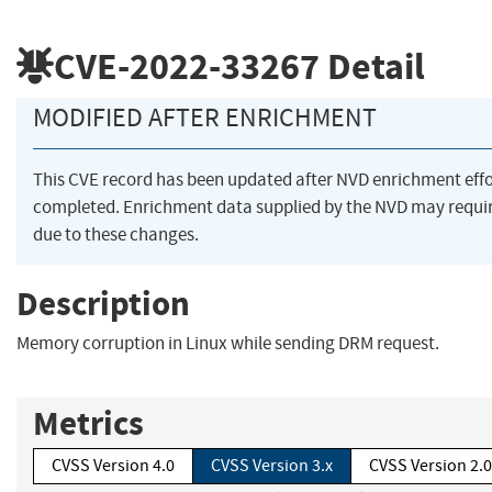
CVE-2022-33267
Detail
MODIFIED AFTER ENRICHMENT
This CVE record has been updated after NVD enrichment eff
completed. Enrichment data supplied by the NVD may req
due to these changes.
Description
Memory corruption in Linux while sending DRM request.
Metrics
CVSS Version 4.0
CVSS Version 3.x
CVSS Version 2.0