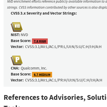
NVD enrichment efforts reference publicly available information to 
strings. CVSS information contributed by other sources is also displ
CVSS 3.x Severity and Vector Strings:
NIST:
NVD
Base Score:
7.8 HIGH
Vector:
CVSS:3.1/AV:L/AC:L/PR:L/UI:N/S:U/C:H/I:H/A:H
CNA:
Qualcomm, Inc.
Base Score:
6.7 MEDIUM
Vector:
CVSS:3.1/AV:L/AC:L/PR:H/UI:N/S:U/C:H/I:H/A:H
References to Advisories, Solut