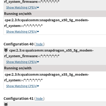
rf_system_firmware:-:*:*:*:*:*:*:*
Show Matching CPE(s)
Running on/with
cpe:2.3:h:qualcomm:snapdragon_x50_5g_modem-
rf_system:-:*:*:*:*:*:*:*
Show Matching CPE(s)
Configuration 40
(
)
hide
cpe:2.3:o:qualcomm:snapdragon_x55_5g_modem-
rf_system_firmware:-:*:*:*:*:*:*:*
Show Matching CPE(s)
Running on/with
cpe:2.3:h:qualcomm:snapdragon_x55_5g_modem-
rf_system:-:*:*:*:*:*:*:*
Show Matching CPE(s)
Configuration 41
(
)
hide