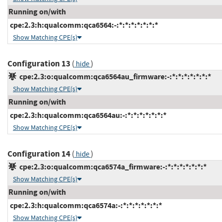
Running on/with
cpe:2.3:h:qualcomm:qca6564:-:*:*:*:*:*:*:*
Show Matching CPE(s)
Configuration 13
(
)
hide
cpe:2.3:o:qualcomm:qca6564au_firmware:-:*:*:*:*:*:*:*
Show Matching CPE(s)
Running on/with
cpe:2.3:h:qualcomm:qca6564au:-:*:*:*:*:*:*:*
Show Matching CPE(s)
Configuration 14
(
)
hide
cpe:2.3:o:qualcomm:qca6574a_firmware:-:*:*:*:*:*:*:*
Show Matching CPE(s)
Running on/with
cpe:2.3:h:qualcomm:qca6574a:-:*:*:*:*:*:*:*
Show Matching CPE(s)