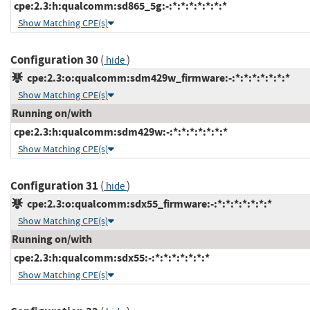
cpe:2.3:h:qualcomm:sd865_5g:-:*:*:*:*:*:*:*
Show Matching CPE(s)
Configuration 30
(
)
hide
cpe:2.3:o:qualcomm:sdm429w_firmware:-:*:*:*:*:*:*:*
Show Matching CPE(s)
Running on/with
cpe:2.3:h:qualcomm:sdm429w:-:*:*:*:*:*:*:*
Show Matching CPE(s)
Configuration 31
(
)
hide
cpe:2.3:o:qualcomm:sdx55_firmware:-:*:*:*:*:*:*:*
Show Matching CPE(s)
Running on/with
cpe:2.3:h:qualcomm:sdx55:-:*:*:*:*:*:*:*
Show Matching CPE(s)