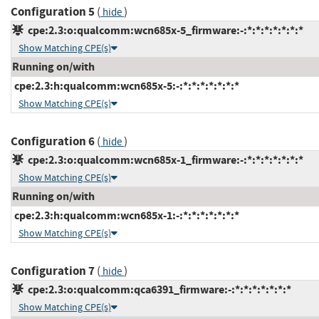
Configuration 5
(
)
hide
cpe:2.3:o:qualcomm:wcn685x-5_firmware:-:*:*:*:*:*:*:*
Show Matching CPE(s)
Running on/with
cpe:2.3:h:qualcomm:wcn685x-5:-:*:*:*:*:*:*:*
Show Matching CPE(s)
Configuration 6
(
)
hide
cpe:2.3:o:qualcomm:wcn685x-1_firmware:-:*:*:*:*:*:*:*
Show Matching CPE(s)
Running on/with
cpe:2.3:h:qualcomm:wcn685x-1:-:*:*:*:*:*:*:*
Show Matching CPE(s)
Configuration 7
(
)
hide
cpe:2.3:o:qualcomm:qca6391_firmware:-:*:*:*:*:*:*:*
Show Matching CPE(s)