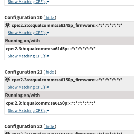
Show Matching CPE(s)
Configuration 20
(
)
hide
cpe:2.3:o:qualcomm:sa6145p_firmware:-:*:*:*:*:*:*:*
Show Matching CPE(s)
Running on/with
cpe:2.3:h:qualcomm:sa6145p:-:*:*:*:*:*:*:*
Show Matching CPE(s)
Configuration 21
(
)
hide
cpe:2.3:o:qualcomm:sa6150p_firmware:-:*:*:*:*:*:*:*
Show Matching CPE(s)
Running on/with
cpe:2.3:h:qualcomm:sa6150p:-:*:*:*:*:*:*:*
Show Matching CPE(s)
Configuration 22
(
)
hide