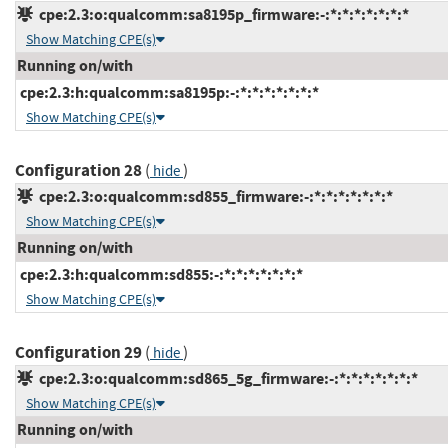
cpe:2.3:o:qualcomm:sa8195p_firmware:-:*:*:*:*:*:*:*
Show Matching CPE(s)
Running on/with
cpe:2.3:h:qualcomm:sa8195p:-:*:*:*:*:*:*:*
Show Matching CPE(s)
Configuration 28
(
)
hide
cpe:2.3:o:qualcomm:sd855_firmware:-:*:*:*:*:*:*:*
Show Matching CPE(s)
Running on/with
cpe:2.3:h:qualcomm:sd855:-:*:*:*:*:*:*:*
Show Matching CPE(s)
Configuration 29
(
)
hide
cpe:2.3:o:qualcomm:sd865_5g_firmware:-:*:*:*:*:*:*:*
Show Matching CPE(s)
Running on/with