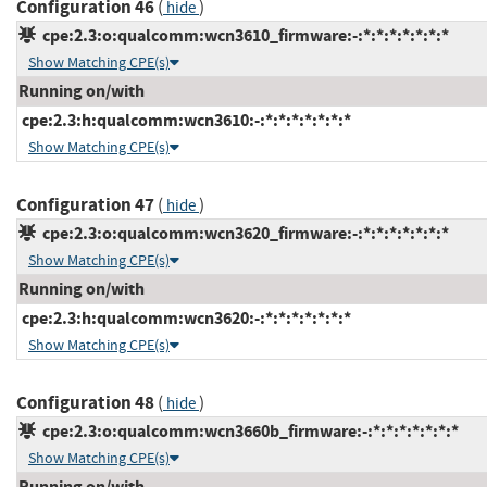
Configuration 46
(
)
hide
cpe:2.3:o:qualcomm:wcn3610_firmware:-:*:*:*:*:*:*:*
Show Matching CPE(s)
Running on/with
cpe:2.3:h:qualcomm:wcn3610:-:*:*:*:*:*:*:*
Show Matching CPE(s)
Configuration 47
(
)
hide
cpe:2.3:o:qualcomm:wcn3620_firmware:-:*:*:*:*:*:*:*
Show Matching CPE(s)
Running on/with
cpe:2.3:h:qualcomm:wcn3620:-:*:*:*:*:*:*:*
Show Matching CPE(s)
Configuration 48
(
)
hide
cpe:2.3:o:qualcomm:wcn3660b_firmware:-:*:*:*:*:*:*:*
Show Matching CPE(s)
Running on/with