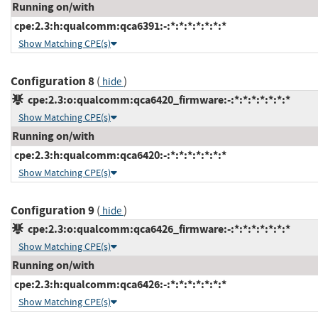
Running on/with
cpe:2.3:h:qualcomm:qca6391:-:*:*:*:*:*:*:*
Show Matching CPE(s)
Configuration 8
(
)
hide
cpe:2.3:o:qualcomm:qca6420_firmware:-:*:*:*:*:*:*:*
Show Matching CPE(s)
Running on/with
cpe:2.3:h:qualcomm:qca6420:-:*:*:*:*:*:*:*
Show Matching CPE(s)
Configuration 9
(
)
hide
cpe:2.3:o:qualcomm:qca6426_firmware:-:*:*:*:*:*:*:*
Show Matching CPE(s)
Running on/with
cpe:2.3:h:qualcomm:qca6426:-:*:*:*:*:*:*:*
Show Matching CPE(s)