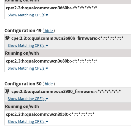
cpe:2.3:h:qualcomm:wcn3660b:-:*:*:*:*:*:*:*
Show Matching CPE(s)
Configuration 49
(
)
hide
cpe:2.3:o:qualcomm:wcn3680b_firmware:-:*:*:*:*:*:*:*
Show Matching CPE(s)
Running on/with
cpe:2.3:h:qualcomm:wcn3680b:-:*:*:*:*:*:*:*
Show Matching CPE(s)
Configuration 50
(
)
hide
cpe:2.3:o:qualcomm:wcn3950_firmware:-:*:*:*:*:*:*:*
Show Matching CPE(s)
Running on/with
cpe:2.3:h:qualcomm:wcn3950:-:*:*:*:*:*:*:*
Show Matching CPE(s)