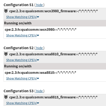
Configuration 51
(
)
hide
cpe:2.3:o:qualcomm:wcn3980_firmware:-:*:*:*:*:*:*:*
Show Matching CPE(s)
Running on/with
cpe:2.3:h:qualcomm:wcn3980:-:*:*:*:*:*:*:*
Show Matching CPE(s)
Configuration 52
(
)
hide
cpe:2.3:o:qualcomm:wsa8810_firmware:-:*:*:*:*:*:*:*
Show Matching CPE(s)
Running on/with
cpe:2.3:h:qualcomm:wsa8810:-:*:*:*:*:*:*:*
Show Matching CPE(s)
Configuration 53
(
)
hide
cpe:2.3:o:qualcomm:wsa8815_firmware:-:*:*:*:*:*:*:*
Show Matching CPE(s)