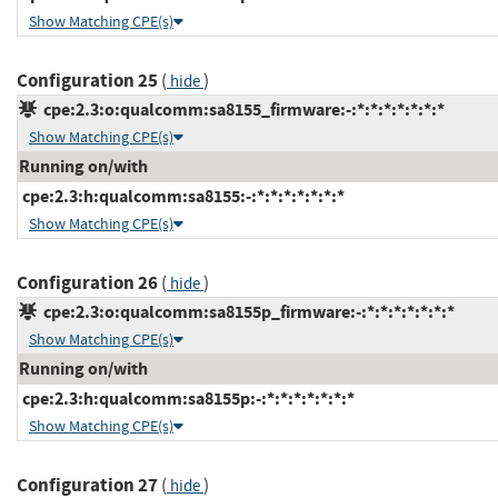
Show Matching CPE(s)
Configuration 25
(
)
hide
cpe:2.3:o:qualcomm:sa8155_firmware:-:*:*:*:*:*:*:*
Show Matching CPE(s)
Running on/with
cpe:2.3:h:qualcomm:sa8155:-:*:*:*:*:*:*:*
Show Matching CPE(s)
Configuration 26
(
)
hide
cpe:2.3:o:qualcomm:sa8155p_firmware:-:*:*:*:*:*:*:*
Show Matching CPE(s)
Running on/with
cpe:2.3:h:qualcomm:sa8155p:-:*:*:*:*:*:*:*
Show Matching CPE(s)
Configuration 27
(
)
hide