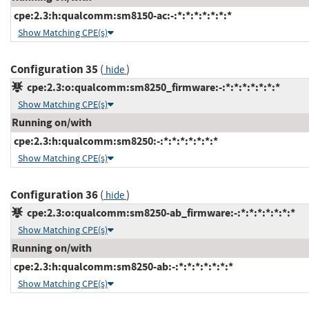
cpe:2.3:h:qualcomm:sm8150-ac:-:*:*:*:*:*:*:*
Show Matching CPE(s)
Configuration 35
(
)
hide
cpe:2.3:o:qualcomm:sm8250_firmware:-:*:*:*:*:*:*:*
Show Matching CPE(s)
Running on/with
cpe:2.3:h:qualcomm:sm8250:-:*:*:*:*:*:*:*
Show Matching CPE(s)
Configuration 36
(
)
hide
cpe:2.3:o:qualcomm:sm8250-ab_firmware:-:*:*:*:*:*:*:*
Show Matching CPE(s)
Running on/with
cpe:2.3:h:qualcomm:sm8250-ab:-:*:*:*:*:*:*:*
Show Matching CPE(s)