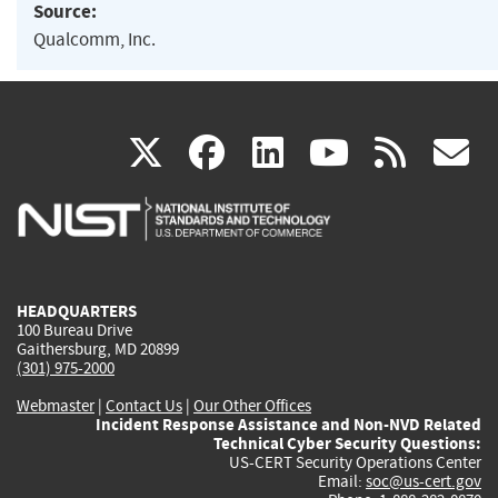
Source:
Qualcomm, Inc.
(link
(link
(link
(link
(
X
facebook
linkedin
youtu
rss
g
is
is
is
is
i
external)
external)
external)
external)
e
HEADQUARTERS
100 Bureau Drive
Gaithersburg, MD 20899
(301) 975-2000
Webmaster
|
Contact Us
|
Our Other Offices
Incident Response Assistance and Non-NVD Related
Technical Cyber Security Questions:
US-CERT Security Operations Center
Email:
soc@us-cert.gov