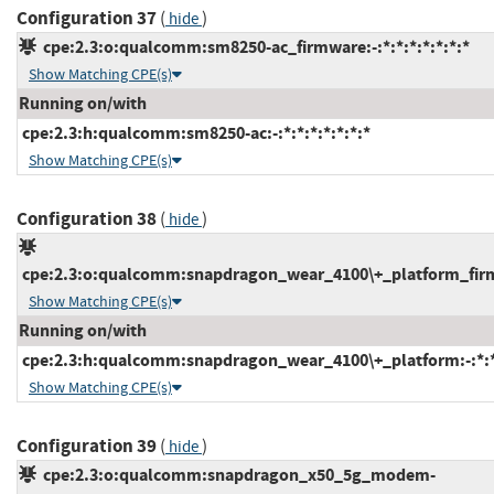
Configuration 37
(
)
hide
cpe:2.3:o:qualcomm:sm8250-ac_firmware:-:*:*:*:*:*:*:*
Show Matching CPE(s)
Running on/with
cpe:2.3:h:qualcomm:sm8250-ac:-:*:*:*:*:*:*:*
Show Matching CPE(s)
Configuration 38
(
)
hide
cpe:2.3:o:qualcomm:snapdragon_wear_4100\+_platform_firmwa
Show Matching CPE(s)
Running on/with
cpe:2.3:h:qualcomm:snapdragon_wear_4100\+_platform:-:*:*:
Show Matching CPE(s)
Configuration 39
(
)
hide
cpe:2.3:o:qualcomm:snapdragon_x50_5g_modem-