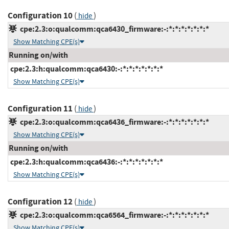
Configuration 10
(
)
hide
cpe:2.3:o:qualcomm:qca6430_firmware:-:*:*:*:*:*:*:*
Show Matching CPE(s)
Running on/with
cpe:2.3:h:qualcomm:qca6430:-:*:*:*:*:*:*:*
Show Matching CPE(s)
Configuration 11
(
)
hide
cpe:2.3:o:qualcomm:qca6436_firmware:-:*:*:*:*:*:*:*
Show Matching CPE(s)
Running on/with
cpe:2.3:h:qualcomm:qca6436:-:*:*:*:*:*:*:*
Show Matching CPE(s)
Configuration 12
(
)
hide
cpe:2.3:o:qualcomm:qca6564_firmware:-:*:*:*:*:*:*:*
Show Matching CPE(s)