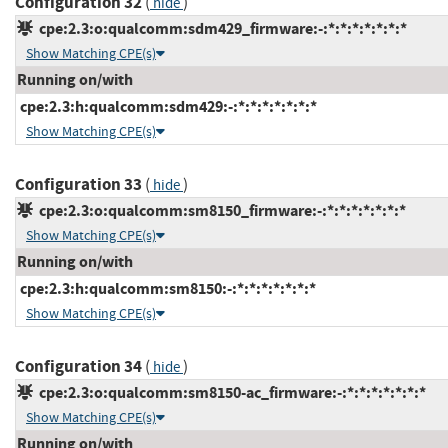
Configuration 32
(
)
hide
cpe:2.3:o:qualcomm:sdm429_firmware:-:*:*:*:*:*:*:*
Show Matching CPE(s)
Running on/with
cpe:2.3:h:qualcomm:sdm429:-:*:*:*:*:*:*:*
Show Matching CPE(s)
Configuration 33
(
)
hide
cpe:2.3:o:qualcomm:sm8150_firmware:-:*:*:*:*:*:*:*
Show Matching CPE(s)
Running on/with
cpe:2.3:h:qualcomm:sm8150:-:*:*:*:*:*:*:*
Show Matching CPE(s)
Configuration 34
(
)
hide
cpe:2.3:o:qualcomm:sm8150-ac_firmware:-:*:*:*:*:*:*:*
Show Matching CPE(s)
Running on/with