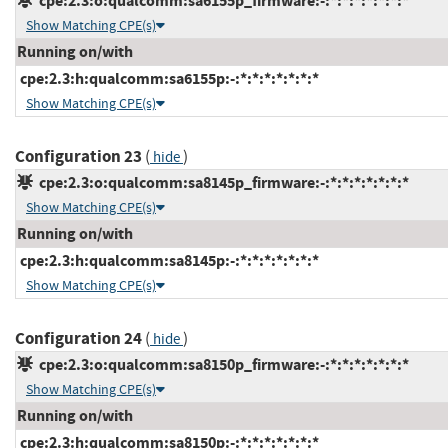
cpe:2.3:o:qualcomm:sa6155p_firmware:-:*:*:*:*:*:*:*
Show Matching CPE(s)
Running on/with
cpe:2.3:h:qualcomm:sa6155p:-:*:*:*:*:*:*:*
Show Matching CPE(s)
Configuration 23
(
)
hide
cpe:2.3:o:qualcomm:sa8145p_firmware:-:*:*:*:*:*:*:*
Show Matching CPE(s)
Running on/with
cpe:2.3:h:qualcomm:sa8145p:-:*:*:*:*:*:*:*
Show Matching CPE(s)
Configuration 24
(
)
hide
cpe:2.3:o:qualcomm:sa8150p_firmware:-:*:*:*:*:*:*:*
Show Matching CPE(s)
Running on/with
cpe:2.3:h:qualcomm:sa8150p:-:*:*:*:*:*:*:*