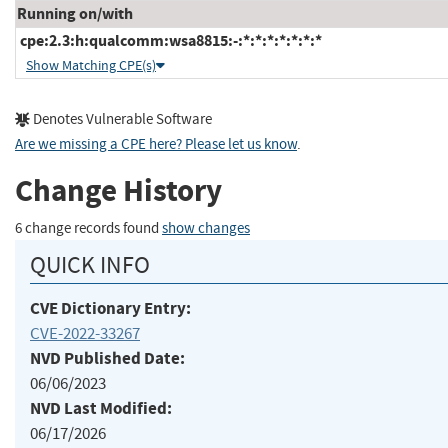
Running on/with
cpe:2.3:h:qualcomm:wsa8815:-:*:*:*:*:*:*:*
Show Matching CPE(s)
Denotes Vulnerable Software
Are we missing a CPE here? Please let us know
.
Change History
6 change records found
show changes
QUICK INFO
CVE Dictionary Entry:
CVE-2022-33267
NVD Published Date:
06/06/2023
NVD Last Modified:
06/17/2026