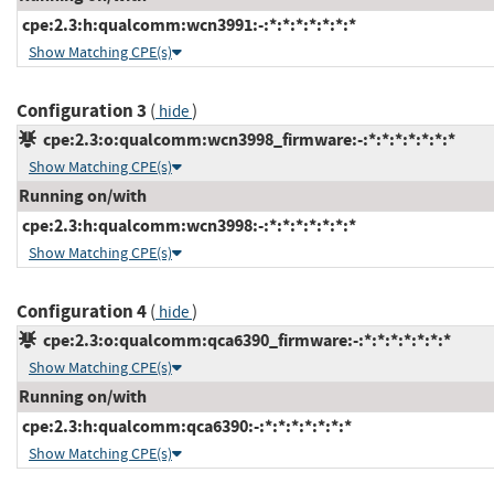
cpe:2.3:h:qualcomm:wcn3991:-:*:*:*:*:*:*:*
Show Matching CPE(s)
Configuration 3
(
)
hide
cpe:2.3:o:qualcomm:wcn3998_firmware:-:*:*:*:*:*:*:*
Show Matching CPE(s)
Running on/with
cpe:2.3:h:qualcomm:wcn3998:-:*:*:*:*:*:*:*
Show Matching CPE(s)
Configuration 4
(
)
hide
cpe:2.3:o:qualcomm:qca6390_firmware:-:*:*:*:*:*:*:*
Show Matching CPE(s)
Running on/with
cpe:2.3:h:qualcomm:qca6390:-:*:*:*:*:*:*:*
Show Matching CPE(s)