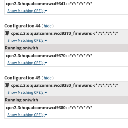
cpe:2.3:h:qualcomm:wcd9341:-:*:*:*:*:*:*:*
Show Matching CPE(s)
Configuration 44
(
)
hide
cpe:2.3:o:qualcomm:wcd9370_firmware:-:*:*:*:*:*:*:*
Show Matching CPE(s)
Running on/with
cpe:2.3:h:qualcomm:wcd9370:-:*:*:*:*:*:*:*
Show Matching CPE(s)
Configuration 45
(
)
hide
cpe:2.3:o:qualcomm:wcd9380_firmware:-:*:*:*:*:*:*:*
Show Matching CPE(s)
Running on/with
cpe:2.3:h:qualcomm:wcd9380:-:*:*:*:*:*:*:*
Show Matching CPE(s)