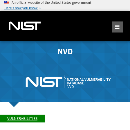
An official website of the United States government
Here's how you know
NVD
VULNERABILITIES