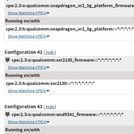
cpe:2.3:o:qualcomm:snapdragon_xr2_5g_platform_firmware:-:
Show Matching CPE(s)
Running on/with
cpe:2.3:h:qualcomm:snapdragon_xr2_5g_platform:-:*:*:*:*:*
Show Matching CPE(s)
Configuration 42
(
)
hide
cpe:2.3:o:qualcomm:sxr2130_firmware:-:*:*:*:*:*:*:*
Show Matching CPE(s)
Running on/with
cpe:2.3:h:qualcomm:sxr2130:-:*:*:*:*:*:*:*
Show Matching CPE(s)
Configuration 43
(
)
hide
cpe:2.3:o:qualcomm:wcd9341_firmware:-:*:*:*:*:*:*:*
Show Matching CPE(s)
Running on/with