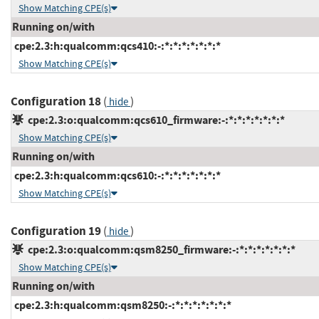
Show Matching CPE(s)
Running on/with
cpe:2.3:h:qualcomm:qcs410:-:*:*:*:*:*:*:*
Show Matching CPE(s)
Configuration 18
(
)
hide
cpe:2.3:o:qualcomm:qcs610_firmware:-:*:*:*:*:*:*:*
Show Matching CPE(s)
Running on/with
cpe:2.3:h:qualcomm:qcs610:-:*:*:*:*:*:*:*
Show Matching CPE(s)
Configuration 19
(
)
hide
cpe:2.3:o:qualcomm:qsm8250_firmware:-:*:*:*:*:*:*:*
Show Matching CPE(s)
Running on/with
cpe:2.3:h:qualcomm:qsm8250:-:*:*:*:*:*:*:*