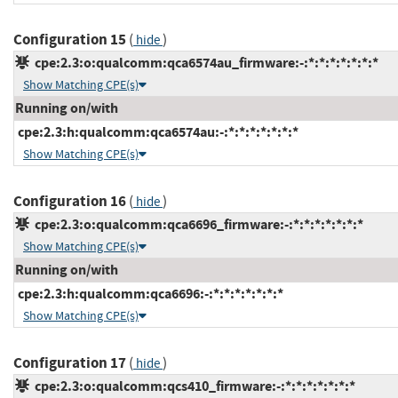
Configuration 15
(
)
hide
cpe:2.3:o:qualcomm:qca6574au_firmware:-:*:*:*:*:*:*:*
Show Matching CPE(s)
Running on/with
cpe:2.3:h:qualcomm:qca6574au:-:*:*:*:*:*:*:*
Show Matching CPE(s)
Configuration 16
(
)
hide
cpe:2.3:o:qualcomm:qca6696_firmware:-:*:*:*:*:*:*:*
Show Matching CPE(s)
Running on/with
cpe:2.3:h:qualcomm:qca6696:-:*:*:*:*:*:*:*
Show Matching CPE(s)
Configuration 17
(
)
hide
cpe:2.3:o:qualcomm:qcs410_firmware:-:*:*:*:*:*:*:*