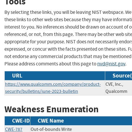
Tools
By selecting these links, you will be leaving NIST webspace. W
these links to other web sites because they may have informat
interest to you. No inferences should be drawn on account of o
referenced, or not, from this page. There may be other web sit
appropriate for your purpose. NIST does not necessarily endor
expressed, or concur with the facts presented on these sites. F
not endorse any commercial products that may be mentioned o
Please address comments about this page to
nvd@nist.gov
.
URL
Source(
https://www.qualcomm.com/company/product-
CVE, Inc.,
security/bulletins/june-2023-bulletin
Qualcomm
Weakness Enumeration
CWE-ID
CWE Name
CWE-787
Out-of-bounds Write