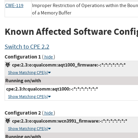
CWE-119
Improper Restriction of Operations within the Bou
of a Memory Buffer
Known Affected Software Confi
Switch to CPE 2.2
Configuration 1
(
)
hide
cpe:2.3:o:qualcomm:aqt1000_firmware:-:*:*:*:*:*:*:*
Show Matching CPE(s)
Running on/with
cpe:2.3:h:qualcomm:aqt1000:-:*:*:*:*:*:*:*
Show Matching CPE(s)
Configuration 2
(
)
hide
cpe:2.3:o:qualcomm:wcn3991_firmware:-:*:*:*:*:*:*:*
Show Matching CPE(s)
Running on/with