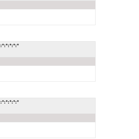
:*:*:*:*
:*:*:*:*