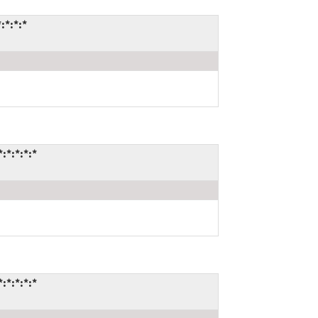
:*:*:*
:*:*:*:*
:*:*:*:*