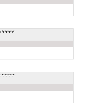
*:*:*:*:*
:*:*:*:*