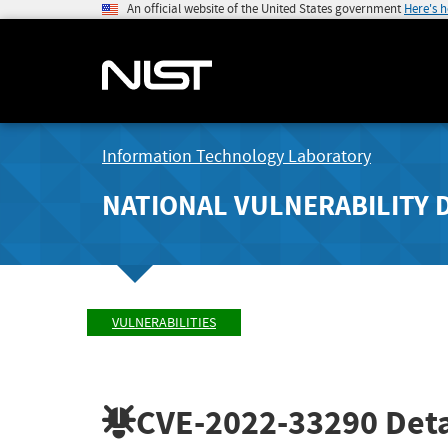
An official website of the United States government
Here's 
Information Technology Laboratory
NATIONAL VULNERABILITY 
VULNERABILITIES
CVE-2022-33290
Deta