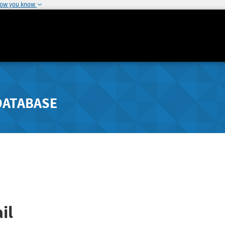
how you know
DATABASE
il