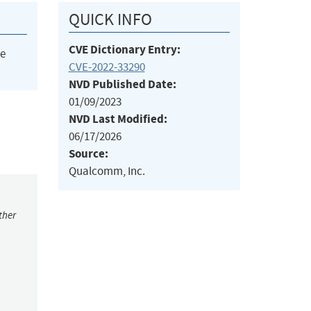
QUICK INFO
CVE Dictionary Entry:
he
CVE-2022-33290
NVD Published Date:
01/09/2023
NVD Last Modified:
06/17/2026
Source:
Qualcomm, Inc.
ther