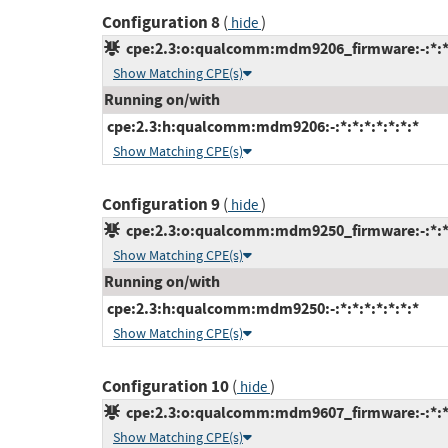
Configuration 8
(
)
hide
cpe:2.3:o:qualcomm:mdm9206_firmware:-:*:*:*
Show Matching CPE(s)
Running on/with
cpe:2.3:h:qualcomm:mdm9206:-:*:*:*:*:*:*:*
Show Matching CPE(s)
Configuration 9
(
)
hide
cpe:2.3:o:qualcomm:mdm9250_firmware:-:*:*:*
Show Matching CPE(s)
Running on/with
cpe:2.3:h:qualcomm:mdm9250:-:*:*:*:*:*:*:*
Show Matching CPE(s)
Configuration 10
(
)
hide
cpe:2.3:o:qualcomm:mdm9607_firmware:-:*:*:*
Show Matching CPE(s)