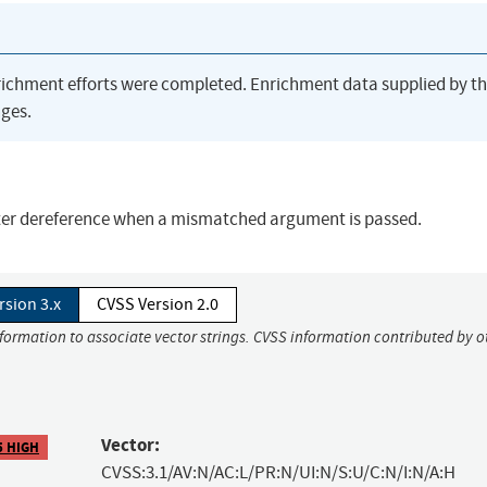
richment efforts were completed. Enrichment data supplied by t
ges.
nter dereference when a mismatched argument is passed.
rsion 3.x
CVSS Version 2.0
nformation to associate vector strings. CVSS information contributed by o
Vector:
5 HIGH
CVSS:3.1/AV:N/AC:L/PR:N/UI:N/S:U/C:N/I:N/A:H