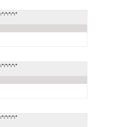
:*:*:*:*
:*:*:*:*
:*:*:*:*