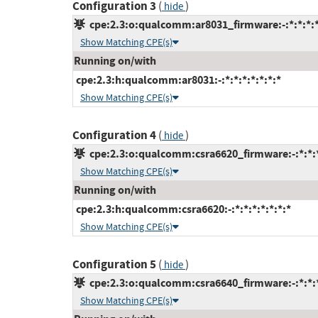
Configuration 3
(
)
hide
cpe:2.3:o:qualcomm:ar8031_firmware:-:*:*:*:*
Show Matching CPE(s)
Running on/with
cpe:2.3:h:qualcomm:ar8031:-:*:*:*:*:*:*:*
Show Matching CPE(s)
Configuration 4
(
)
hide
cpe:2.3:o:qualcomm:csra6620_firmware:-:*:*:*
Show Matching CPE(s)
Running on/with
cpe:2.3:h:qualcomm:csra6620:-:*:*:*:*:*:*:*
Show Matching CPE(s)
Configuration 5
(
)
hide
cpe:2.3:o:qualcomm:csra6640_firmware:-:*:*:*
Show Matching CPE(s)