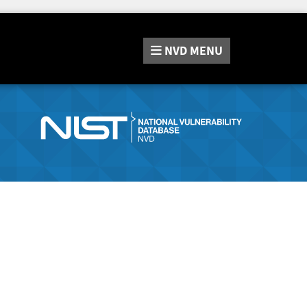
NVD
MENU