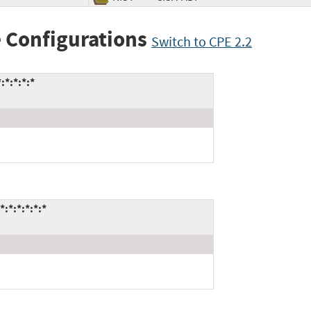
 Configurations
Switch to CPE 2.2
*:*:*:*
*:*:*:*:*