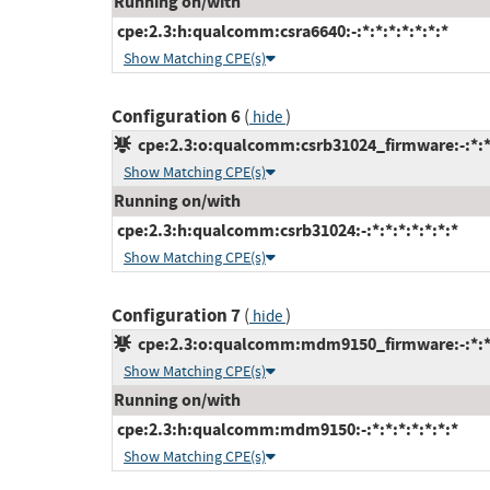
Running on/with
cpe:2.3:h:qualcomm:csra6640:-:*:*:*:*:*:*:*
Show Matching CPE(s)
Configuration 6
(
)
hide
cpe:2.3:o:qualcomm:csrb31024_firmware:-:*:*:
Show Matching CPE(s)
Running on/with
cpe:2.3:h:qualcomm:csrb31024:-:*:*:*:*:*:*:*
Show Matching CPE(s)
Configuration 7
(
)
hide
cpe:2.3:o:qualcomm:mdm9150_firmware:-:*:*:*
Show Matching CPE(s)
Running on/with
cpe:2.3:h:qualcomm:mdm9150:-:*:*:*:*:*:*:*
Show Matching CPE(s)