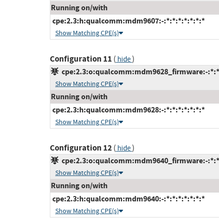
Running on/with
cpe:2.3:h:qualcomm:mdm9607:-:*:*:*:*:*:*:*
Show Matching CPE(s)
Configuration 11
(
)
hide
cpe:2.3:o:qualcomm:mdm9628_firmware:-:*:*:*
Show Matching CPE(s)
Running on/with
cpe:2.3:h:qualcomm:mdm9628:-:*:*:*:*:*:*:*
Show Matching CPE(s)
Configuration 12
(
)
hide
cpe:2.3:o:qualcomm:mdm9640_firmware:-:*:*:*
Show Matching CPE(s)
Running on/with
cpe:2.3:h:qualcomm:mdm9640:-:*:*:*:*:*:*:*
Show Matching CPE(s)