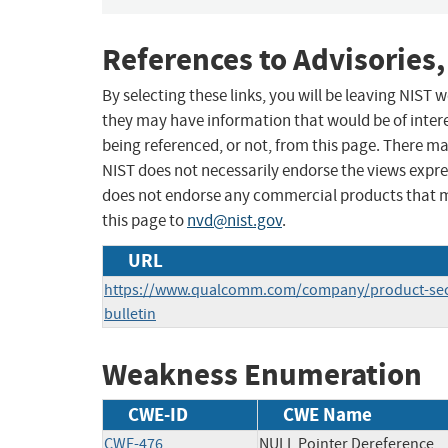
References to Advisories,
By selecting these links, you will be leaving NIST
they may have information that would be of intere
being referenced, or not, from this page. There m
NIST does not necessarily endorse the views expres
does not endorse any commercial products that 
this page to
nvd@nist.gov
.
URL
https://www.qualcomm.com/company/product-secur
bulletin
Weakness Enumeration
CWE-ID
CWE Name
CWE-476
NULL Pointer Dereference