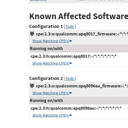
Known Affected Software
Configuration 1
(
)
hide
cpe:2.3:o:qualcomm:apq8017_firmware:-:*:*:*:
Show Matching CPE(s)
Running on/with
cpe:2.3:h:qualcomm:apq8017:-:*:*:*:*:*:*:*
Show Matching CPE(s)
Configuration 2
(
)
hide
cpe:2.3:o:qualcomm:apq8096au_firmware:-:*:*:
Show Matching CPE(s)
Running on/with
cpe:2.3:h:qualcomm:apq8096au:-:*:*:*:*:*:*:*
Show Matching CPE(s)