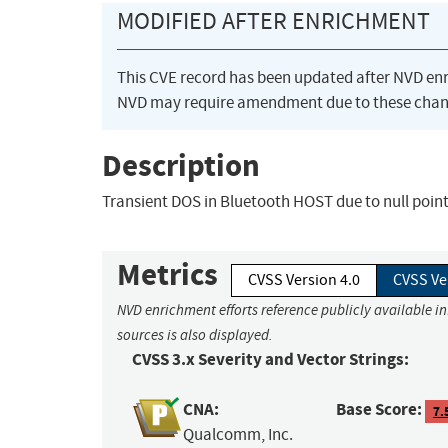
MODIFIED AFTER ENRICHMENT
This CVE record has been updated after NVD en
NVD may require amendment due to these chan
Description
Transient DOS in Bluetooth HOST due to null poi
Metrics
CVSS Version 4.0
CVSS Ve
NVD enrichment efforts reference publicly available i
sources is also displayed.
CVSS 3.x Severity and Vector Strings:
CNA:
Base Score:
7.
Qualcomm, Inc.