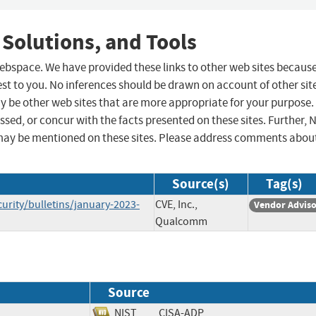
 Solutions, and Tools
 webspace. We have provided these links to other web sites becaus
st to you. No inferences should be drawn on account of other sit
ay be other web sites that are more appropriate for your purpose.
sed, or concur with the facts presented on these sites. Further, 
may be mentioned on these sites. Please address comments abou
Source(s)
Tag(s)
ity/bulletins/january-2023-
CVE, Inc.,
Vendor Advis
Qualcomm
Source
NIST
CISA-ADP