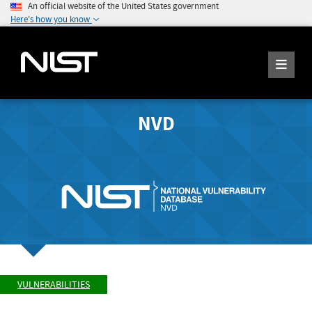
An official website of the United States government
Here's how you know
NVD
VULNERABILITIES