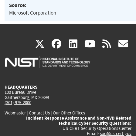
Source:
Microsoft Corporation
(link
(link
(link
(link
(
X
facebook
linkedin
youtu
rss
g
is
is
is
is
i
external)
external)
external)
external)
e
HEADQUARTERS
100 Bureau Drive
Gaithersburg, MD 20899
(301) 975-2000
Webmaster
|
Contact Us
|
Our Other Offices
Incident Response Assistance and Non-NVD Related
Technical Cyber Security Questions:
US-CERT Security Operations Center
Email:
soc@us-cert.gov