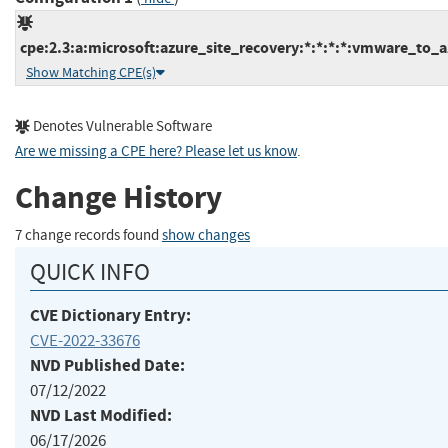
cpe:2.3:a:microsoft:azure_site_recovery:*:*:*:*:vmware_to_a
Show Matching CPE(s)
Denotes Vulnerable Software
Are we missing a CPE here? Please let us know
.
Change History
7 change records found
show changes
QUICK INFO
CVE Dictionary Entry:
CVE-2022-33676
NVD Published Date:
07/12/2022
NVD Last Modified:
06/17/2026