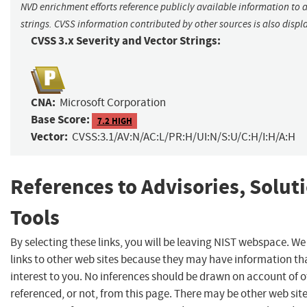
NVD enrichment efforts reference publicly available information to 
strings. CVSS information contributed by other sources is also displ
CVSS 3.x Severity and Vector Strings:
CNA:
Microsoft Corporation
Base Score:
7.2 HIGH
Vector:
CVSS:3.1/AV:N/AC:L/PR:H/UI:N/S:U/C:H/I:H/A:H
References to Advisories, Solut
Tools
By selecting these links, you will be leaving NIST webspace. W
links to other web sites because they may have information th
interest to you. No inferences should be drawn on account of o
referenced, or not, from this page. There may be other web sit