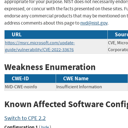
appropriate for your purpose. NIST does not necessarily endor
expressed, or concur with the facts presented on these sites. F
endorse any commercial products that may be mentioned on th
address comments about this page to
nvd@nist.gov
.
URL
Sourc
https://msrc.microsoft.com/update-
CVE, Micro
guide/vulnerability/CVE-2022-33676
Corporati
Weakness Enumeration
CWE-ID
CWE Name
NVD-CWE-noinfo
Insufficient Information
Known Affected Software Confi
Switch to CPE 2.2
Configuration 1
(
)
hide