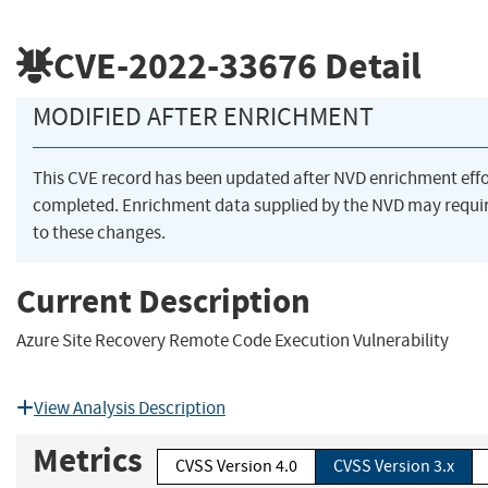
CVE-2022-33676
Detail
MODIFIED AFTER ENRICHMENT
This CVE record has been updated after NVD enrichment eff
completed. Enrichment data supplied by the NVD may requ
to these changes.
Current Description
Azure Site Recovery Remote Code Execution Vulnerability
View Analysis Description
Metrics
CVSS Version 4.0
CVSS Version 3.x