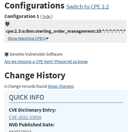
Configurations
Switch to CPE 2.2
Configuration 1
(
)
hide
cpe:2.3:a:ibm:sterling_order_management:10:*:*:*:*:*:*:*
Show Matching CPE(s)
Denotes Vulnerable Software
Are we missing a CPE here? Please let us know
.
Change History
6 change records found
show changes
QUICK INFO
CVE Dictionary Entry:
CVE-2022-33959
NVD Published Date: