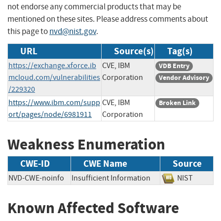
not endorse any commercial products that may be
mentioned on these sites. Please address comments about
this page to
nvd@nist.gov
.
URL
Source(s)
Tag(s)
https://exchange.xforce.ib
CVE, IBM
VDB Entry
mcloud.com/vulnerabilities
Corporation
Vendor Advisory
/229320
https://www.ibm.com/supp
CVE, IBM
Broken Link
ort/pages/node/6981911
Corporation
Weakness Enumeration
CWE-ID
CWE Name
Source
NVD-CWE-noinfo
Insufficient Information
NIST
Known Affected Software