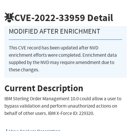
CVE-2022-33959
Detail
MODIFIED AFTER ENRICHMENT
This CVE record has been updated after NVD
enrichment efforts were completed. Enrichment data
supplied by the NVD may require amendment due to
these changes.
Current Description
IBM Sterling Order Management 10.0 could allow a user to
bypass validation and perform unauthorized actions on
behalf of other users. IBM X-Force ID: 229320.