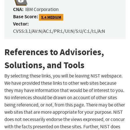
CNA:
IBM Corporation
Base Score:
5.4 MEDIUM
Vector:
CVSS:3.1/AV:N/AC:L/PR:L/UI:N/S:U/C:L/I:L/A:N
References to Advisories,
Solutions, and Tools
By selecting these links, you will be leaving NIST webspace.
We have provided these links to other web sites because
they may have information that would be of interest to you.
No inferences should be drawn on account of other sites
being referenced, or not, from this page. There may be other
web sites that are more appropriate for your purpose. NIST
does not necessarily endorse the views expressed, or concur
with the facts presented on these sites. Further, NIST does