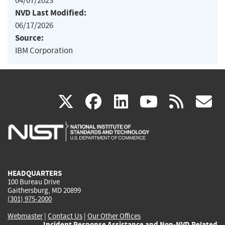
04/07/2023
NVD Last Modified:
06/17/2026
Source:
IBM Corporation
(link
(link
(link
(link
(
X
facebook
linkedin
youtu
rss
g
is
is
is
is
i
external)
external)
external)
external)
e
HEADQUARTERS
100 Bureau Drive
Gaithersburg, MD 20899
(301) 975-2000
Webmaster
|
Contact Us
|
Our Other Offices
Incident Response Assistance and Non-NVD Related