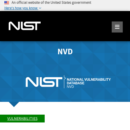
An official website of the United States government
Here's how you know
NVD
VULNERABILITIES