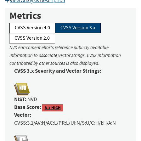
View Analysis Description
Metrics
CVSS Version 4.0
CVSS Version 3.x
CVSS Version 2.0
NVD enrichment efforts reference publicly available
information to associate vector strings. CVSS information
contributed by other sources is also displayed.
CVSS 3.x Severity and Vector Strings:
NIST:
NVD
Base Score:
8.1 HIGH
Vector:
CVSS:3.1/AV:N/AC:L/PR:L/UI:N/S:U/C:H/I:H/A:N