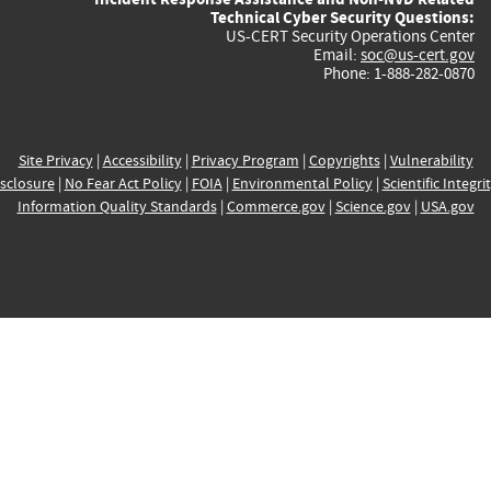
Technical Cyber Security Questions:
US-CERT Security Operations Center
Email:
soc@us-cert.gov
Phone: 1-888-282-0870
Site Privacy
|
Accessibility
|
Privacy Program
|
Copyrights
|
Vulnerability
sclosure
|
No Fear Act Policy
|
FOIA
|
Environmental Policy
|
Scientific Integri
Information Quality Standards
|
Commerce.gov
|
Science.gov
|
USA.gov