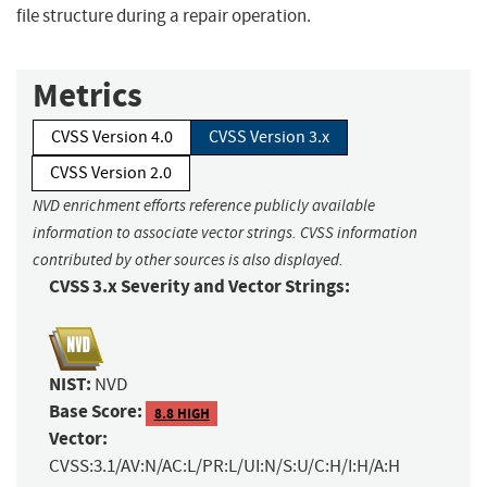
file structure during a repair operation.
Metrics
CVSS Version 4.0
CVSS Version 3.x
CVSS Version 2.0
NVD enrichment efforts reference publicly available
information to associate vector strings. CVSS information
contributed by other sources is also displayed.
CVSS 3.x Severity and Vector Strings:
NIST:
NVD
Base Score:
8.8 HIGH
Vector:
CVSS:3.1/AV:N/AC:L/PR:L/UI:N/S:U/C:H/I:H/A:H