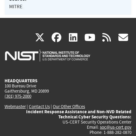
MITRE
(link
(link
(link
(link
(
X
facebook
linkedin
youtu
rss
g
is
is
is
is
i
external)
external)
external)
external)
e
HEADQUARTERS
100 Bureau Drive
Gaithersburg, MD 20899
(301) 975-2000
Webmaster
|
Contact Us
|
Our Other Offices
Incident Response Assistance and Non-NVD Related
Technical Cyber Security Questions:
US-CERT Security Operations Center
Email:
soc@us-cert.gov
Phone: 1-888-282-0870