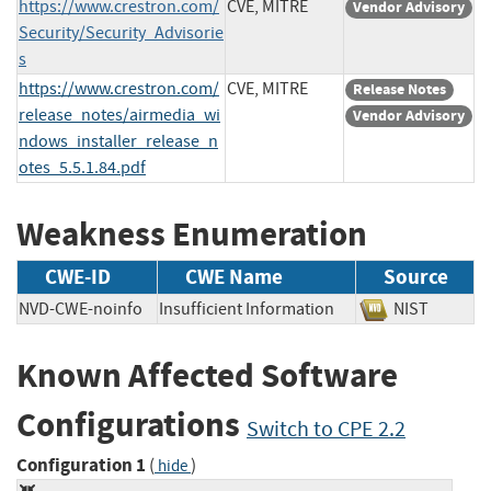
https://www.crestron.com/
CVE, MITRE
Vendor Advisory
Security/Security_Advisorie
s
https://www.crestron.com/
CVE, MITRE
Release Notes
release_notes/airmedia_wi
Vendor Advisory
ndows_installer_release_n
otes_5.5.1.84.pdf
Weakness Enumeration
CWE-ID
CWE Name
Source
NVD-CWE-noinfo
Insufficient Information
NIST
Known Affected Software
Configurations
Switch to CPE 2.2
Configuration 1
(
)
hide