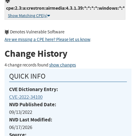
cpe:2.3:a:crestron:airmedia:4.3.1.39:*:*:*:*:windows:*:*
Show Matching CPE(s)
Denotes Vulnerable Software
Are we missing a CPE here? Please let us know
.
Change History
4 change records found
show changes
QUICK INFO
CVE Dictionary Entry:
CVE-2022-34100
NVD Published Date:
09/13/2022
NVD Last Modified:
06/17/2026
Source: