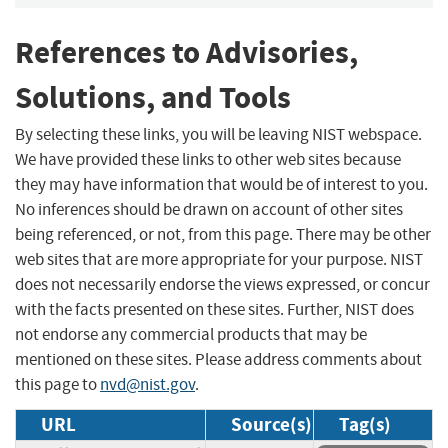
References to Advisories,
Solutions, and Tools
By selecting these links, you will be leaving NIST webspace.
We have provided these links to other web sites because
they may have information that would be of interest to you.
No inferences should be drawn on account of other sites
being referenced, or not, from this page. There may be other
web sites that are more appropriate for your purpose. NIST
does not necessarily endorse the views expressed, or concur
with the facts presented on these sites. Further, NIST does
not endorse any commercial products that may be
mentioned on these sites. Please address comments about
this page to
nvd@nist.gov
.
URL
Source(s)
Tag(s)