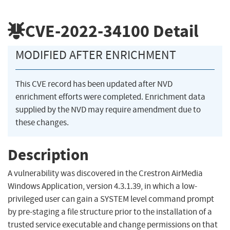
CVE-2022-34100
Detail
MODIFIED AFTER ENRICHMENT
This CVE record has been updated after NVD
enrichment efforts were completed. Enrichment data
supplied by the NVD may require amendment due to
these changes.
Description
A vulnerability was discovered in the Crestron AirMedia
Windows Application, version 4.3.1.39, in which a low-
privileged user can gain a SYSTEM level command prompt
by pre-staging a file structure prior to the installation of a
trusted service executable and change permissions on that