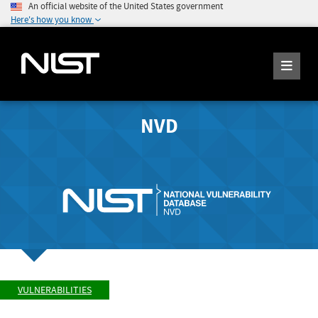
An official website of the United States government
Here's how you know
NVD
VULNERABILITIES