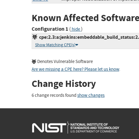
Known Affected Software
Configuration 1
(
)
hide
cpe:2.3:a:jenkins:embeddable_build_status:2.0.
Show Matching CPE(s)
Denotes Vulnerable Software
Are we missing a CPE here? Please let us know
.
Change History
6 change records found
show changes