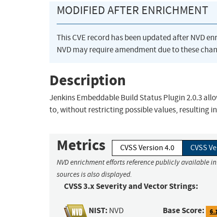
MODIFIED AFTER ENRICHMENT
This CVE record has been updated after NVD en
NVD may require amendment due to these chan
Description
Jenkins Embeddable Build Status Plugin 2.0.3 allow
to, without restricting possible values, resulting in
Metrics
CVSS Version 4.0
CVSS Ve
NVD enrichment efforts reference publicly available i
sources is also displayed.
CVSS 3.x Severity and Vector Strings:
NIST:
Base Score:
NVD
6.