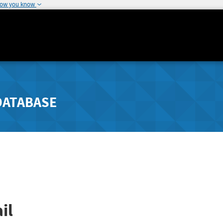
how you know
DATABASE
il