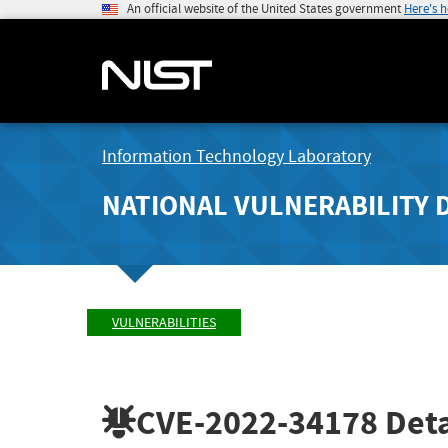
An official website of the United States government
Here's 
Information Technology Laboratory
NATIONAL VULNERABILITY 
VULNERABILITIES
CVE-2022-34178
Deta