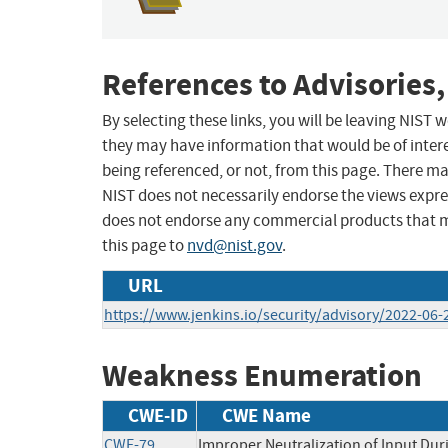
References to Advisories,
By selecting these links, you will be leaving NIST
they may have information that would be of intere
being referenced, or not, from this page. There m
NIST does not necessarily endorse the views expres
does not endorse any commercial products that 
this page to
nvd@nist.gov
.
URL
https://www.jenkins.io/security/advisory/2022-06
Weakness Enumeration
CWE-ID
CWE Name
CWE-79
Improper Neutralization of Input Duri