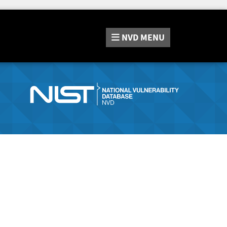
NVD
MENU