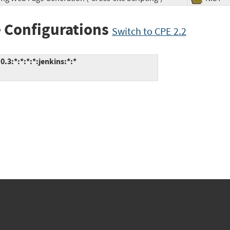
 Configurations
Switch to CPE 2.2
3:*:*:*:*:jenkins:*:*