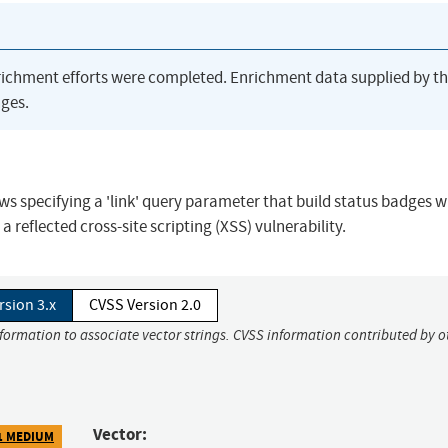
richment efforts were completed. Enrichment data supplied by t
ges.
s specifying a 'link' query parameter that build status badges wil
 a reflected cross-site scripting (XSS) vulnerability.
rsion 3.x
CVSS Version 2.0
nformation to associate vector strings. CVSS information contributed by o
Vector:
1 MEDIUM