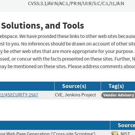
CVSS:3.1/AV:N/AC:L/PR:N/UI:R/S:C/C:L/I:L/A:N
 Solutions, and Tools
 webspace. We have provided these links to other web sites becaus
st to you. No inferences should be drawn on account of other sit
ay be other web sites that are more appropriate for your purpose.
sed, or concur with the facts presented on these sites. Further, 
may be mentioned on these sites. Please address comments abou
Source(s)
Tag(s)
-22/#SECURITY-2567
CVE, Jenkins Project
Vendor Advisory
Sourc
ng Web Page Generation ('Cross-site Scripting')
NIS