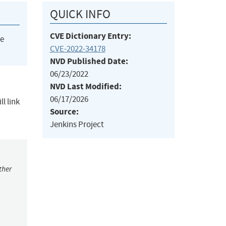
QUICK INFO
CVE Dictionary Entry:
he
CVE-2022-34178
NVD Published Date:
06/23/2022
NVD Last Modified:
06/17/2026
l link
Source:
Jenkins Project
ther