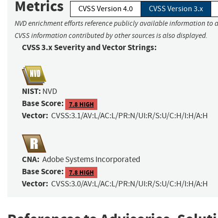
Metrics
CVSS Version 4.0
CVSS Version 3.x
NVD enrichment efforts reference publicly available information to a
CVSS information contributed by other sources is also displayed.
CVSS 3.x Severity and Vector Strings:
NIST:
NVD
Base Score:
7.8 HIGH
Vector:
CVSS:3.1/AV:L/AC:L/PR:N/UI:R/S:U/C:H/I:H/A:H
CNA:
Adobe Systems Incorporated
Base Score:
7.8 HIGH
Vector:
CVSS:3.0/AV:L/AC:L/PR:N/UI:R/S:U/C:H/I:H/A:H