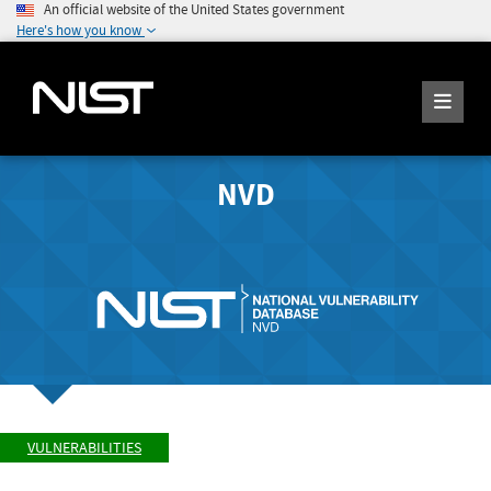
An official website of the United States government
Here's how you know
NVD
VULNERABILITIES