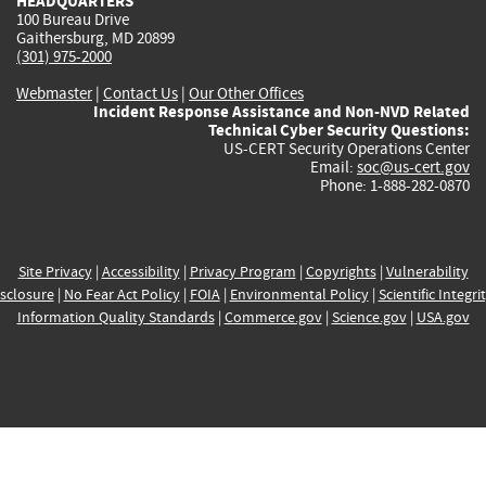
HEADQUARTERS
100 Bureau Drive
Gaithersburg, MD 20899
(301) 975-2000
Webmaster
|
Contact Us
|
Our Other Offices
Incident Response Assistance and Non-NVD Related
Technical Cyber Security Questions:
US-CERT Security Operations Center
Email:
soc@us-cert.gov
Phone: 1-888-282-0870
Site Privacy
|
Accessibility
|
Privacy Program
|
Copyrights
|
Vulnerability
sclosure
|
No Fear Act Policy
|
FOIA
|
Environmental Policy
|
Scientific Integri
Information Quality Standards
|
Commerce.gov
|
Science.gov
|
USA.gov