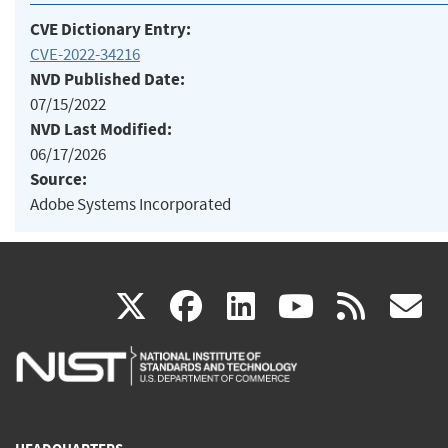
CVE Dictionary Entry:
CVE-2022-34216
NVD Published Date:
07/15/2022
NVD Last Modified:
06/17/2026
Source:
Adobe Systems Incorporated
(link
(link
(link
(link
(
X
facebook
linkedin
youtu
rss
g
is
is
is
is
i
external)
external)
external)
external)
e