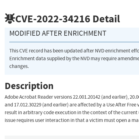
CVE-2022-34216
Detail
MODIFIED AFTER ENRICHMENT
This CVE record has been updated after NVD enrichment eff
Enrichment data supplied by the NVD may require amendme
changes.
Description
Adobe Acrobat Reader versions 22.001.20142 (and earlier), 20.0
and 17.012.30229 (and earlier) are affected by a Use After Free 
result in arbitrary code execution in the context of the current 
issue requires user interaction in that a victim must open a mali