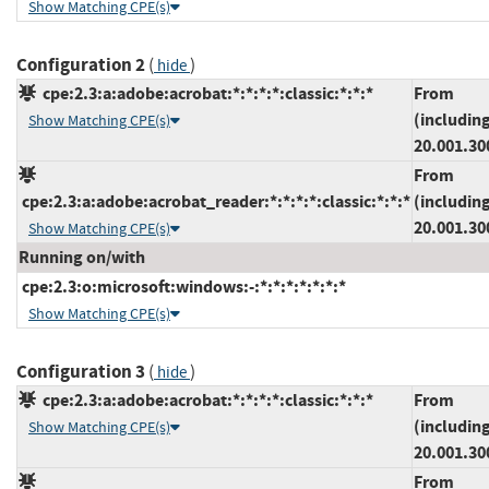
Show Matching CPE(s)
Configuration 2
(
)
hide
cpe:2.3:a:adobe:acrobat:*:*:*:*:classic:*:*:*
From
(includin
Show Matching CPE(s)
20.001.30
From
cpe:2.3:a:adobe:acrobat_reader:*:*:*:*:classic:*:*:*
(includin
20.001.30
Show Matching CPE(s)
Running on/with
cpe:2.3:o:microsoft:windows:-:*:*:*:*:*:*:*
Show Matching CPE(s)
Configuration 3
(
)
hide
cpe:2.3:a:adobe:acrobat:*:*:*:*:classic:*:*:*
From
(includin
Show Matching CPE(s)
20.001.30
From