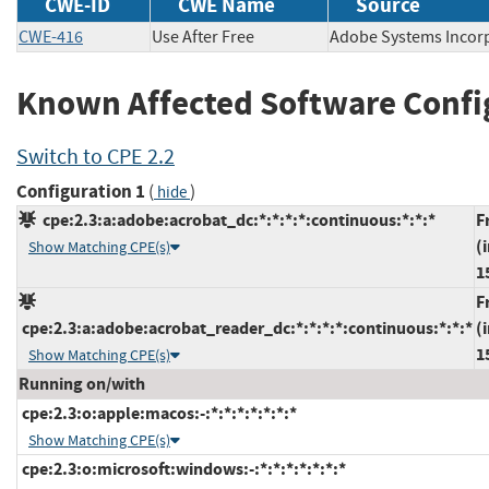
CWE-ID
CWE Name
Source
CWE-416
Use After Free
Adobe Systems Inc
Known Affected Software Confi
Switch to CPE 2.2
Configuration 1
(
)
hide
cpe:2.3:a:adobe:acrobat_dc:*:*:*:*:continuous:*:*:*
F
(
Show Matching CPE(s)
1
F
cpe:2.3:a:adobe:acrobat_reader_dc:*:*:*:*:continuous:*:*:*
(
1
Show Matching CPE(s)
Running on/with
cpe:2.3:o:apple:macos:-:*:*:*:*:*:*:*
Show Matching CPE(s)
cpe:2.3:o:microsoft:windows:-:*:*:*:*:*:*:*