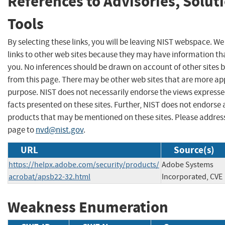
References to Advisories, Solut
Tools
By selecting these links, you will be leaving NIST webspace. W
links to other web sites because they may have information tha
you. No inferences should be drawn on account of other sites b
from this page. There may be other web sites that are more ap
purpose. NIST does not necessarily endorse the views expresse
facts presented on these sites. Further, NIST does not endors
products that may be mentioned on these sites. Please addre
page to
nvd@nist.gov
.
URL
Source(s)
https://helpx.adobe.com/security/products/
Adobe Systems
acrobat/apsb22-32.html
Incorporated, CVE
Weakness Enumeration