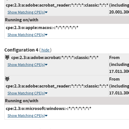
cpe:2.3:a:adobe:acrobat_reader:*:*:*:*:classic:*:*:*
(includin
20.001.30
Show Matching CPE(s)
Running on/with
cpe:2.3:o:apple:macos:-:*:*:*:*:*:*:*
Show Matching CPE(s)
Configuration 4
(
)
hide
cpe:2.3:a:adobe:acrobat:*:*:*:*:classic:*:*:*
From
(includin
Show Matching CPE(s)
17.011.30
From
cpe:2.3:a:adobe:acrobat_reader:*:*:*:*:classic:*:*:*
(includin
17.011.30
Show Matching CPE(s)
Running on/with
cpe:2.3:o:microsoft:windows:-:*:*:*:*:*:*:*
Show Matching CPE(s)