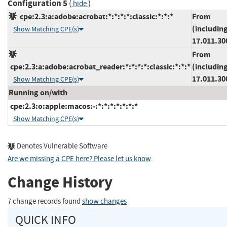
Configuration 5
(
)
hide
cpe:2.3:a:adobe:acrobat:*:*:*:*:classic:*:*:*
From
(includin
Show Matching CPE(s)
17.011.30
From
cpe:2.3:a:adobe:acrobat_reader:*:*:*:*:classic:*:*:*
(includin
17.011.30
Show Matching CPE(s)
Running on/with
cpe:2.3:o:apple:macos:-:*:*:*:*:*:*:*
Show Matching CPE(s)
Denotes Vulnerable Software
Are we missing a CPE here? Please let us know
.
Change History
7 change records found
show changes
QUICK INFO