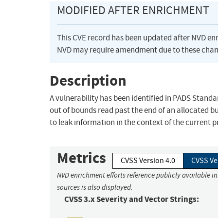
MODIFIED AFTER ENRICHMENT
This CVE record has been updated after NVD en
NVD may require amendment due to these chan
Description
A vulnerability has been identified in PADS Standar
out of bounds read past the end of an allocated bu
to leak information in the context of the current 
Metrics
CVSS Version 4.0
CVSS Ve
NVD enrichment efforts reference publicly available i
sources is also displayed.
CVSS 3.x Severity and Vector Strings: