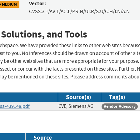
Vector:
5 MEDIUM
CVSS:3.1/AV:L/AC:L/PR:N/UI:R/S:U/C:H/I:N/A:N
 Solutions, and Tools
 webspace. We have provided these links to other web sites becaus
st to you. No inferences should be drawn on account of other sit
ay be other web sites that are more appropriate for your purpose.
sed, or concur with the facts presented on these sites. Further, 
may be mentioned on these sites. Please address comments abou
Source(s)
Tag(s)
ssa-439148.pdf
CVE, Siemens AG
Vendor Advisory
Source