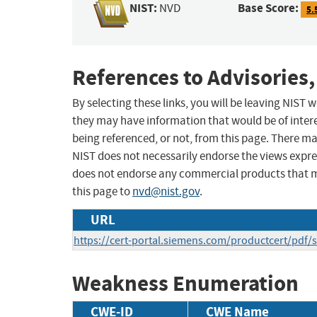
NIST:
Base Score:
NVD
5.
References to Advisories,
By selecting these links, you will be leaving NIST
they may have information that would be of intere
being referenced, or not, from this page. There m
NIST does not necessarily endorse the views expres
does not endorse any commercial products that 
this page to
nvd@nist.gov
.
URL
https://cert-portal.siemens.com/productcert/pdf/
Weakness Enumeration
CWE-ID
CWE Name