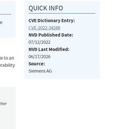
QUICK INFO
CVE Dictionary Entry:
he
CVE-2022-34288
NVD Published Date:
07/12/2022
NVD Last Modified:
06/17/2026
le to an
Source:
rability
Siemens AG
ther