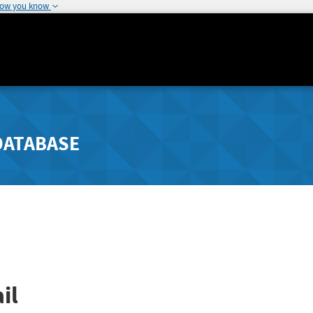
how you know
DATABASE
il