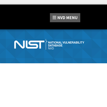
NVD
MENU