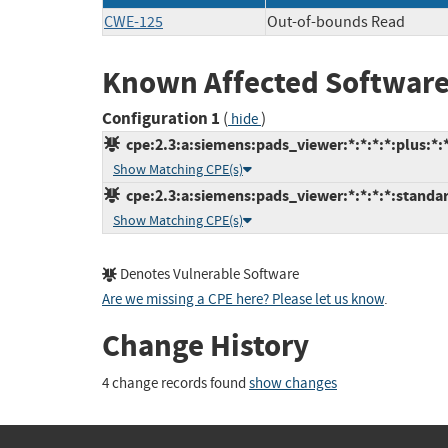
CWE-125
Out-of-bounds Read
Known Affected Software
Configuration 1
(
)
hide
cpe:2.3:a:siemens:pads_viewer:*:*:*:*:plus:*:*
Show Matching CPE(s)
cpe:2.3:a:siemens:pads_viewer:*:*:*:*:standar
Show Matching CPE(s)
Denotes Vulnerable Software
Are we missing a CPE here? Please let us know
.
Change History
4 change records found
show changes