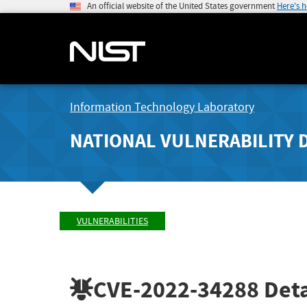
An official website of the United States government
Here's 
Information Technology Laboratory
NATIONAL VULNERABILITY 
VULNERABILITIES
CVE-2022-34288
Deta