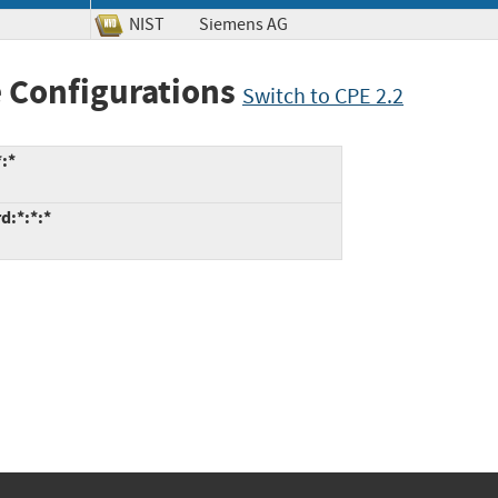
NIST
Siemens AG
 Configurations
Switch to CPE 2.2
:*
d:*:*:*