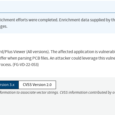
richment efforts were completed. Enrichment data supplied by t
ges.
d/Plus Viewer (All versions). The affected application is vulnerab
ffer when parsing PCB files. An attacker could leverage this vulne
process. (FG-VD-22-053)
rsion 3.x
CVSS Version 2.0
nformation to associate vector strings. CVSS information contributed by o