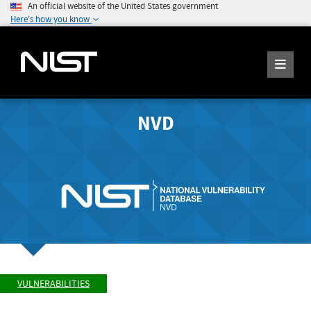
An official website of the United States government
Here's how you know
NVD
VULNERABILITIES