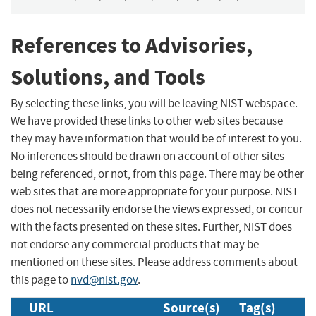
References to Advisories,
Solutions, and Tools
By selecting these links, you will be leaving NIST webspace.
We have provided these links to other web sites because
they may have information that would be of interest to you.
No inferences should be drawn on account of other sites
being referenced, or not, from this page. There may be other
web sites that are more appropriate for your purpose. NIST
does not necessarily endorse the views expressed, or concur
with the facts presented on these sites. Further, NIST does
not endorse any commercial products that may be
mentioned on these sites. Please address comments about
this page to
nvd@nist.gov
.
URL
Source(s)
Tag(s)