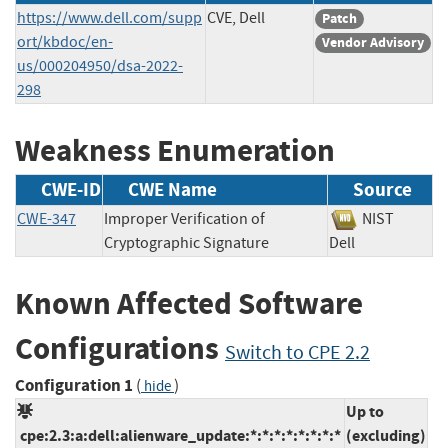
https://www.dell.com/supp
CVE, Dell
Patch
ort/kbdoc/en-
Vendor Advisory
us/000204950/dsa-2022-
298
Weakness Enumeration
CWE-ID
CWE Name
Source
CWE-347
Improper Verification of
NIST
Cryptographic Signature
Dell
Known Affected Software
Configurations
Switch to CPE 2.2
Configuration 1
(
)
hide
Up to
cpe:2.3:a:dell:alienware_update:*:*:*:*:*:*:*:*
(excluding)