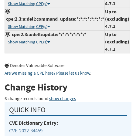
4.7.1
Show Matching CPE(s)
Up to
cpe:2.3:a:dell:command_update:*:*:*:*:*:*:*:*
(excluding)
4.7.1
Show Matching CPE(s)
cpe:2.3:a:dell:update:*:*:*:*:*:*:*:*
Up to
(excluding)
Show Matching CPE(s)
4.7.1
Denotes Vulnerable Software
Are we missing a CPE here? Please let us know
.
Change History
6 change records found
show changes
QUICK INFO
CVE Dictionary Entry:
CVE-2022-34459