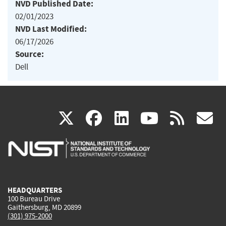
NVD Published Date:
02/01/2023
NVD Last Modified:
06/17/2026
Source:
Dell
(link
(link
(link
(link
(
X
facebook
linkedin
youtu
rss
g
is
is
is
is
i
external)
external)
external)
external)
e
HEADQUARTERS
100 Bureau Drive
Gaithersburg, MD 20899
(301) 975-2000