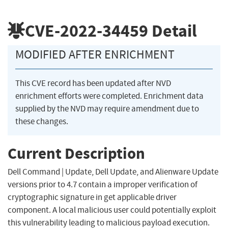
CVE-2022-34459
Detail
MODIFIED AFTER ENRICHMENT
This CVE record has been updated after NVD
enrichment efforts were completed. Enrichment data
supplied by the NVD may require amendment due to
these changes.
Current Description
Dell Command | Update, Dell Update, and Alienware Update
versions prior to 4.7 contain a improper verification of
cryptographic signature in get applicable driver
component. A local malicious user could potentially exploit
this vulnerability leading to malicious payload execution.