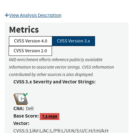
View Analysis Description
Metrics
CVSS Version 4.0
CVSS Version 3.x
CVSS Version 2.0
NVD enrichment efforts reference publicly available
information to associate vector strings. CVSS information
contributed by other sources is also displayed.
CVSS 3.x Severity and Vector Strings:
CNA:
Dell
Base Score:
7.8 HIGH
Vector:
CVSS:3.1/AV:L/AC:L/PR:L/UI:N/S:U/C:H/I:H/A:H