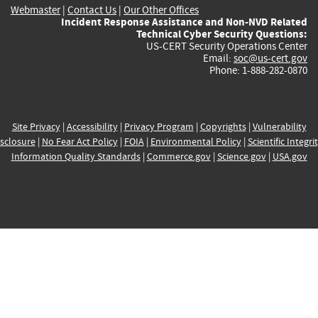
Webmaster
|
Contact Us
|
Our Other Offices
Incident Response Assistance and Non-NVD Related
Technical Cyber Security Questions:
US-CERT Security Operations Center
Email:
soc@us-cert.gov
Phone: 1-888-282-0870
Site Privacy
|
Accessibility
|
Privacy Program
|
Copyrights
|
Vulnerability
sclosure
|
No Fear Act Policy
|
FOIA
|
Environmental Policy
|
Scientific Integri
Information Quality Standards
|
Commerce.gov
|
Science.gov
|
USA.gov