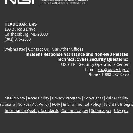
external)
external)
external)
external)
e
HEADQUARTERS
100 Bureau Drive
Gaithersburg, MD 20899
(301) 975-2000
Webmaster
|
Contact Us
|
Our Other Offices
Incident Response Assistance and Non-NVD Related
Technical Cyber Security Questions:
US-CERT Security Operations Center
Email:
soc@us-cert.gov
Phone: 1-888-282-0870
Site Privacy
|
Accessibility
|
Privacy Program
|
Copyrights
|
Vulnerability
sclosure
|
No Fear Act Policy
|
FOIA
|
Environmental Policy
|
Scientific Integri
Information Quality Standards
|
Commerce.gov
|
Science.gov
|
USA.gov