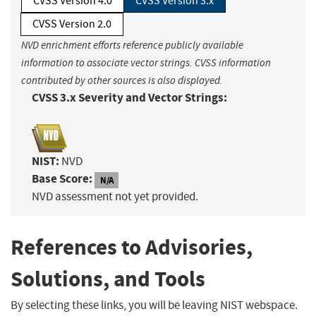
CVSS Version 4.0
CVSS Version 3.x
CVSS Version 2.0
NVD enrichment efforts reference publicly available
information to associate vector strings. CVSS information
contributed by other sources is also displayed.
CVSS 3.x Severity and Vector Strings:
NIST:
NVD
Base Score:
N/A
NVD assessment not yet provided.
References to Advisories,
Solutions, and Tools
By selecting these links, you will be leaving NIST webspace.