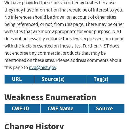
We have provided these links to other web sites because
they may have information that would be of interest to you.
No inferences should be drawn on account of other sites
being referenced, or not, from this page. There may be other
web sites that are more appropriate for your purpose. NIST
does not necessarily endorse the views expressed, or concur
with the facts presented on these sites. Further, NIST does
not endorse any commercial products that may be
mentioned on these sites. Please address comments about
this page to
nvd@nist.gov
.
URL
Source(s)
Tag(s)
Weakness Enumeration
CWE-ID
CWE Name
Source
Change History