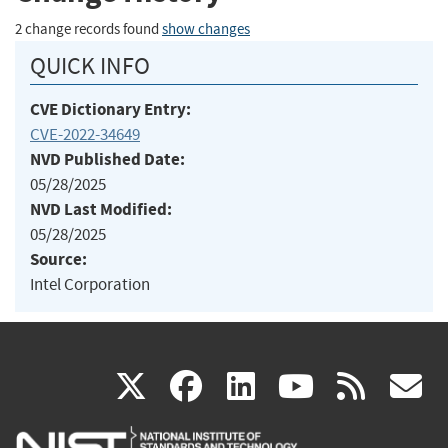
2 change records found
show changes
QUICK INFO
CVE Dictionary Entry:
CVE-2022-34649
NVD Published Date:
05/28/2025
NVD Last Modified:
05/28/2025
Source:
Intel Corporation
(link
(link
(link
(link
(
X
facebook
linkedin
youtu
rss
g
is
is
is
is
i