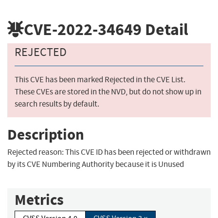
CVE-2022-34649
Detail
REJECTED
This CVE has been marked Rejected in the CVE List.
These CVEs are stored in the NVD, but do not show up in
search results by default.
Description
Rejected reason: This CVE ID has been rejected or withdrawn
by its CVE Numbering Authority because it is Unused
Metrics