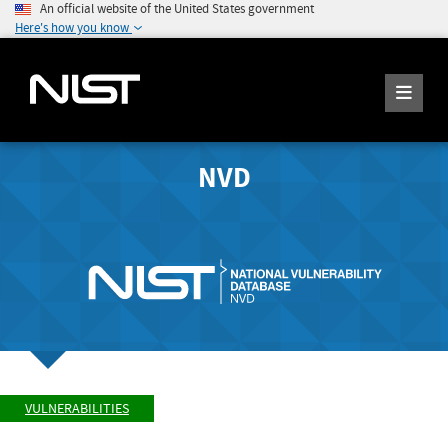
An official website of the United States government
Here's how you know
NVD
VULNERABILITIES