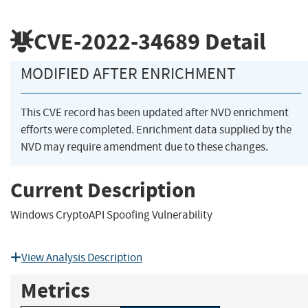
CVE-2022-34689
Detail
MODIFIED AFTER ENRICHMENT
This CVE record has been updated after NVD enrichment
efforts were completed. Enrichment data supplied by the
NVD may require amendment due to these changes.
Current Description
Windows CryptoAPI Spoofing Vulnerability
View Analysis Description
Metrics