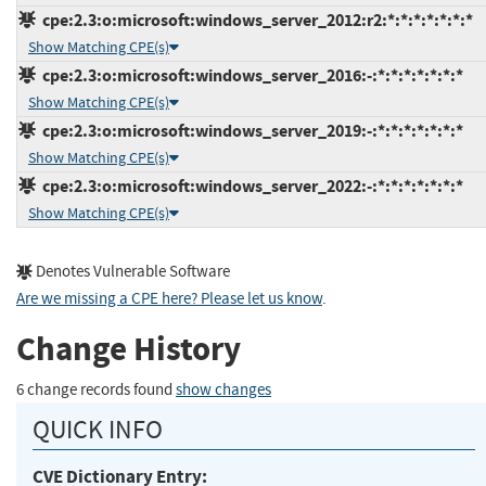
cpe:2.3:o:microsoft:windows_server_2012:r2:*:*:*:*:*:*:*
Show Matching CPE(s)
cpe:2.3:o:microsoft:windows_server_2016:-:*:*:*:*:*:*:*
Show Matching CPE(s)
cpe:2.3:o:microsoft:windows_server_2019:-:*:*:*:*:*:*:*
Show Matching CPE(s)
cpe:2.3:o:microsoft:windows_server_2022:-:*:*:*:*:*:*:*
Show Matching CPE(s)
Denotes Vulnerable Software
Are we missing a CPE here? Please let us know
.
Change History
6 change records found
show changes
QUICK INFO
CVE Dictionary Entry: