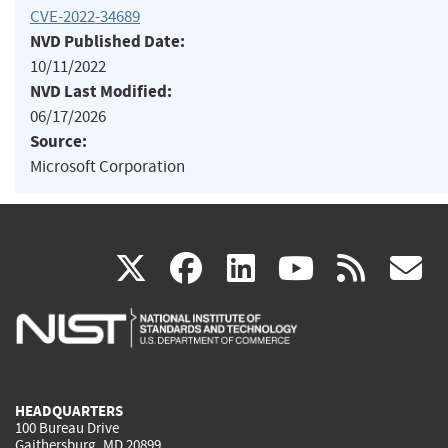
CVE-2022-34689
NVD Published Date:
10/11/2022
NVD Last Modified:
06/17/2026
Source:
Microsoft Corporation
(link
(link
(link
(link
(
X
facebook
linkedin
youtu
rss
g
is
is
is
is
i
external)
external)
external)
external)
e
HEADQUARTERS
100 Bureau Drive
Gaithersburg, MD 20899