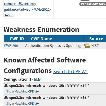
com/en-US/security-
Vendor Advisory
guidance/advisory/CVE-2022-
34689
Weakness Enumeration
CWE-ID
CWE Name
Source
CWE-290
Authentication Bypass by Spoofing
NIST
Known Affected Software
Configurations
Switch to CPE 2.2
Configuration 1
(
)
hide
cpe:2.3:o:microsoft:windows_10:-:*:*:*:*:*:x64:*
Show Matching CPE(s)
cpe:2.3:o:microsoft:windows_10:-:*:*:*:*:*:x86:*
Show Matching CPE(s)