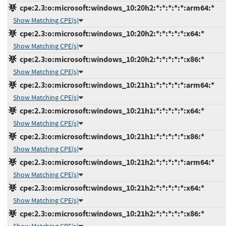
cpe:2.3:o:microsoft:windows_10:20h2:*:*:*:*:*:arm64:*
Show Matching CPE(s)
cpe:2.3:o:microsoft:windows_10:20h2:*:*:*:*:*:x64:*
Show Matching CPE(s)
cpe:2.3:o:microsoft:windows_10:20h2:*:*:*:*:*:x86:*
Show Matching CPE(s)
cpe:2.3:o:microsoft:windows_10:21h1:*:*:*:*:*:arm64:*
Show Matching CPE(s)
cpe:2.3:o:microsoft:windows_10:21h1:*:*:*:*:*:x64:*
Show Matching CPE(s)
cpe:2.3:o:microsoft:windows_10:21h1:*:*:*:*:*:x86:*
Show Matching CPE(s)
cpe:2.3:o:microsoft:windows_10:21h2:*:*:*:*:*:arm64:*
Show Matching CPE(s)
cpe:2.3:o:microsoft:windows_10:21h2:*:*:*:*:*:x64:*
Show Matching CPE(s)
cpe:2.3:o:microsoft:windows_10:21h2:*:*:*:*:*:x86:*