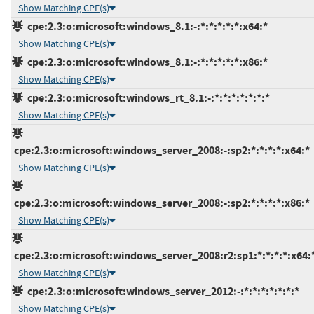
Show Matching CPE(s)
cpe:2.3:o:microsoft:windows_8.1:-:*:*:*:*:*:x64:*
Show Matching CPE(s)
cpe:2.3:o:microsoft:windows_8.1:-:*:*:*:*:*:x86:*
Show Matching CPE(s)
cpe:2.3:o:microsoft:windows_rt_8.1:-:*:*:*:*:*:*:*
Show Matching CPE(s)
cpe:2.3:o:microsoft:windows_server_2008:-:sp2:*:*:*:*:x64:*
Show Matching CPE(s)
cpe:2.3:o:microsoft:windows_server_2008:-:sp2:*:*:*:*:x86:*
Show Matching CPE(s)
cpe:2.3:o:microsoft:windows_server_2008:r2:sp1:*:*:*:*:x64:
Show Matching CPE(s)
cpe:2.3:o:microsoft:windows_server_2012:-:*:*:*:*:*:*:*
Show Matching CPE(s)