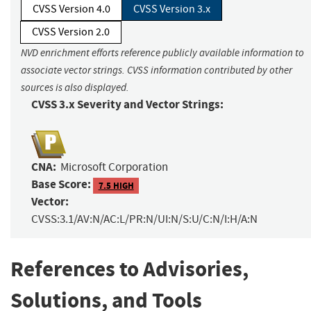
CVSS Version 4.0
CVSS Version 3.x
CVSS Version 2.0
NVD enrichment efforts reference publicly available information to
associate vector strings. CVSS information contributed by other
sources is also displayed.
CVSS 3.x Severity and Vector Strings:
CNA:
Microsoft Corporation
Base Score:
7.5 HIGH
Vector:
CVSS:3.1/AV:N/AC:L/PR:N/UI:N/S:U/C:N/I:H/A:N
References to Advisories,
Solutions, and Tools