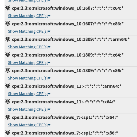
Show Matching CPE(s)
cpe:2.3:o:microsoft:windows_10:1607:*:*:*:*:*:x64:*
Show Matching CPE(s)
cpe:2.3:o:microsoft:windows_10:1607:*:*:*:*:*:x86:*
Show Matching CPE(s)
cpe:2.3:o:microsoft:windows_10:1809:*:*:*:*:*:arm64:*
Show Matching CPE(s)
cpe:2.3:o:microsoft:windows_10:1809:*:*:*:*:*:x64:*
Show Matching CPE(s)
cpe:2.3:o:microsoft:windows_10:1809:*:*:*:*:*:x86:*
Show Matching CPE(s)
cpe:2.3:o:microsoft:windows_11:-:*:*:*:*:*:arm64:*
Show Matching CPE(s)
cpe:2.3:o:microsoft:windows_11:-:*:*:*:*:*:x64:*
Show Matching CPE(s)
cpe:2.3:o:microsoft:windows_7:-:sp1:*:*:*:*:x64:*
Show Matching CPE(s)
cpe:2.3:o:microsoft:windows_7:-:sp1:*:*:*:*:x86:*