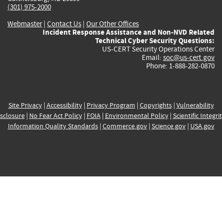
(301) 975-2000
Webmaster
|
Contact Us
|
Our Other Offices
Incident Response Assistance and Non-NVD Related
Technical Cyber Security Questions:
US-CERT Security Operations Center
Email:
soc@us-cert.gov
Phone: 1-888-282-0870
Site Privacy
|
Accessibility
|
Privacy Program
|
Copyrights
|
Vulnerability
sclosure
|
No Fear Act Policy
|
FOIA
|
Environmental Policy
|
Scientific Integri
Information Quality Standards
|
Commerce.gov
|
Science.gov
|
USA.gov