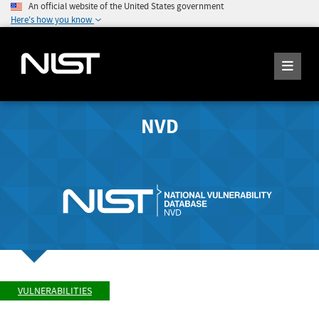
An official website of the United States government
Here's how you know
NVD
VULNERABILITIES