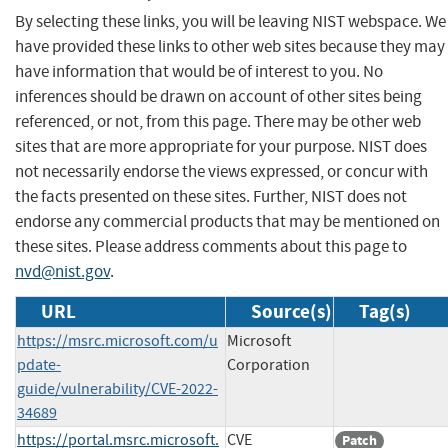
By selecting these links, you will be leaving NIST webspace. We
have provided these links to other web sites because they may
have information that would be of interest to you. No
inferences should be drawn on account of other sites being
referenced, or not, from this page. There may be other web
sites that are more appropriate for your purpose. NIST does
not necessarily endorse the views expressed, or concur with
the facts presented on these sites. Further, NIST does not
endorse any commercial products that may be mentioned on
these sites. Please address comments about this page to
nvd@nist.gov
.
URL
Source(s)
Tag(s)
https://msrc.microsoft.com/u
Microsoft
pdate-
Corporation
guide/vulnerability/CVE-2022-
34689
https://portal.msrc.microsoft.
CVE
Patch