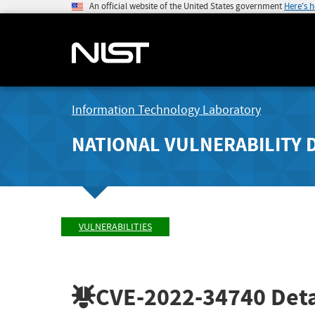
An official website of the United States government
Here's 
Information Technology Laboratory
NATIONAL VULNERABILITY 
VULNERABILITIES
CVE-2022-34740
Deta