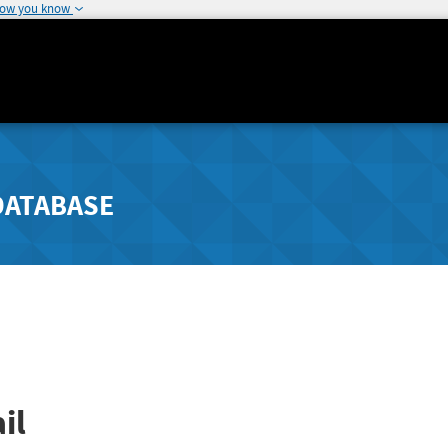
how you know
DATABASE
il