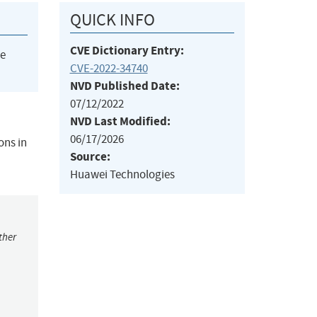
QUICK INFO
CVE Dictionary Entry:
he
CVE-2022-34740
NVD Published Date:
07/12/2022
NVD Last Modified:
06/17/2026
ons in
Source:
Huawei Technologies
ther