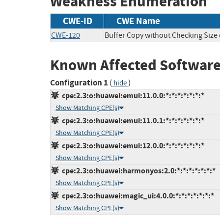
Weakness Enumeration
CWE-ID
CWE Name
CWE-120
Buffer Copy without Checking Size o
Known Affected Software
Configuration 1
(
)
hide
cpe:2.3:o:huawei:emui:11.0.0:*:*:*:*:*:*:*
Show Matching CPE(s)
cpe:2.3:o:huawei:emui:11.0.1:*:*:*:*:*:*:*
Show Matching CPE(s)
cpe:2.3:o:huawei:emui:12.0.0:*:*:*:*:*:*:*
Show Matching CPE(s)
cpe:2.3:o:huawei:harmonyos:2.0:*:*:*:*:*:*:*
Show Matching CPE(s)
cpe:2.3:o:huawei:magic_ui:4.0.0:*:*:*:*:*:*:*
Show Matching CPE(s)