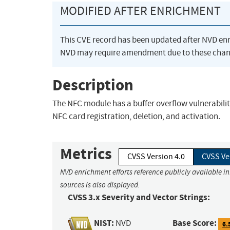
MODIFIED AFTER ENRICHMENT
This CVE record has been updated after NVD en
NVD may require amendment due to these chan
Description
The NFC module has a buffer overflow vulnerability
NFC card registration, deletion, and activation.
Metrics
CVSS Version 4.0
CVSS Ve
NVD enrichment efforts reference publicly available i
sources is also displayed.
CVSS 3.x Severity and Vector Strings:
NIST:
Base Score:
NVD
6.