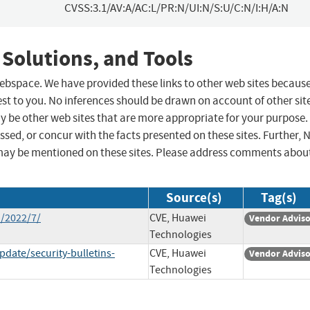
CVSS:3.1/AV:A/AC:L/PR:N/UI:N/S:U/C:N/I:H/A:N
 Solutions, and Tools
 webspace. We have provided these links to other web sites becaus
st to you. No inferences should be drawn on account of other sit
ay be other web sites that are more appropriate for your purpose.
sed, or concur with the facts presented on these sites. Further, 
may be mentioned on these sites. Please address comments abou
Source(s)
Tag(s)
n/2022/7/
CVE, Huawei
Vendor Advis
Technologies
date/security-bulletins-
CVE, Huawei
Vendor Advis
Technologies