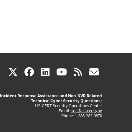
(link
(link
(link
(link
(link
X
facebook
linkedin
youtube
rss
govd
is
is
is
is
is
Incident Response Assistance and Non-NVD Related
external)
external)
external)
external)
externa
Technical Cyber Security Questions:
US-CERT Security Operations Center
Email:
soc@us-cert.gov
Phone: 1-888-282-0870