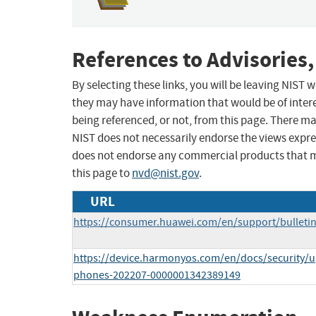
References to Advisories,
By selecting these links, you will be leaving NIST
they may have information that would be of intere
being referenced, or not, from this page. There m
NIST does not necessarily endorse the views expres
does not endorse any commercial products that 
this page to
nvd@nist.gov
.
URL
https://consumer.huawei.com/en/support/bulleti
https://device.harmonyos.com/en/docs/security/up
phones-202207-0000001342389149