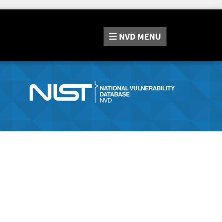
NVD
MENU