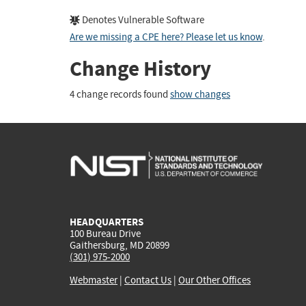
Denotes Vulnerable Software
Are we missing a CPE here? Please let us know
.
Change History
4 change records found
show changes
HEADQUARTERS
100 Bureau Drive
Gaithersburg, MD 20899
(301) 975-2000
Webmaster
|
Contact Us
|
Our Other Offices