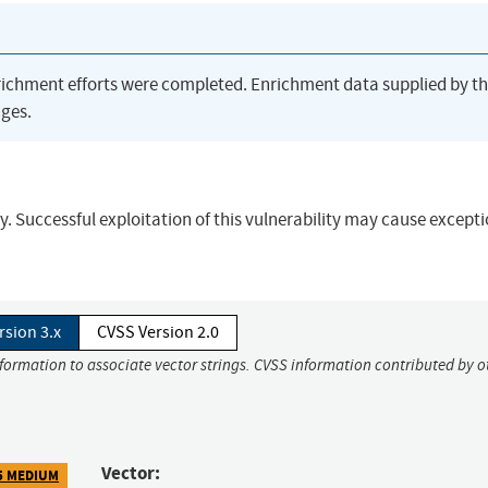
richment efforts were completed. Enrichment data supplied by t
ges.
. Successful exploitation of this vulnerability may cause excepti
rsion 3.x
CVSS Version 2.0
nformation to associate vector strings. CVSS information contributed by o
Vector:
5 MEDIUM