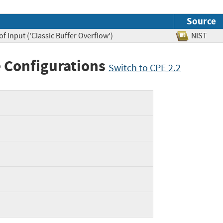
Source
f Input ('Classic Buffer Overflow')
NIST
 Configurations
Switch to CPE 2.2