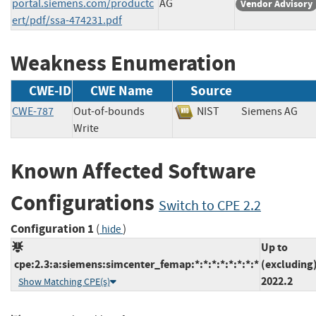
portal.siemens.com/productc
AG
Vendor Advisory
ert/pdf/ssa-474231.pdf
Weakness Enumeration
CWE-ID
CWE Name
Source
CWE-787
Out-of-bounds
NIST
Siemens A
Write
Known Affected Software
Configurations
Switch to CPE 2.2
Configuration 1
(
)
hide
Up to
cpe:2.3:a:siemens:simcenter_femap:*:*:*:*:*:*:*:*
(excluding
2022.2
Show Matching CPE(s)