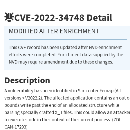
CVE-2022-34748
Detail
MODIFIED AFTER ENRICHMENT
This CVE record has been updated after NVD enrichment
efforts were completed. Enrichment data supplied by the
NVD may require amendment due to these changes.
Description
A vulnerability has been identified in Simcenter Femap (All
versions < V2022.2). The affected application contains an out o
bounds write past the end of an allocated structure while
parsing specially crafted X_T files. This could allow an attacke
to execute code in the context of the current process. (ZDI-
CAN-17293)