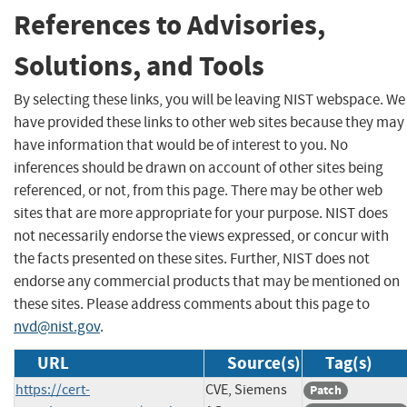
References to Advisories,
Solutions, and Tools
By selecting these links, you will be leaving NIST webspace. We
have provided these links to other web sites because they may
have information that would be of interest to you. No
inferences should be drawn on account of other sites being
referenced, or not, from this page. There may be other web
sites that are more appropriate for your purpose. NIST does
not necessarily endorse the views expressed, or concur with
the facts presented on these sites. Further, NIST does not
endorse any commercial products that may be mentioned on
these sites. Please address comments about this page to
nvd@nist.gov
.
URL
Source(s)
Tag(s)
https://cert-
CVE, Siemens
Patch