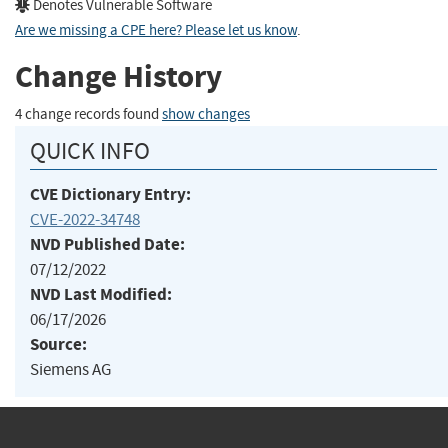
Denotes Vulnerable Software
Are we missing a CPE here? Please let us know
.
Change History
4 change records found
show changes
QUICK INFO
CVE Dictionary Entry:
CVE-2022-34748
NVD Published Date:
07/12/2022
NVD Last Modified:
06/17/2026
Source:
Siemens AG