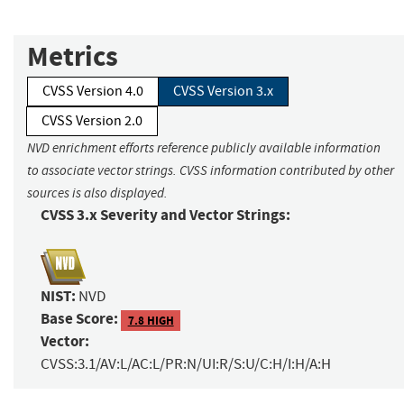
Metrics
CVSS Version 4.0
CVSS Version 3.x
CVSS Version 2.0
NVD enrichment efforts reference publicly available information
to associate vector strings. CVSS information contributed by other
sources is also displayed.
CVSS 3.x Severity and Vector Strings:
NIST:
NVD
Base Score:
7.8 HIGH
Vector:
CVSS:3.1/AV:L/AC:L/PR:N/UI:R/S:U/C:H/I:H/A:H