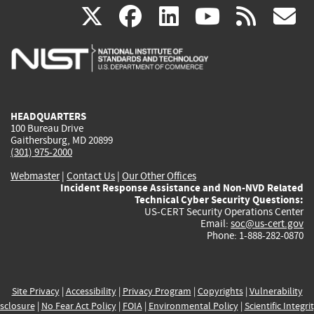
(link
(link
(link
(link
(
X
facebook
linkedin
youtu
rss
g
is
is
is
is
i
external)
external)
external)
external)
e
HEADQUARTERS
100 Bureau Drive
Gaithersburg, MD 20899
(301) 975-2000
Webmaster
|
Contact Us
|
Our Other Offices
Incident Response Assistance and Non-NVD Related
Technical Cyber Security Questions:
US-CERT Security Operations Center
Email:
soc@us-cert.gov
Phone: 1-888-282-0870
Site Privacy
|
Accessibility
|
Privacy Program
|
Copyrights
|
Vulnerability
sclosure
|
No Fear Act Policy
|
FOIA
|
Environmental Policy
|
Scientific Integri