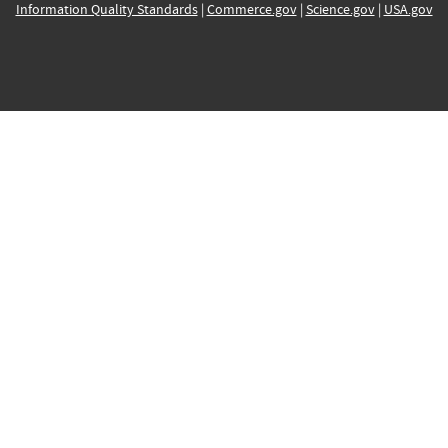
Information Quality Standards
|
Commerce.gov
|
Science.gov
|
USA.gov