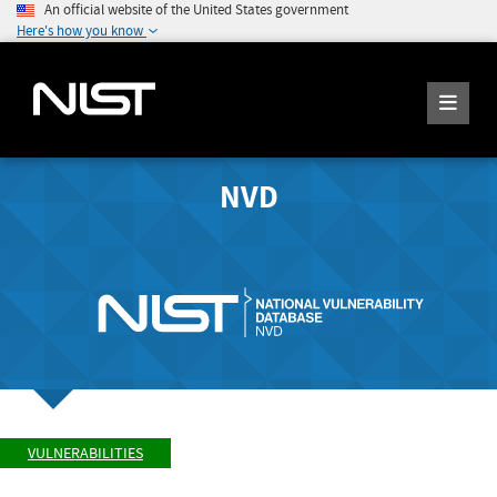
An official website of the United States government
Here's how you know
NVD
VULNERABILITIES