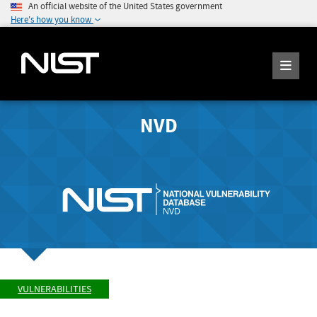
An official website of the United States government
Here's how you know
NVD
VULNERABILITIES