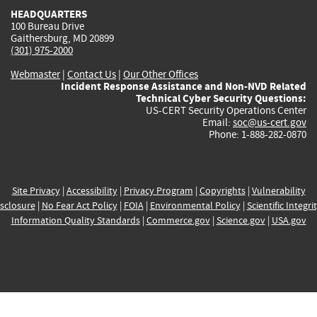
HEADQUARTERS
100 Bureau Drive
Gaithersburg, MD 20899
(301) 975-2000
Webmaster
|
Contact Us
|
Our Other Offices
Incident Response Assistance and Non-NVD Related
Technical Cyber Security Questions:
US-CERT Security Operations Center
Email:
soc@us-cert.gov
Phone: 1-888-282-0870
Site Privacy
|
Accessibility
|
Privacy Program
|
Copyrights
|
Vulnerability
sclosure
|
No Fear Act Policy
|
FOIA
|
Environmental Policy
|
Scientific Integri
Information Quality Standards
|
Commerce.gov
|
Science.gov
|
USA.gov