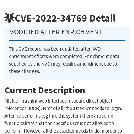
CVE-2022-34769
Detail
MODIFIED AFTER ENRICHMENT
This CVE record has been updated after NVD
enrichment efforts were completed. Enrichment data
supplied by the NVD may require amendment due to
these changes.
Current Description
Michlol - rashim web interface Insecure direct object
references (IDOR). First of all, the attacker needs to login.
After he performs log into the system there are some
functionalities that the specific user is not allowed to
perform. However all the attacker needs to do in order to