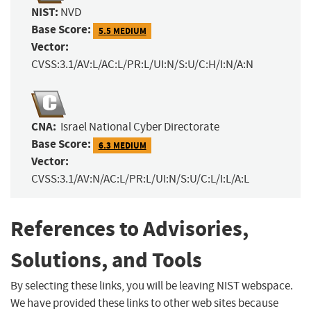
NIST:
NVD
Base Score:
5.5 MEDIUM
Vector:
CVSS:3.1/AV:L/AC:L/PR:L/UI:N/S:U/C:H/I:N/A:N
CNA:
Israel National Cyber Directorate
Base Score:
6.3 MEDIUM
Vector:
CVSS:3.1/AV:N/AC:L/PR:L/UI:N/S:U/C:L/I:L/A:L
References to Advisories,
Solutions, and Tools
By selecting these links, you will be leaving NIST webspace.
We have provided these links to other web sites because