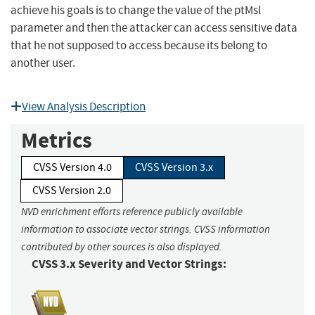
achieve his goals is to change the value of the ptMsl
parameter and then the attacker can access sensitive data
that he not supposed to access because its belong to
another user.
View Analysis Description
Metrics
CVSS Version 4.0
CVSS Version 3.x
CVSS Version 2.0
NVD enrichment efforts reference publicly available
information to associate vector strings. CVSS information
contributed by other sources is also displayed.
CVSS 3.x Severity and Vector Strings: