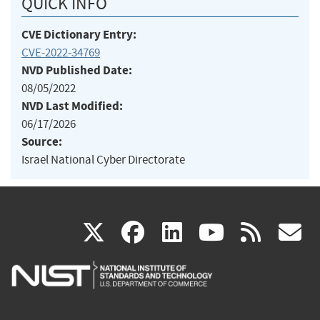
QUICK INFO
CVE Dictionary Entry:
CVE-2022-34769
NVD Published Date:
08/05/2022
NVD Last Modified:
06/17/2026
Source:
Israel National Cyber Directorate
(link
(link
(link
(link
(
X
facebook
linkedin
youtu
rss
g
is
is
is
is
i
external)
external)
external)
external)
e