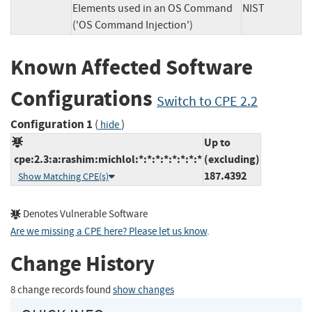
Elements used in an OS Command
NIST
('OS Command Injection')
Known Affected Software
Configurations
Switch to CPE 2.2
Configuration 1
(
)
hide
Up to
cpe:2.3:a:rashim:michlol:*:*:*:*:*:*:*:*
(excluding)
187.4392
Show Matching CPE(s)
Denotes Vulnerable Software
Are we missing a CPE here? Please let us know
.
Change History
8 change records found
show changes