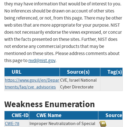
they may have information that would be of interest to you.
No inferences should be drawn on account of other sites
being referenced, or not, from this page. There may be other
web sites that are more appropriate for your purpose. NIST
does not necessarily endorse the views expressed, or concur
with the facts presented on these sites. Further, NIST does
not endorse any commercial products that may be
mentioned on these sites. Please address comments about
this page to
nvd@nist.gov
.
URL
Source(s)
Tag(s)
https://www.gov.il/en/Depar
CVE, Israel National
tments/faq/cve_advisories
Cyber Directorate
Weakness Enumeration
CWE-ID
CWE Name
Source
CWE-78
Improper Neutralization of Special