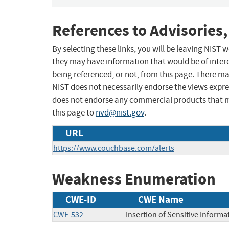
References to Advisories,
By selecting these links, you will be leaving NIST
they may have information that would be of intere
being referenced, or not, from this page. There m
NIST does not necessarily endorse the views expres
does not endorse any commercial products that 
this page to
nvd@nist.gov
.
URL
https://www.couchbase.com/alerts
Weakness Enumeration
CWE-ID
CWE Name
CWE-532
Insertion of Sensitive Informat