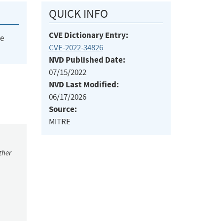
QUICK INFO
CVE Dictionary Entry:
he
CVE-2022-34826
NVD Published Date:
07/15/2022
NVD Last Modified:
06/17/2026
Source:
MITRE
ther