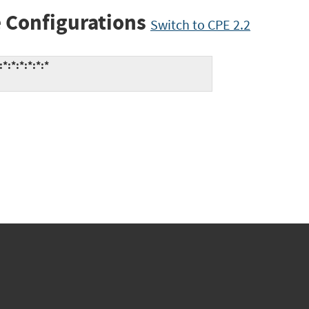
 Configurations
Switch to CPE 2.2
:*:*:*:*:*