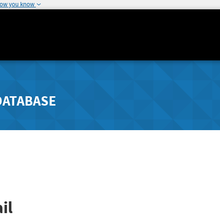
how you know
DATABASE
il