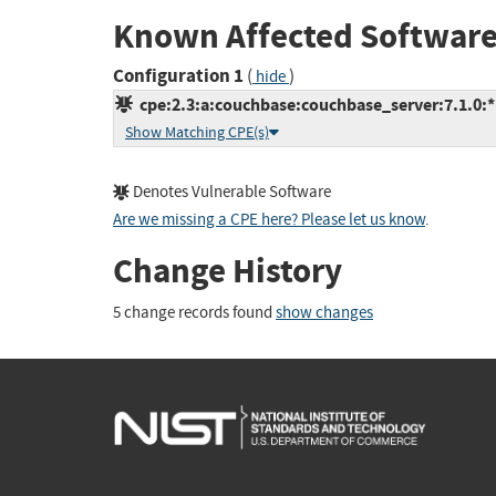
Known Affected Software
Configuration 1
(
)
hide
cpe:2.3:a:couchbase:couchbase_server:7.1.0:*:*
Show Matching CPE(s)
Denotes Vulnerable Software
Are we missing a CPE here? Please let us know
.
Change History
5 change records found
show changes