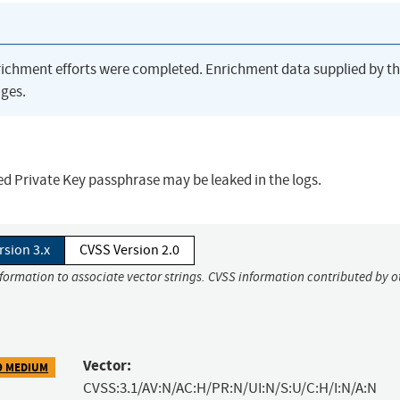
richment efforts were completed. Enrichment data supplied by t
ges.
ted Private Key passphrase may be leaked in the logs.
rsion 3.x
CVSS Version 2.0
nformation to associate vector strings. CVSS information contributed by o
Vector:
9 MEDIUM
CVSS:3.1/AV:N/AC:H/PR:N/UI:N/S:U/C:H/I:N/A:N