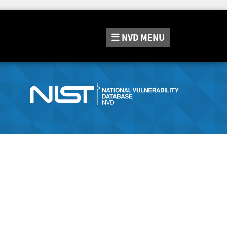
NVD
MENU