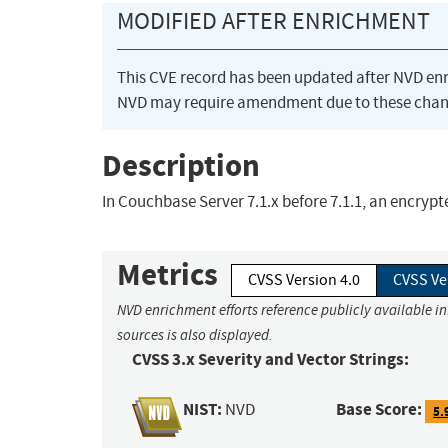
MODIFIED AFTER ENRICHMENT
This CVE record has been updated after NVD en
NVD may require amendment due to these chan
Description
In Couchbase Server 7.1.x before 7.1.1, an encryp
Metrics
CVSS Version 4.0
CVSS Ve
NVD enrichment efforts reference publicly available i
sources is also displayed.
CVSS 3.x Severity and Vector Strings:
NIST:
Base Score:
NVD
5.