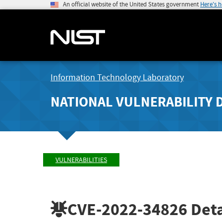
An official website of the United States government
Here's 
Information Technology Laboratory
NATIONAL VULNERABILITY 
VULNERABILITIES
CVE-2022-34826
Deta