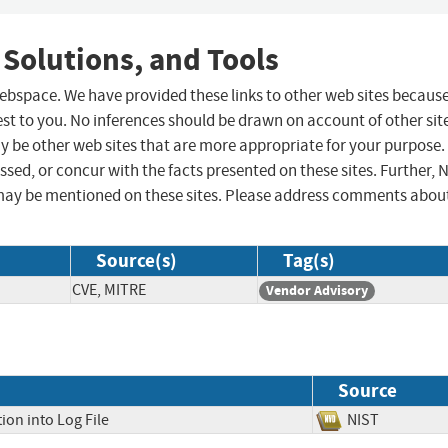
 Solutions, and Tools
 webspace. We have provided these links to other web sites becaus
st to you. No inferences should be drawn on account of other sit
ay be other web sites that are more appropriate for your purpose.
sed, or concur with the facts presented on these sites. Further, 
may be mentioned on these sites. Please address comments abou
Source(s)
Tag(s)
CVE, MITRE
Vendor Advisory
Source
ion into Log File
NIST