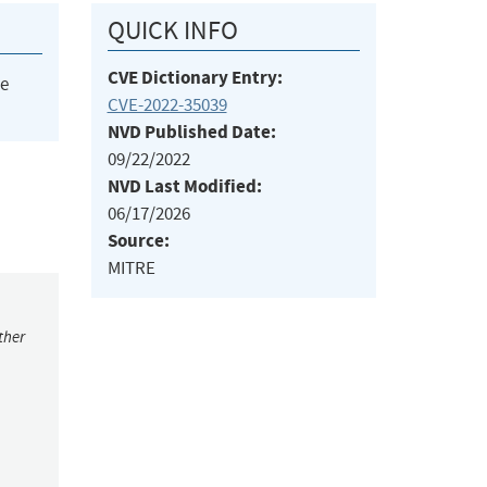
QUICK INFO
CVE Dictionary Entry:
he
CVE-2022-35039
NVD Published Date:
09/22/2022
NVD Last Modified:
06/17/2026
Source:
MITRE
ther