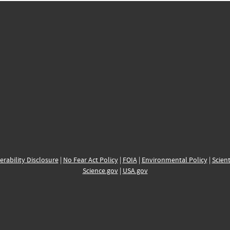
erability Disclosure
|
No Fear Act Policy
|
FOIA
|
Environmental Policy
|
Scient
Science.gov
|
USA.gov