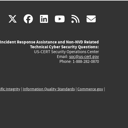
(link
(link
(link
(link
(link
X
facebook
linkedin
youtube
rss
govd
is
is
is
is
is
Incident Response Assistance and Non-NVD Related
external)
external)
external)
external)
externa
Technical Cyber Security Questions:
US-CERT Security Operations Center
Email:
soc@us-cert.gov
Phone: 1-888-282-0870
ific Integrity
|
Information Quality Standards
|
Commerce.gov
|