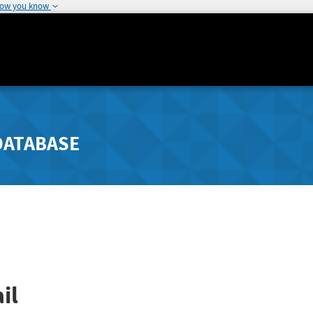
how you know
DATABASE
il