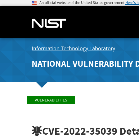
An official website of the United States government
Here's 
Information Technology Laboratory
NATIONAL VULNERABILITY 
VULNERABILITIES
CVE-2022-35039
Deta