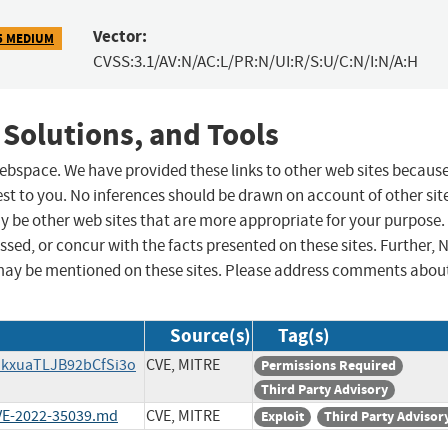
Vector:
5 MEDIUM
CVSS:3.1/AV:N/AC:L/PR:N/UI:R/S:U/C:N/I:N/A:H
 Solutions, and Tools
 webspace. We have provided these links to other web sites becaus
st to you. No inferences should be drawn on account of other sit
ay be other web sites that are more appropriate for your purpose.
sed, or concur with the facts presented on these sites. Further, 
may be mentioned on these sites. Please address comments abou
Source(s)
Tag(s)
SdkxuaTLJB92bCfSi3o
CVE, MITRE
Permissions Required
Third Party Advisory
CVE-2022-35039.md
CVE, MITRE
Exploit
Third Party Advisor