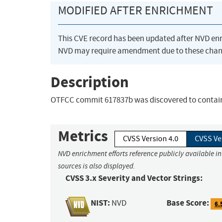
MODIFIED AFTER ENRICHMENT
This CVE record has been updated after NVD en
NVD may require amendment due to these chan
Description
OTFCC commit 617837b was discovered to contain
Metrics
CVSS Version 4.0
CVSS Ve
NVD enrichment efforts reference publicly available i
sources is also displayed.
CVSS 3.x Severity and Vector Strings:
NIST:
Base Score:
NVD
6.