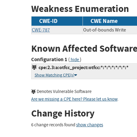
Weakness Enumeration
CWE-ID
CWE Name
CWE-787
Out-of-bounds Write
Known Affected Software
Configuration 1
(
)
hide
cpe:2.3:a:otfcc_project:otfcc:*:*:*:*:*:*:*:*
Show Matching CPE(s)
Denotes Vulnerable Software
Are we missing a CPE here? Please let us know
.
Change History
6 change records found
show changes