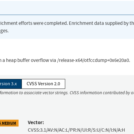
richment efforts were completed. Enrichment data supplied by t
ges.
 a heap buffer overflow via /release-x64/otfccdump+0x6e20a0.
rsion 3.x
CVSS Version 2.0
nformation to associate vector strings. CVSS information contributed by o
Vector:
5 MEDIUM
CVSS:3.1/AV:N/AC:L/PR:N/UI:R/S:U/C:N/I:N/A:H