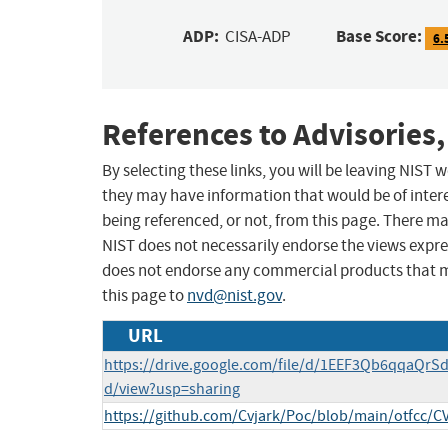
ADP:
Base Score:
CISA-ADP
6.
References to Advisories,
By selecting these links, you will be leaving NIST
they may have information that would be of intere
being referenced, or not, from this page. There m
NIST does not necessarily endorse the views expres
does not endorse any commercial products that 
this page to
nvd@nist.gov
.
URL
https://drive.google.com/file/d/1EEF3Qb6qqaQr
d/view?usp=sharing
https://github.com/Cvjark/Poc/blob/main/otfcc/