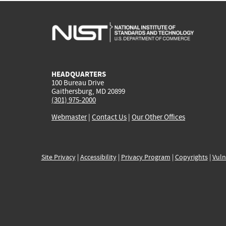
HEADQUARTERS
100 Bureau Drive
Gaithersburg, MD 20899
(301) 975-2000
Webmaster
|
Contact Us
|
Our Other Offices
Site Privacy
|
Accessibility
|
Privacy Program
|
Copyrights
|
Vuln