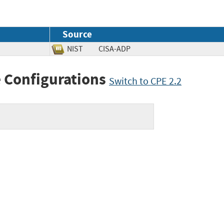
Source
NIST
CISA-ADP
 Configurations
Switch to CPE 2.2