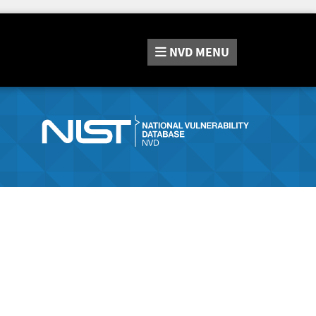
NVD
MENU