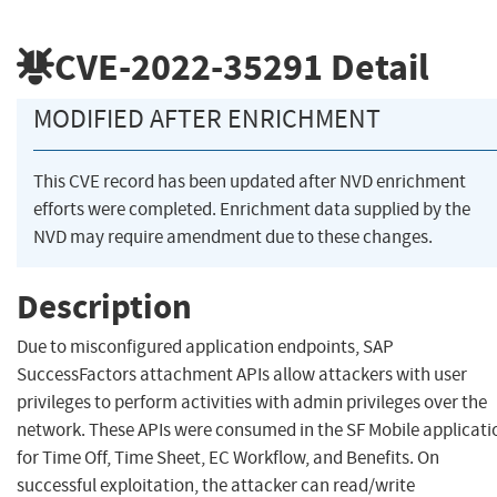
CVE-2022-35291
Detail
MODIFIED AFTER ENRICHMENT
This CVE record has been updated after NVD enrichment
efforts were completed. Enrichment data supplied by the
NVD may require amendment due to these changes.
Description
Due to misconfigured application endpoints, SAP
SuccessFactors attachment APIs allow attackers with user
privileges to perform activities with admin privileges over the
network. These APIs were consumed in the SF Mobile applicati
for Time Off, Time Sheet, EC Workflow, and Benefits. On
successful exploitation, the attacker can read/write