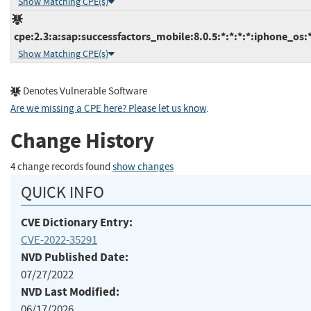
Show Matching CPE(s)
cpe:2.3:a:sap:successfactors_mobile:8.0.5:*:*:*:*:iphone_os:*
Show Matching CPE(s)
Denotes Vulnerable Software
Are we missing a CPE here? Please let us know
.
Change History
4 change records found
show changes
QUICK INFO
CVE Dictionary Entry:
CVE-2022-35291
NVD Published Date:
07/27/2022
NVD Last Modified:
06/17/2026