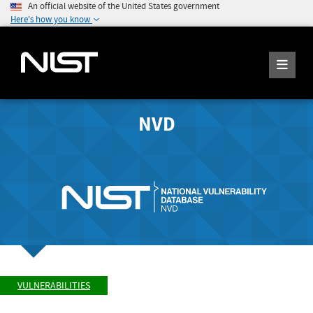
An official website of the United States government
Here's how you know
NVD
VULNERABILITIES