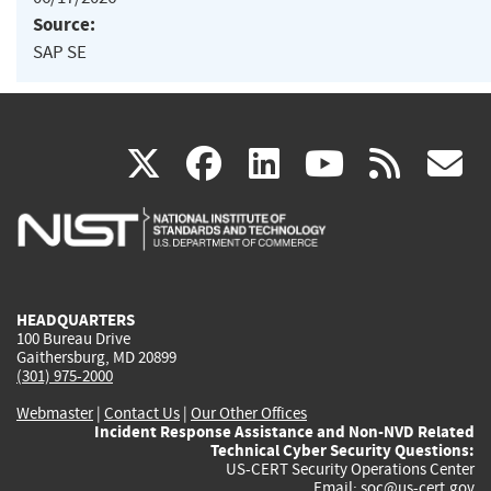
Source:
SAP SE
(link
(link
(link
(link
(
X
facebook
linkedin
youtu
rss
g
is
is
is
is
i
external)
external)
external)
external)
e
HEADQUARTERS
100 Bureau Drive
Gaithersburg, MD 20899
(301) 975-2000
Webmaster
|
Contact Us
|
Our Other Offices
Incident Response Assistance and Non-NVD Related
Technical Cyber Security Questions:
US-CERT Security Operations Center
Email:
soc@us-cert.gov