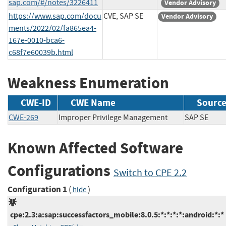
sap.com/#/notes/3226411
Vendor Advisory
https://www.sap.com/docu
CVE, SAP SE
Vendor Advisory
ments/2022/02/fa865ea4-
167e-0010-bca6-
c68f7e60039b.html
Weakness Enumeration
CWE-ID
CWE Name
Sourc
CWE-269
Improper Privilege Management
SAP SE
Known Affected Software
Configurations
Switch to CPE 2.2
Configuration 1
(
)
hide
cpe:2.3:a:sap:successfactors_mobile:8.0.5:*:*:*:*:android:*:*