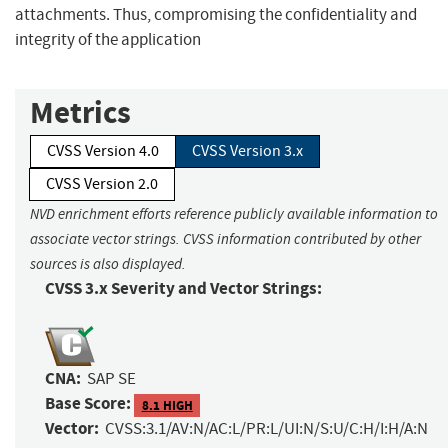
attachments. Thus, compromising the confidentiality and
integrity of the application
Metrics
CVSS Version 4.0
CVSS Version 3.x
CVSS Version 2.0
NVD enrichment efforts reference publicly available information to
associate vector strings. CVSS information contributed by other
sources is also displayed.
CVSS 3.x Severity and Vector Strings:
CNA:
SAP SE
Base Score:
8.1 HIGH
Vector:
CVSS:3.1/AV:N/AC:L/PR:L/UI:N/S:U/C:H/I:H/A:N