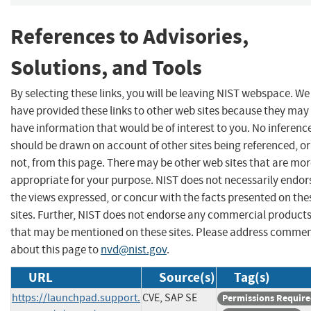
References to Advisories,
Solutions, and Tools
By selecting these links, you will be leaving NIST webspace. We
have provided these links to other web sites because they may
have information that would be of interest to you. No inferenc
should be drawn on account of other sites being referenced, or
not, from this page. There may be other web sites that are mo
appropriate for your purpose. NIST does not necessarily endor
the views expressed, or concur with the facts presented on the
sites. Further, NIST does not endorse any commercial product
that may be mentioned on these sites. Please address comme
about this page to
nvd@nist.gov
.
URL
Source(s)
Tag(s)
https://launchpad.support.
CVE, SAP SE
Permissions Requir