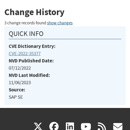
Change History
3 change records found
show changes
QUICK INFO
CVE Dictionary Entry:
CVE-2022-35377
NVD Published Date:
07/12/2022
NVD Last Modified:
11/06/2023
Source:
SAP SE
(link
(link
(link
(link
(
X
facebook
linkedin
youtu
rss
g