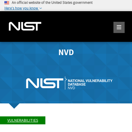
An official website of the United States government
Here's how you know
NVD
VULNERABILITIES