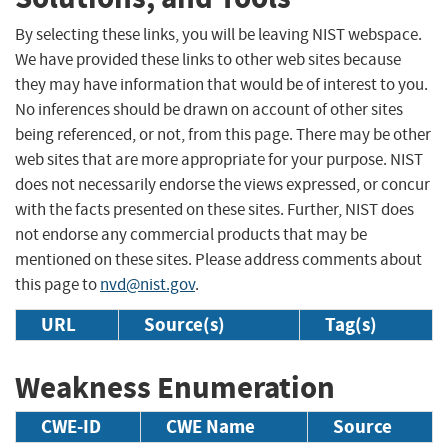
By selecting these links, you will be leaving NIST webspace.
We have provided these links to other web sites because
they may have information that would be of interest to you.
No inferences should be drawn on account of other sites
being referenced, or not, from this page. There may be other
web sites that are more appropriate for your purpose. NIST
does not necessarily endorse the views expressed, or concur
with the facts presented on these sites. Further, NIST does
not endorse any commercial products that may be
mentioned on these sites. Please address comments about
this page to
nvd@nist.gov
.
URL
Source(s)
Tag(s)
Weakness Enumeration
CWE-ID
CWE Name
Source