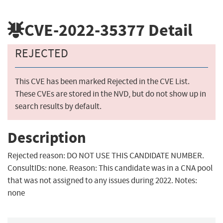
CVE-2022-35377
Detail
REJECTED
This CVE has been marked Rejected in the CVE List.
These CVEs are stored in the NVD, but do not show up in
search results by default.
Description
Rejected reason: DO NOT USE THIS CANDIDATE NUMBER.
ConsultIDs: none. Reason: This candidate was in a CNA pool
that was not assigned to any issues during 2022. Notes:
none