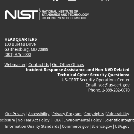
is
is
is
is
i
external)
external)
external)
external)
e
HEADQUARTERS
100 Bureau Drive
Gaithersburg, MD 20899
(301) 975-2000
Webmaster
|
Contact Us
|
Our Other Offices
Incident Response Assistance and Non-NVD Related
Technical Cyber Security Questions:
US-CERT Security Operations Center
Email:
soc@us-cert.gov
Phone: 1-888-282-0870
Site Privacy
|
Accessibility
|
Privacy Program
|
Copyrights
|
Vulnerability
sclosure
|
No Fear Act Policy
|
FOIA
|
Environmental Policy
|
Scientific Integri
Information Quality Standards
|
Commerce.gov
|
Science.gov
|
USA.gov