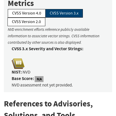
Metrics
CVSS Version 4.0
CVSS Version 3.x
CVSS Version 2.0
NVD enrichment efforts reference publicly available
information to associate vector strings. CVSS information
contributed by other sources is also displayed.
CVSS 3.x Severity and Vector Strings:
NIST:
NVD
Base Score:
N/A
NVD assessment not yet provided.
References to Advisories,
Solutions, and Tools