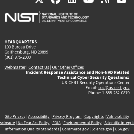
is
is
is
is
i
external)
external)
external)
external)
e
HEADQUARTERS
100 Bureau Drive
Gaithersburg, MD 20899
(301) 975-2000
Webmaster
|
Contact Us
|
Our Other Offices
Incident Response Assistance and Non-NVD Related
Technical Cyber Security Questions:
US-CERT Security Operations Center
Email:
soc@us-cert.gov
Phone: 1-888-282-0870
Site Privacy
|
Accessibility
|
Privacy Program
|
Copyrights
|
Vulnerability
sclosure
|
No Fear Act Policy
|
FOIA
|
Environmental Policy
|
Scientific Integri
Information Quality Standards
|
Commerce.gov
|
Science.gov
|
USA.gov