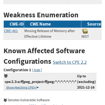
Weakness Enumeration
CWE-ID
CWE Name
Source
CWE-401
Missing Release of Memory after
Effective Lifetime
NIST
Known Affected Software
Configurations
Switch to CPE 2.2
Configuration 1
(
)
hide
Up to
cpe:2.3:a:ffjpeg_project:ffjpeg:*:*:*:*:*:*:*:*
(excluding)
2021-12-16
Show Matching CPE(s)
Denotes Vulnerable Software