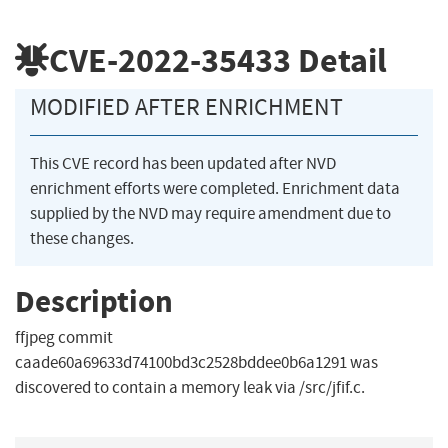
CVE-2022-35433
Detail
MODIFIED AFTER ENRICHMENT
This CVE record has been updated after NVD
enrichment efforts were completed. Enrichment data
supplied by the NVD may require amendment due to
these changes.
Description
ffjpeg commit
caade60a69633d74100bd3c2528bddee0b6a1291 was
discovered to contain a memory leak via /src/jfif.c.