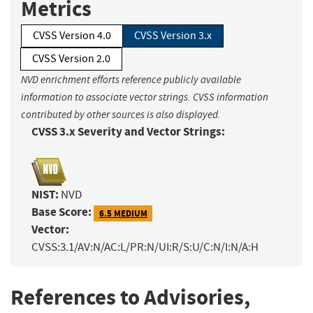
Metrics
CVSS Version 4.0
CVSS Version 3.x
CVSS Version 2.0
NVD enrichment efforts reference publicly available
information to associate vector strings. CVSS information
contributed by other sources is also displayed.
CVSS 3.x Severity and Vector Strings:
NIST:
NVD
Base Score:
6.5 MEDIUM
Vector:
CVSS:3.1/AV:N/AC:L/PR:N/UI:R/S:U/C:N/I:N/A:H
References to Advisories,