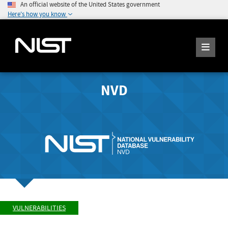
An official website of the United States government
Here's how you know
NVD
VULNERABILITIES