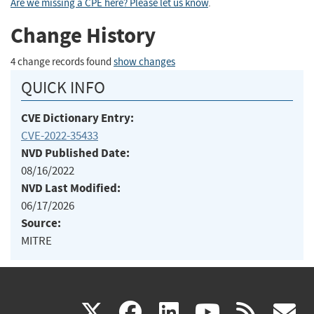
Are we missing a CPE here? Please let us know
.
Change History
4 change records found
show changes
QUICK INFO
CVE Dictionary Entry:
CVE-2022-35433
NVD Published Date:
08/16/2022
NVD Last Modified:
06/17/2026
Source:
MITRE
(link
(link
(link
(link
(
X
facebook
linkedin
youtu
rss
g