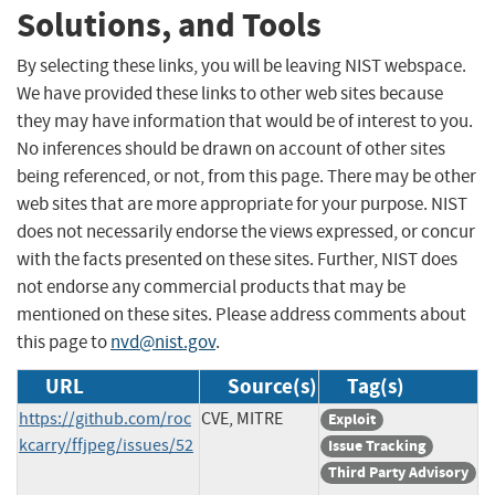
Solutions, and Tools
By selecting these links, you will be leaving NIST webspace.
We have provided these links to other web sites because
they may have information that would be of interest to you.
No inferences should be drawn on account of other sites
being referenced, or not, from this page. There may be other
web sites that are more appropriate for your purpose. NIST
does not necessarily endorse the views expressed, or concur
with the facts presented on these sites. Further, NIST does
not endorse any commercial products that may be
mentioned on these sites. Please address comments about
this page to
nvd@nist.gov
.
URL
Source(s)
Tag(s)
https://github.com/roc
CVE, MITRE
Exploit
kcarry/ffjpeg/issues/52
Issue Tracking
Third Party Advisory