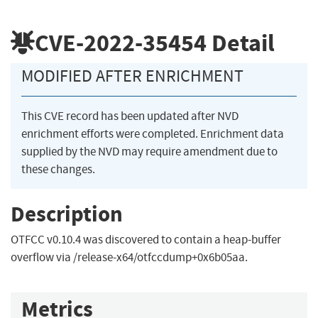
CVE-2022-35454
Detail
MODIFIED AFTER ENRICHMENT
This CVE record has been updated after NVD
enrichment efforts were completed. Enrichment data
supplied by the NVD may require amendment due to
these changes.
Description
OTFCC v0.10.4 was discovered to contain a heap-buffer
overflow via /release-x64/otfccdump+0x6b05aa.
Metrics