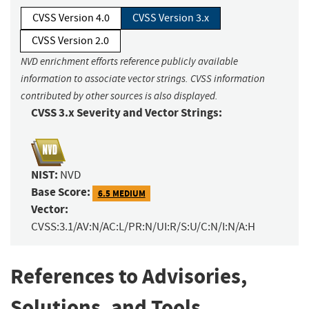
CVSS Version 4.0
CVSS Version 3.x
CVSS Version 2.0
NVD enrichment efforts reference publicly available
information to associate vector strings. CVSS information
contributed by other sources is also displayed.
CVSS 3.x Severity and Vector Strings:
NIST:
NVD
Base Score:
6.5 MEDIUM
Vector:
CVSS:3.1/AV:N/AC:L/PR:N/UI:R/S:U/C:N/I:N/A:H
References to Advisories,
Solutions, and Tools