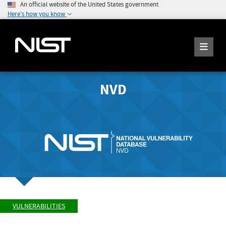
An official website of the United States government
Here's how you know
NVD
VULNERABILITIES