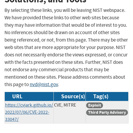
By selecting these links, you will be leaving NIST webspace.
We have provided these links to other web sites because
they may have information that would be of interest to you.
No inferences should be drawn on account of other sites
being referenced, or not, from this page. There may be other
web sites that are more appropriate for your purpose. NIST
does not necessarily endorse the views expressed, or concur
with the facts presented on these sites. Further, NIST does
not endorse any commercial products that may be
mentioned on these sites. Please address comments about
this page to
nvd@nist.gov
.
URL
Source(s)
Tag(s)
https://cvjark.github.io/
CVE, MITRE
Exploit
2022/07/06/CVE-2022-
Third Party Advisory
33047/