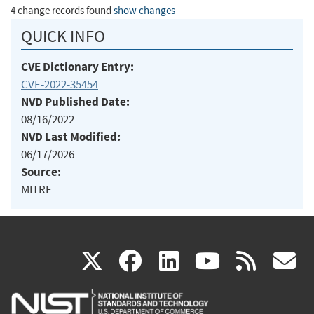
4 change records found
show changes
QUICK INFO
CVE Dictionary Entry:
CVE-2022-35454
NVD Published Date:
08/16/2022
NVD Last Modified:
06/17/2026
Source:
MITRE
(link
(link
(link
(link
(
X
facebook
linkedin
youtu
rss
g
is
is
is
is
i