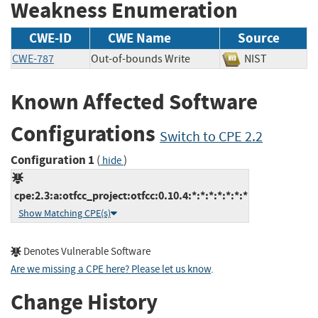
Weakness Enumeration
CWE-ID
CWE Name
Source
CWE-787
Out-of-bounds Write
NIST
Known Affected Software
Configurations
Switch to CPE 2.2
Configuration 1
(
)
hide
cpe:2.3:a:otfcc_project:otfcc:0.10.4:*:*:*:*:*:*:*
Show Matching CPE(s)
Denotes Vulnerable Software
Are we missing a CPE here? Please let us know
.
Change History