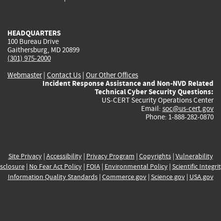
external)
external)
external)
external)
e
HEADQUARTERS
100 Bureau Drive
Gaithersburg, MD 20899
(301) 975-2000
Webmaster
|
Contact Us
|
Our Other Offices
Incident Response Assistance and Non-NVD Related
Technical Cyber Security Questions:
US-CERT Security Operations Center
Email:
soc@us-cert.gov
Phone: 1-888-282-0870
Site Privacy
|
Accessibility
|
Privacy Program
|
Copyrights
|
Vulnerability
sclosure
|
No Fear Act Policy
|
FOIA
|
Environmental Policy
|
Scientific Integri
Information Quality Standards
|
Commerce.gov
|
Science.gov
|
USA.gov