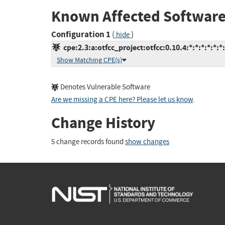
Known Affected Software
Configuration 1
(
)
hide
cpe:2.3:a:otfcc_project:otfcc:0.10.4:*:*:*:*:*:*
Show Matching CPE(s)
Denotes Vulnerable Software
Are we missing a CPE here? Please let us know
.
Change History
5 change records found
show changes