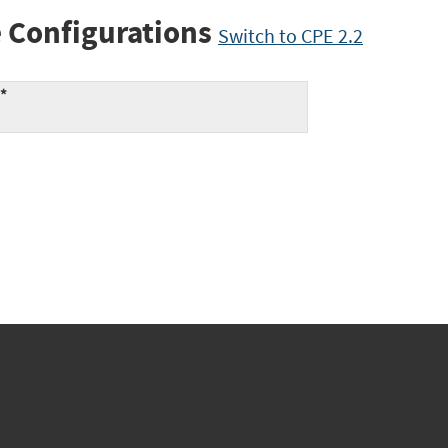
 Configurations
Switch to CPE 2.2
:*