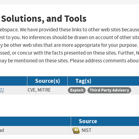
 Solutions, and Tools
 webspace. We have provided these links to other web sites becaus
st to you. No inferences should be drawn on account of other sit
ay be other web sites that are more appropriate for your purpose.
sed, or concur with the facts presented on these sites. Further, 
may be mentioned on these sites. Please address comments abou
Source(s)
Tag(s)
7/
CVE, MITRE
Exploit
Third Party Advisory
Source
ad
NIST