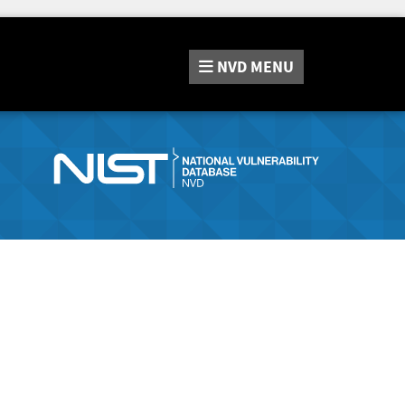
NVD
MENU