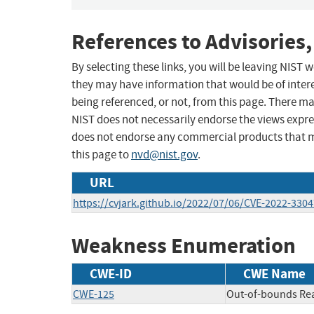
References to Advisories,
By selecting these links, you will be leaving NIST
they may have information that would be of intere
being referenced, or not, from this page. There m
NIST does not necessarily endorse the views expres
does not endorse any commercial products that 
this page to
nvd@nist.gov
.
URL
https://cvjark.github.io/2022/07/06/CVE-2022-3304
Weakness Enumeration
CWE-ID
CWE Name
CWE-125
Out-of-bounds Re