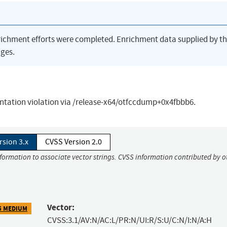
richment efforts were completed. Enrichment data supplied by t
ges.
ntation violation via /release-x64/otfccdump+0x4fbbb6.
rsion 3.x
CVSS Version 2.0
nformation to associate vector strings. CVSS information contributed by o
Vector:
5 MEDIUM
CVSS:3.1/AV:N/AC:L/PR:N/UI:R/S:U/C:N/I:N/A:H