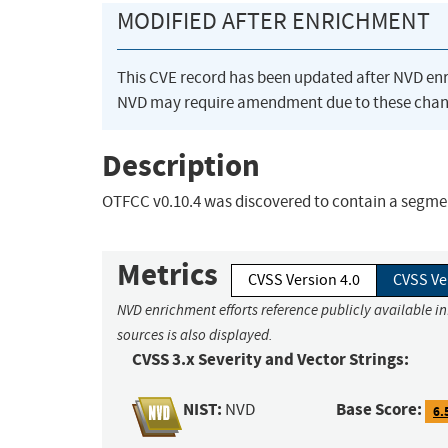
MODIFIED AFTER ENRICHMENT
This CVE record has been updated after NVD en
NVD may require amendment due to these chan
Description
OTFCC v0.10.4 was discovered to contain a segme
Metrics
CVSS Version 4.0
CVSS Ve
NVD enrichment efforts reference publicly available i
sources is also displayed.
CVSS 3.x Severity and Vector Strings:
NIST:
Base Score:
NVD
6.