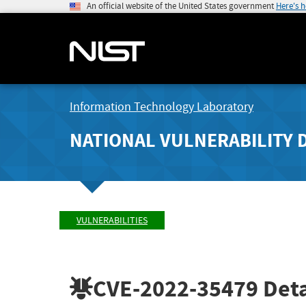
An official website of the United States government
Here's 
Information Technology Laboratory
NATIONAL VULNERABILITY 
VULNERABILITIES
CVE-2022-35479
Deta