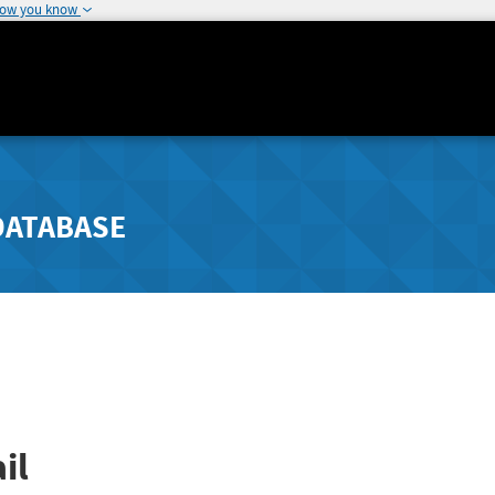
how you know
DATABASE
il