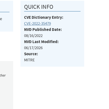
QUICK INFO
CVE Dictionary Entry:
he
CVE-2022-35479
NVD Published Date:
08/16/2022
NVD Last Modified:
06/17/2026
Source:
MITRE
ther