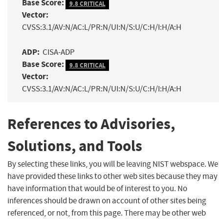
Base Score:
9.8 CRITICAL
Vector:
CVSS:3.1/AV:N/AC:L/PR:N/UI:N/S:U/C:H/I:H/A:H
ADP:
CISA-ADP
Base Score:
9.8 CRITICAL
Vector:
CVSS:3.1/AV:N/AC:L/PR:N/UI:N/S:U/C:H/I:H/A:H
References to Advisories,
Solutions, and Tools
By selecting these links, you will be leaving NIST webspace. We
have provided these links to other web sites because they may
have information that would be of interest to you. No
inferences should be drawn on account of other sites being
referenced, or not, from this page. There may be other web