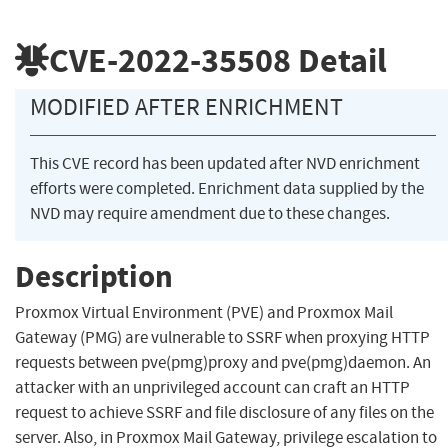
CVE-2022-35508
Detail
MODIFIED AFTER ENRICHMENT
This CVE record has been updated after NVD enrichment
efforts were completed. Enrichment data supplied by the
NVD may require amendment due to these changes.
Description
Proxmox Virtual Environment (PVE) and Proxmox Mail
Gateway (PMG) are vulnerable to SSRF when proxying HTTP
requests between pve(pmg)proxy and pve(pmg)daemon. An
attacker with an unprivileged account can craft an HTTP
request to achieve SSRF and file disclosure of any files on the
server. Also, in Proxmox Mail Gateway, privilege escalation to