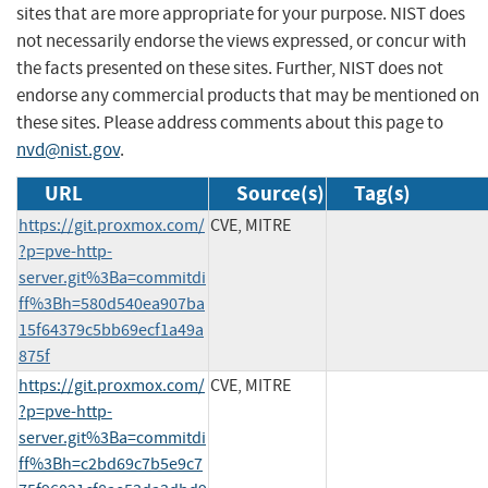
sites that are more appropriate for your purpose. NIST does
not necessarily endorse the views expressed, or concur with
the facts presented on these sites. Further, NIST does not
endorse any commercial products that may be mentioned on
these sites. Please address comments about this page to
nvd@nist.gov
.
URL
Source(s)
Tag(s)
https://git.proxmox.com/
CVE, MITRE
?p=pve-http-
server.git%3Ba=commitdi
ff%3Bh=580d540ea907ba
15f64379c5bb69ecf1a49a
875f
https://git.proxmox.com/
CVE, MITRE
?p=pve-http-
server.git%3Ba=commitdi
ff%3Bh=c2bd69c7b5e9c7