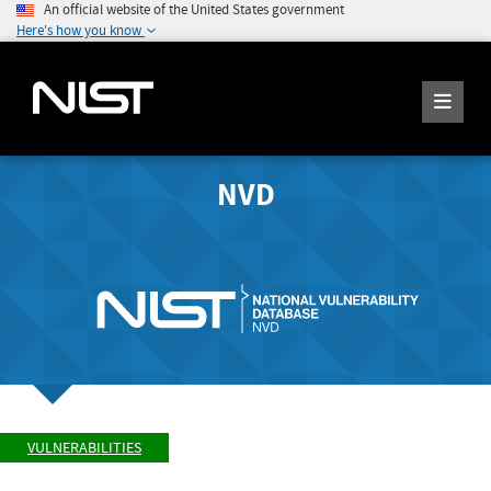
An official website of the United States government
Here's how you know
NVD
VULNERABILITIES