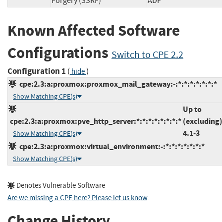
Forgery (SSRF)
ADP
Known Affected Software
Configurations
Switch to CPE 2.2
Configuration 1
(
)
hide
cpe:2.3:a:proxmox:proxmox_mail_gateway:-:*:*:*:*:*:*:*
Show Matching CPE(s)
Up to
cpe:2.3:a:proxmox:pve_http_server:*:*:*:*:*:*:*:*
(excluding
4.1-3
Show Matching CPE(s)
cpe:2.3:a:proxmox:virtual_environment:-:*:*:*:*:*:*:*
Show Matching CPE(s)
Denotes Vulnerable Software
Are we missing a CPE here? Please let us know
.
Change History