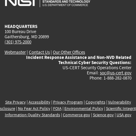
external)
external)
external)
external)
e
HEADQUARTERS
100 Bureau Drive
Gaithersburg, MD 20899
(301) 975-2000
Webmaster
|
Contact Us
|
Our Other Offices
Incident Response Assistance and Non-NVD Related
Technical Cyber Security Questions:
US-CERT Security Operations Center
Email:
soc@us-cert.gov
Phone: 1-888-282-0870
Site Privacy
|
Accessibility
|
Privacy Program
|
Copyrights
|
Vulnerability
sclosure
|
No Fear Act Policy
|
FOIA
|
Environmental Policy
|
Scientific Integri
Information Quality Standards
|
Commerce.gov
|
Science.gov
|
USA.gov