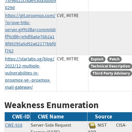
75f96021cf8ae53da3dbd9
029d
https://git.proxmox.com/
CVE, MITRE
?p=pve-http-
server.git%3Ba=commitdi
ff%3Bh=e9df8a6e76b2a1
8f89295a5d92a62177bbf0
f762
https://starlabs.sg/blog/
CVE, MITRE
Exploit
Patch
2022/12-multiple-
Technical Description
vulnerabilites-in-
Third Party Advisory
proxmox-ve--proxmox-
mail-gateway/
Weakness Enumeration
CWE-ID
CWE Name
Source
CWE-918
Server-Side Request
NIST
CISA-