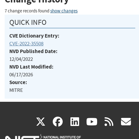
7 change records found
show changes
QUICK INFO
CVE Dictionary Entry:
CVE-2022-35508
NVD Published Date:
12/04/2022
NVD Last Modified:
06/17/2026
Source:
MITRE
(link
(link
(link
(link
(
X
facebook
linkedin
youtu
rss
g
is
is
is
is
i