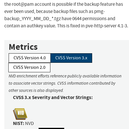
the root@pam account is possible if the backup feature has
ever been used, because backup files such as pmg-
backup_YYYY_MM_DD_*.tgz have 0644 permissions and
contain an authkey value. This is fixed in pve-http-server 4.1-3.
Metrics
CVSS Version 4.0
CVSS Version 3.x
CVSS Version 2.0
NVD enrichment efforts reference publicly available information
to associate vector strings. CVSS information contributed by
other sources is also displayed.
CVSS 3.x Severity and Vector Strings:
NIST:
NVD