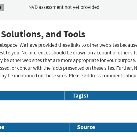
NVD assessment not yet provided.
A
 Solutions, and Tools
 webspace. We have provided these links to other web sites becaus
st to you. No inferences should be drawn on account of other sit
ay be other web sites that are more appropriate for your purpose.
sed, or concur with the facts presented on these sites. Further, 
may be mentioned on these sites. Please address comments abou
Tag(s)
me
Source