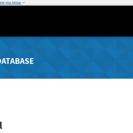
how you know
DATABASE
l