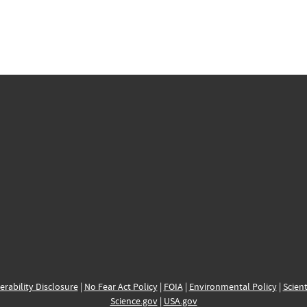
erability Disclosure
|
No Fear Act Policy
|
FOIA
|
Environmental Policy
|
Scient
Science.gov
|
USA.gov