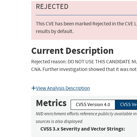
REJECTED
This CVE has been marked Rejected in the CVE Li
results by default.
Current Description
Rejected reason: DO NOT USE THIS CANDIDATE NUM
CNA. Further investigation showed that it was not 
View Analysis Description
Metrics
CVSS Version 4.0
CVSS Ve
NVD enrichment efforts reference publicly available i
sources is also displayed.
CVSS 3.x Severity and Vector Strings: