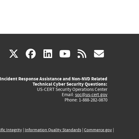
(link
(link
(link
(link
(link
X
facebook
linkedin
youtube
rss
govd
is
is
is
is
is
Incident Response Assistance and Non-NVD Related
external)
external)
external)
external)
externa
Technical Cyber Security Questions:
US-CERT Security Operations Center
Email:
soc@us-cert.gov
Phone: 1-888-282-0870
ific Integrity
|
Information Quality Standards
|
Commerce.gov
|