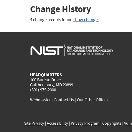
Change History
4 change records found
show changes
HEADQUARTERS
100 Bureau Drive
Gaithersburg, MD 20899
(301) 975-2000
Webmaster
|
Contact Us
|
Our Other Offices
Site Privacy
|
Accessibility
|
Privacy Program
|
Copyrights
|
Vuln