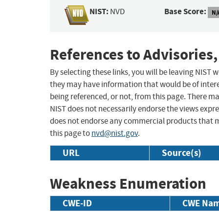
NIST:
Base Score:
NVD
N/
References to Advisories,
By selecting these links, you will be leaving NIST
they may have information that would be of intere
being referenced, or not, from this page. There m
NIST does not necessarily endorse the views expres
does not endorse any commercial products that 
this page to
nvd@nist.gov
.
URL
Source(s)
Weakness Enumeration
CWE-ID
CWE Na