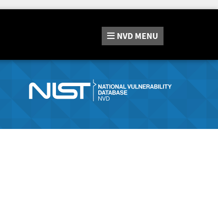
NVD
MENU