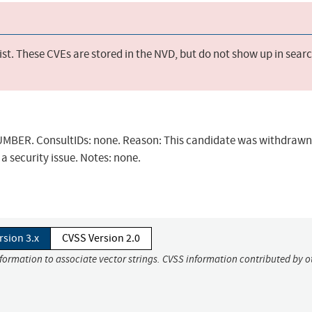
st. These CVEs are stored in the NVD, but do not show up in sear
BER. ConsultIDs: none. Reason: This candidate was withdrawn 
a security issue. Notes: none.
rsion 3.x
CVSS Version 2.0
nformation to associate vector strings. CVSS information contributed by o