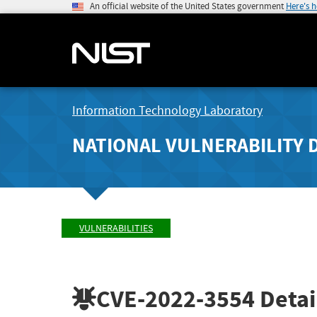
An official website of the United States government
Here's 
Information Technology Laboratory
NATIONAL VULNERABILITY 
VULNERABILITIES
CVE-2022-3554
Detai