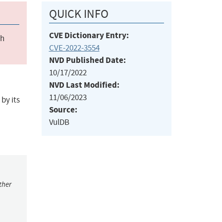
QUICK INFO
CVE Dictionary Entry:
ch
CVE-2022-3554
NVD Published Date:
10/17/2022
NVD Last Modified:
11/06/2023
by its
Source:
VulDB
ther