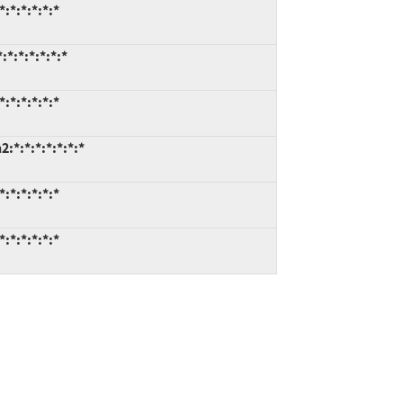
:*:*:*:*:*
*:*:*:*:*:*
:*:*:*:*:*
*:*:*:*:*:*:*
:*:*:*:*:*
:*:*:*:*:*