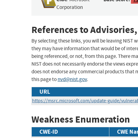
Corporation
References to Advisories,
By selecting these links, you will be leaving NIST
they may have information that would be of intere
being referenced, or not, from this page. There m
NIST does not necessarily endorse the views expres
does not endorse any commercial products that 
this page to
nvd@nist.gov
.
URL
https://msrc.microsoft.com/update-guide/vulnerab
Weakness Enumeration
CWE-ID
CWE Na