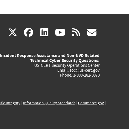
(link
(link
(link
(link
(link
X
facebook
linkedin
youtube
rss
govd
is
is
is
is
is
Incident Response Assistance and Non-NVD Related
external)
external)
external)
external)
externa
Technical Cyber Security Questions:
US-CERT Security Operations Center
Email:
soc@us-cert.gov
Phone: 1-888-282-0870
ific Integrity
|
Information Quality Standards
|
Commerce.gov
|