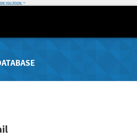
how you know
DATABASE
il