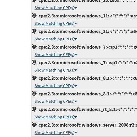
cpe:2.3:o:microsoft:windows_10:1809:*:*:*:*:*
Show Matching CPE(s)
cpe:2.3:o:microsoft:windows_11:-:*:*:*:*:*:ar
Show Matching CPE(s)
cpe:2.3:o:microsoft:windows_11:-:*:*:*:*:*:x6
Show Matching CPE(s)
cpe:2.3:o:microsoft:windows_7:-:sp1:*:*:*:*:x
Show Matching CPE(s)
cpe:2.3:o:microsoft:windows_7:-:sp1:*:*:*:*:x
Show Matching CPE(s)
cpe:2.3:o:microsoft:windows_8.1:-:*:*:*:*:*:x6
Show Matching CPE(s)
cpe:2.3:o:microsoft:windows_8.1:-:*:*:*:*:*:x8
Show Matching CPE(s)
cpe:2.3:o:microsoft:windows_rt_8.1:-:*:*:*:*:*
Show Matching CPE(s)
cpe:2.3:o:microsoft:windows_server_2008:r2:sp
Show Matching CPE(s)