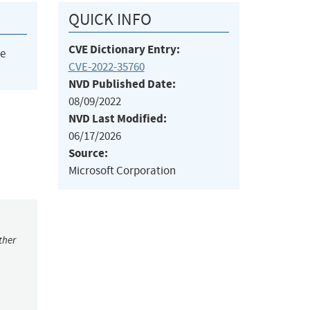
QUICK INFO
CVE Dictionary Entry:
he
CVE-2022-35760
NVD Published Date:
08/09/2022
NVD Last Modified:
06/17/2026
Source:
Microsoft Corporation
ther