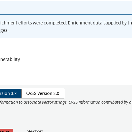
richment efforts were completed. Enrichment data supplied by t
ges.
lnerability
rsion 3.x
CVSS Version 2.0
nformation to associate vector strings. CVSS information contributed by o
Vector:
8 HIGH