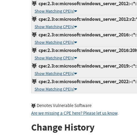
cpe:2.3:o:microsoft:windows_server_2012:-:*:*
Show Matching CPE(s)
cpe:2.3:o:microsoft:windows_server_2012:r2:*:
Show Matching CPE(s)
cpe:2.3:o:microsoft:windows_server_2016:-:*:*
Show Matching CPE(s)
cpe:2.3:o:microsoft:windows_server_2016:20h2:
Show Matching CPE(s)
cpe:2.3:o:microsoft:windows_server_2019:-:*:*
Show Matching CPE(s)
cpe:2.3:o:microsoft:windows_server_2022:-:*:*
Show Matching CPE(s)
Denotes Vulnerable Software
Are we missing a CPE here? Please let us know
.
Change History