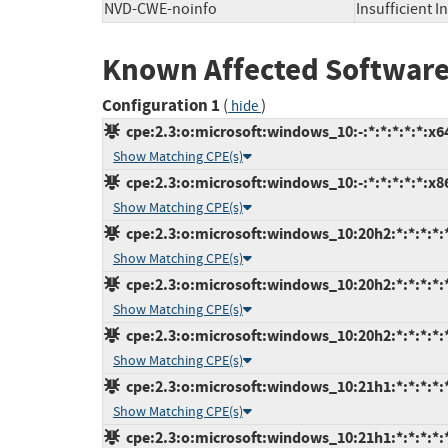
NVD-CWE-noinfo
Insufficient 
Known Affected Software
Configuration 1
(
)
hide
cpe:2.3:o:microsoft:windows_10:-:*:*:*:*:*:x6
Show Matching CPE(s)
cpe:2.3:o:microsoft:windows_10:-:*:*:*:*:*:x8
Show Matching CPE(s)
cpe:2.3:o:microsoft:windows_10:20h2:*:*:*:*:
Show Matching CPE(s)
cpe:2.3:o:microsoft:windows_10:20h2:*:*:*:*:
Show Matching CPE(s)
cpe:2.3:o:microsoft:windows_10:20h2:*:*:*:*:
Show Matching CPE(s)
cpe:2.3:o:microsoft:windows_10:21h1:*:*:*:*:
Show Matching CPE(s)
cpe:2.3:o:microsoft:windows_10:21h1:*:*:*:*: