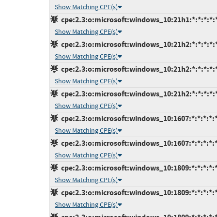
Show Matching CPE(s)
cpe:2.3:o:microsoft:windows_10:21h1:*:*:*:*:
Show Matching CPE(s)
cpe:2.3:o:microsoft:windows_10:21h2:*:*:*:*:
Show Matching CPE(s)
cpe:2.3:o:microsoft:windows_10:21h2:*:*:*:*:
Show Matching CPE(s)
cpe:2.3:o:microsoft:windows_10:21h2:*:*:*:*:
Show Matching CPE(s)
cpe:2.3:o:microsoft:windows_10:1607:*:*:*:*:*
Show Matching CPE(s)
cpe:2.3:o:microsoft:windows_10:1607:*:*:*:*:*
Show Matching CPE(s)
cpe:2.3:o:microsoft:windows_10:1809:*:*:*:*:
Show Matching CPE(s)
cpe:2.3:o:microsoft:windows_10:1809:*:*:*:*:*
Show Matching CPE(s)