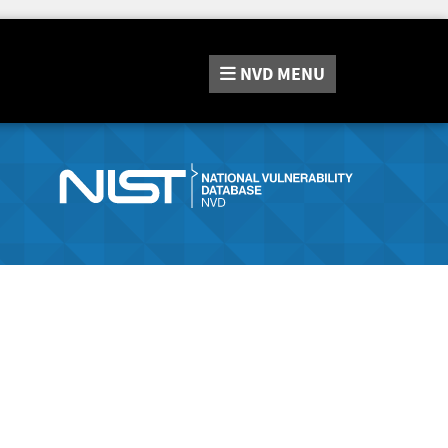
NVD
MENU