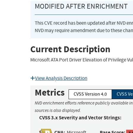
MODIFIED AFTER ENRICHMENT
This CVE record has been updated after NVD en
NVD may require amendment due to these chan
Current Description
Microsoft ATA Port Driver Elevation of Privilege Vu
View Analysis Description
Metrics
CVSS Version 4.0
CVSS Ve
NVD enrichment efforts reference publicly available i
sources is also displayed.
CVSS 3.x Severity and Vector Strings:
CNA:
Base Score:
Microsoft
7.