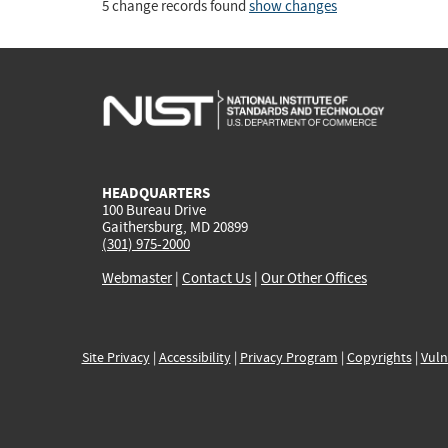
5 change records found
show changes
HEADQUARTERS
100 Bureau Drive
Gaithersburg, MD 20899
(301) 975-2000
Webmaster
|
Contact Us
|
Our Other Offices
Site Privacy
|
Accessibility
|
Privacy Program
|
Copyrights
|
Vuln