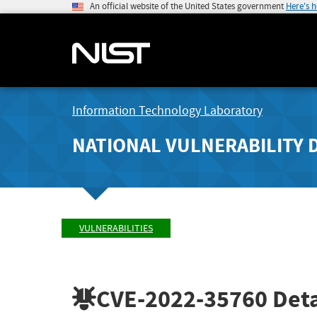
An official website of the United States government
Here's 
Information Technology Laboratory
NATIONAL VULNERABILITY 
VULNERABILITIES
CVE-2022-35760
Deta