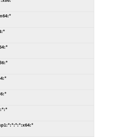
:x86:*
m64:*
4:*
64:*
86:*
4:*
6:*
:*:*
1:*:*:*:*:x64:*