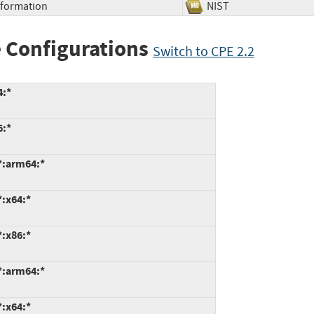
Information
NIST
 Configurations
Switch to CPE 2.2
4:*
6:*
*:arm64:*
*:x64:*
*:x86:*
*:arm64:*
*:x64:*