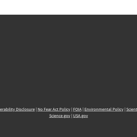
erability Disclosure
|
No Fear Act Policy
|
FOIA
|
Environmental Policy
|
Scient
Science.gov
|
USA.gov