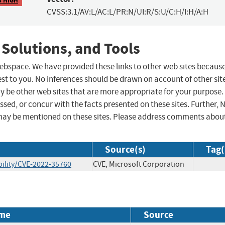
CVSS:3.1/AV:L/AC:L/PR:N/UI:R/S:U/C:H/I:H/A:H
 Solutions, and Tools
 webspace. We have provided these links to other web sites becaus
st to you. No inferences should be drawn on account of other sit
ay be other web sites that are more appropriate for your purpose.
sed, or concur with the facts presented on these sites. Further, 
may be mentioned on these sites. Please address comments abou
Source(s)
Tag(
ility/CVE-2022-35760
CVE, Microsoft Corporation
me
Source