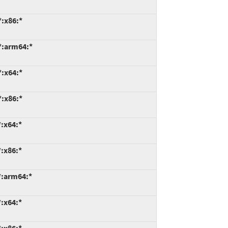
*:x86:*
*:arm64:*
*:x64:*
*:x86:*
:x64:*
:x86:*
*:arm64:*
:x64:*