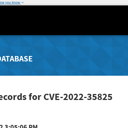
how you know
DATABASE
Records for CVE-2022-35825
2 3:05:06 PM