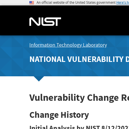
An official website of the United States government
Here's 
Information Technology Laboratory
NATIONAL VULNERABILITY 
Vulnerability Change 
Change History
Initial Analysis by NIST
8/12/202