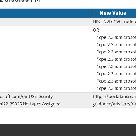
New Value
NIST NVD-CWE-noinf
OR

     *cpe:2.3:a:microsoft:visual_studio:2012:update_5:*:*:*:*:*:*

     *cpe:2.3:a:microsoft:visual_studio:2013:update_5:*:*:*:*:*:*

     *cpe:2.3:a:microsoft:visual_studio:2015:update3:*:*:*:*:*:*

     *cpe:2.3:a:microsoft:visual_studio_2017:15.9:*:*:*:*:*:*:*

     *cpe:2.3:a:microsoft:visual_studio_2019:16.9:*:*:*:*:*:*:*

     *cpe:2.3:a:microsoft:visual_studio_2019:16.11:*:*:*:*:*:*:*

     *cpe:2.3:a:microsoft:visual_studio_2022:17.0:*:*:*:*:*:*:*

     *cpe:2.3:a:micro
rosoft.com/en-US/security-
https://portal.msrc.
2022-35825 No Types Assigned
guidance/advisory/CV