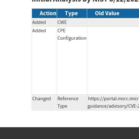
Action
Type
Old Value
Added
CWE
Added
CPE
Configuration
Changed
Reference
https://portal.msrc.mic
Type
guidance/advisory/CVE-