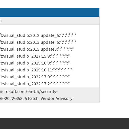
o
soft:visual_studio_2022:17.2:*:*:*:*:*:*:*
microsoft.com/en-US/security-
E-2022-35825 Patch, Vendor Advisory