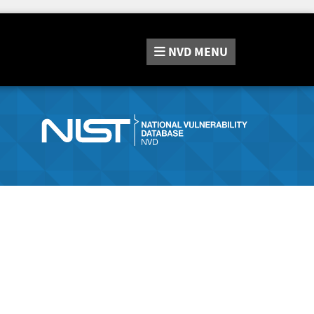
NVD
MENU