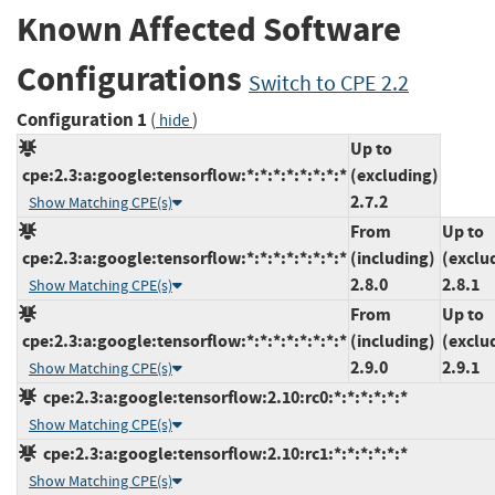
Known Affected Software
Configurations
Switch to CPE 2.2
Configuration 1
(
)
hide
Up to
cpe:2.3:a:google:tensorflow:*:*:*:*:*:*:*:*
(excluding)
2.7.2
Show Matching CPE(s)
From
Up to
cpe:2.3:a:google:tensorflow:*:*:*:*:*:*:*:*
(including)
(exclu
2.8.0
2.8.1
Show Matching CPE(s)
From
Up to
cpe:2.3:a:google:tensorflow:*:*:*:*:*:*:*:*
(including)
(exclu
2.9.0
2.9.1
Show Matching CPE(s)
cpe:2.3:a:google:tensorflow:2.10:rc0:*:*:*:*:*:*
Show Matching CPE(s)
cpe:2.3:a:google:tensorflow:2.10:rc1:*:*:*:*:*:*
Show Matching CPE(s)