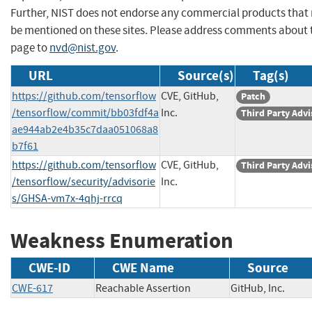
Further, NIST does not endorse any commercial products that
be mentioned on these sites. Please address comments about 
page to
nvd@nist.gov
.
URL
Source(s)
Tag(s)
https://github.com/tensorflow
CVE, GitHub,
Patch
/tensorflow/commit/bb03fdf4a
Inc.
Third Party Advi
ae944ab2e4b35c7daa051068a8
b7f61
https://github.com/tensorflow
CVE, GitHub,
Third Party Advi
/tensorflow/security/advisorie
Inc.
s/GHSA-vm7x-4qhj-rrcq
Weakness Enumeration
CWE-ID
CWE Name
Source
CWE-617
Reachable Assertion
GitHub, Inc.