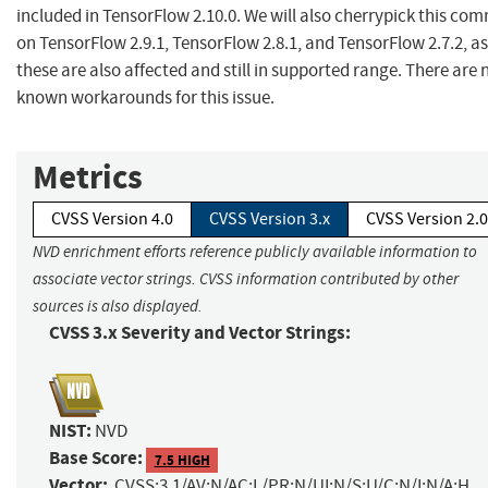
included in TensorFlow 2.10.0. We will also cherrypick this com
on TensorFlow 2.9.1, TensorFlow 2.8.1, and TensorFlow 2.7.2, as
these are also affected and still in supported range. There are 
known workarounds for this issue.
Metrics
CVSS Version 4.0
CVSS Version 3.x
CVSS Version 2.0
NVD enrichment efforts reference publicly available information to
associate vector strings. CVSS information contributed by other
sources is also displayed.
CVSS 3.x Severity and Vector Strings:
NIST:
NVD
Base Score:
7.5 HIGH
Vector:
CVSS:3.1/AV:N/AC:L/PR:N/UI:N/S:U/C:N/I:N/A:H