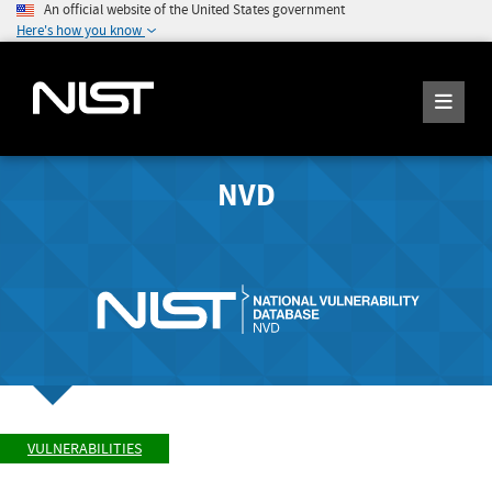
An official website of the United States government
Here's how you know
NVD
VULNERABILITIES