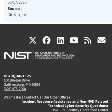
06/17/2026
Source:
GitHub, Inc.
(link
(link
(link
(link
(
X
facebook
linkedin
youtu
rss
g
is
is
is
is
i
external)
external)
external)
external)
e
HEADQUARTERS
100 Bureau Drive
Gaithersburg, MD 20899
(301) 975-2000
Webmaster
|
Contact Us
|
Our Other Offices
Incident Response Assistance and Non-NVD Related
Technical Cyber Security Questions:
US-CERT Security Operations Center