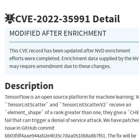
CVE-2022-35991
Detail
MODIFIED AFTER ENRICHMENT
This CVE record has been updated after NVD enrichment
efforts were completed. Enrichment data supplied by the N
may require amendment due to these changes.
Description
TensorFlow is an open source platform for machine learning.
`TensorListScatter` and `TensorListScatterV2` receive an
`element_shape` of a rank greater than one, they give a `C
fail that can trigger a denial of service attack. We have patche
issue in GitHub commit
bb03fdf4aae944ab2e4b35c7daa051068a8b7f61. The fix will be