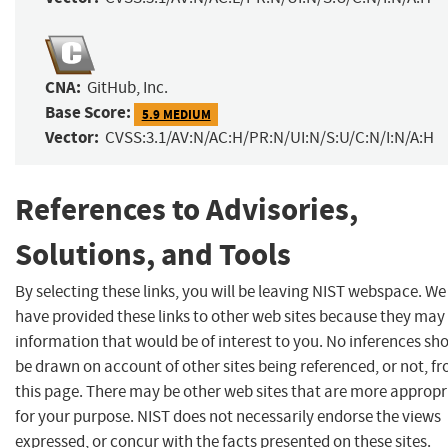
CNA:
GitHub, Inc.
Base Score:
5.9 MEDIUM
Vector:
CVSS:3.1/AV:N/AC:H/PR:N/UI:N/S:U/C:N/I:N/A:H
References to Advisories,
Solutions, and Tools
By selecting these links, you will be leaving NIST webspace. We
have provided these links to other web sites because they may
information that would be of interest to you. No inferences sh
be drawn on account of other sites being referenced, or not, f
this page. There may be other web sites that are more appropr
for your purpose. NIST does not necessarily endorse the views
expressed, or concur with the facts presented on these sites.