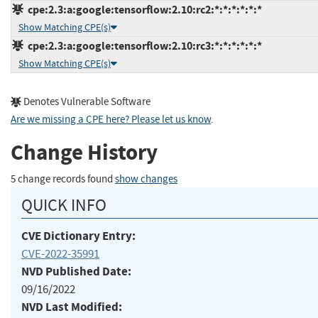
cpe:2.3:a:google:tensorflow:2.10:rc2:*:*:*:*:*:*
Show Matching CPE(s)
cpe:2.3:a:google:tensorflow:2.10:rc3:*:*:*:*:*:*
Show Matching CPE(s)
Denotes Vulnerable Software
Are we missing a CPE here? Please let us know
.
Change History
5 change records found
show changes
QUICK INFO
CVE Dictionary Entry:
CVE-2022-35991
NVD Published Date:
09/16/2022
NVD Last Modified: