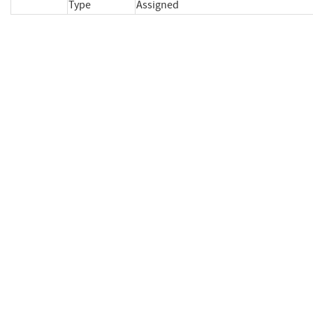
Type
Assigned