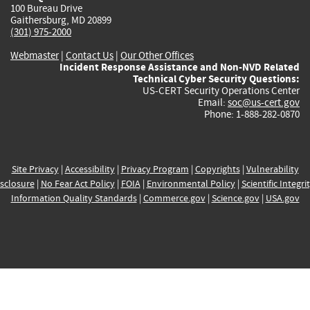
100 Bureau Drive
Gaithersburg, MD 20899
(301) 975-2000
Webmaster
|
Contact Us
|
Our Other Offices
Incident Response Assistance and Non-NVD Related
Technical Cyber Security Questions:
US-CERT Security Operations Center
Email:
soc@us-cert.gov
Phone: 1-888-282-0870
Site Privacy
|
Accessibility
|
Privacy Program
|
Copyrights
|
Vulnerability
sclosure
|
No Fear Act Policy
|
FOIA
|
Environmental Policy
|
Scientific Integri
Information Quality Standards
|
Commerce.gov
|
Science.gov
|
USA.gov