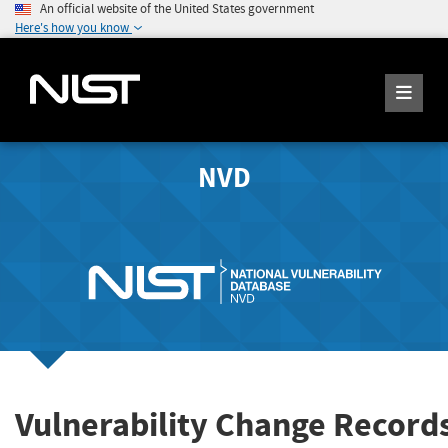
An official website of the United States government
Here's how you know
NVD
Vulnerability Change Record