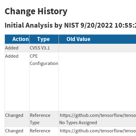
Change History
Initial Analysis by NIST
9/20/2022 10:55
Action
Type
Old Value
Added
CVSS V3.1
Added
CPE
Configuration
Changed
Reference
https://github.com/tensorflow/ten
Type
No Types Assigned
Changed
Reference
https://github.com/tensorflow/tenso