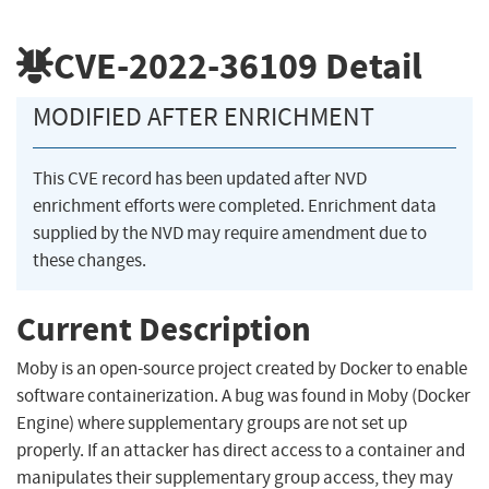
CVE-2022-36109
Detail
MODIFIED AFTER ENRICHMENT
This CVE record has been updated after NVD
enrichment efforts were completed. Enrichment data
supplied by the NVD may require amendment due to
these changes.
Current Description
Moby is an open-source project created by Docker to enable
software containerization. A bug was found in Moby (Docker
Engine) where supplementary groups are not set up
properly. If an attacker has direct access to a container and
manipulates their supplementary group access, they may