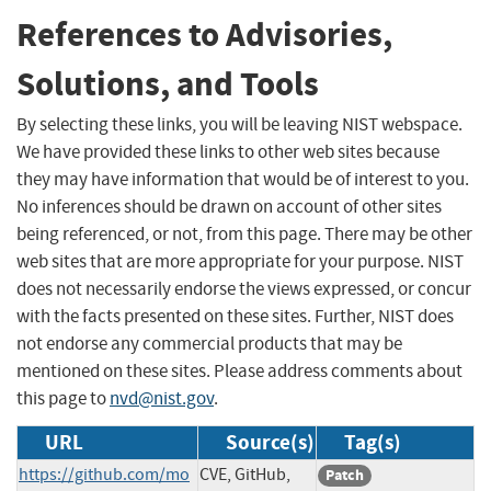
References to Advisories,
Solutions, and Tools
By selecting these links, you will be leaving NIST webspace.
We have provided these links to other web sites because
they may have information that would be of interest to you.
No inferences should be drawn on account of other sites
being referenced, or not, from this page. There may be other
web sites that are more appropriate for your purpose. NIST
does not necessarily endorse the views expressed, or concur
with the facts presented on these sites. Further, NIST does
not endorse any commercial products that may be
mentioned on these sites. Please address comments about
this page to
nvd@nist.gov
.
URL
Source(s)
Tag(s)
https://github.com/mo
CVE, GitHub,
Patch