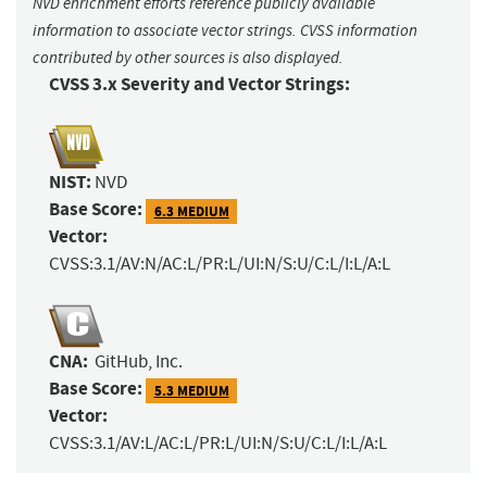
NVD enrichment efforts reference publicly available
information to associate vector strings. CVSS information
contributed by other sources is also displayed.
CVSS 3.x Severity and Vector Strings:
NIST:
NVD
Base Score:
6.3 MEDIUM
Vector:
CVSS:3.1/AV:N/AC:L/PR:L/UI:N/S:U/C:L/I:L/A:L
CNA:
GitHub, Inc.
Base Score:
5.3 MEDIUM
Vector:
CVSS:3.1/AV:L/AC:L/PR:L/UI:N/S:U/C:L/I:L/A:L