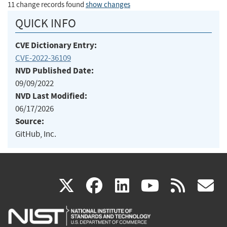
11 change records found
show changes
QUICK INFO
CVE Dictionary Entry:
CVE-2022-36109
NVD Published Date:
09/09/2022
NVD Last Modified:
06/17/2026
Source:
GitHub, Inc.
(link
(link
(link
(link
(
X
facebook
linkedin
youtu
rss
g
is
is
is
is
i