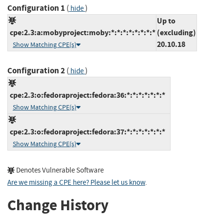
Configuration 1
(
)
hide
Up to
cpe:2.3:a:mobyproject:moby:*:*:*:*:*:*:*:*
(excluding)
20.10.18
Show Matching CPE(s)
Configuration 2
(
)
hide
cpe:2.3:o:fedoraproject:fedora:36:*:*:*:*:*:*:*
Show Matching CPE(s)
cpe:2.3:o:fedoraproject:fedora:37:*:*:*:*:*:*:*
Show Matching CPE(s)
Denotes Vulnerable Software
Are we missing a CPE here? Please let us know
.
Change History