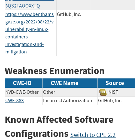
3QS2TAOOXXTQ
https://www.benthams
GitHub, Inc.
gaze.org/2022/08/22/v
ulnerability-in-linux-
containers-
investigation-and-
mitigation
Weakness Enumeration
CWE-ID
CWE Name
Source
NVD-CWE-Other
Other
NIST
CWE-863
Incorrect Authorization
GitHub, Inc.
Known Affected Software
Configurations
Switch to CPE 2.2