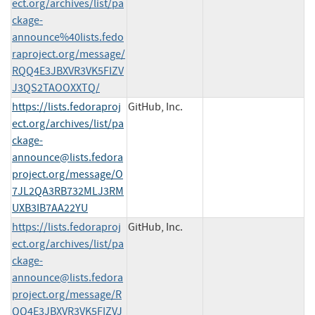
ect.org/archives/list/pa
ckage-
announce%40lists.fedo
raproject.org/message/
RQQ4E3JBXVR3VK5FIZV
J3QS2TAOOXXTQ/
https://lists.fedoraproj
GitHub, Inc.
ect.org/archives/list/
pa
ckage-
announce@lists.fedora
project.org
/message/O
7JL2QA3RB732MLJ3RM
UXB3IB7AA22YU
https://lists.fedoraproj
GitHub, Inc.
ect.org/archives/list/
pa
ckage-
announce@lists.fedora
project.org
/message/R
QQ4E3JBXVR3VK5FIZVJ