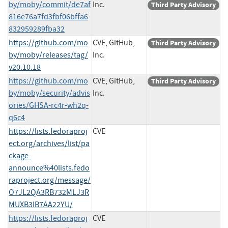
by/moby/commit/de7af
Inc.
Third Party Advisory
816e76a7fd3fbf06bffa6
832959289fba32
https://github.com/mo
CVE, GitHub,
Third Party Advisory
by/moby/releases/tag/
Inc.
v20.10.18
https://github.com/mo
CVE, GitHub,
Third Party Advisory
by/moby/security/advis
Inc.
ories/GHSA-rc4r-wh2q-
q6c4
https://lists.fedoraproj
CVE
ect.org/archives/list/pa
ckage-
announce%40lists.fedo
raproject.org/message/
O7JL2QA3RB732MLJ3R
MUXB3IB7AA22YU/
https://lists.fedoraproj
CVE