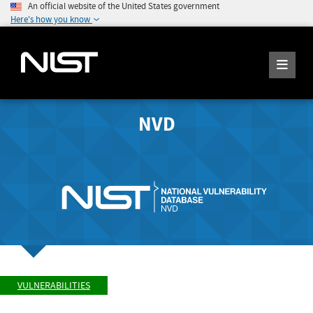
An official website of the United States government
Here's how you know
NVD
VULNERABILITIES