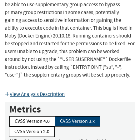
be able to use supplementary group access to bypass
primary group restrictions in some cases, potentially
gaining access to sensitive information or gaining the
ability to execute code in that container. This bug is fixed in
Moby (Docker Engine) 20.10.18. Running containers should
be stopped and restarted for the permissions to be fixed. For
users unable to upgrade, this problem can be worked
around by not using the `"USER $USERNAME"` Dockerfile
instruction. Instead by calling `ENTRYPOINT ["su", "-",
"user"]` the supplementary groups will be set up properly.
View Analysis Description
Metrics
CVSS Version 4.0
CVSS Version 3.x
CVSS Version 2.0