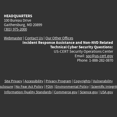
external)
external)
external)
external)
e
HEADQUARTERS
100 Bureau Drive
Gaithersburg, MD 20899
(301) 975-2000
Webmaster
|
Contact Us
|
Our Other Offices
Incident Response Assistance and Non-NVD Related
Technical Cyber Security Questions:
US-CERT Security Operations Center
Email:
soc@us-cert.gov
Phone: 1-888-282-0870
Site Privacy
|
Accessibility
|
Privacy Program
|
Copyrights
|
Vulnerability
sclosure
|
No Fear Act Policy
|
FOIA
|
Environmental Policy
|
Scientific Integri
Information Quality Standards
|
Commerce.gov
|
Science.gov
|
USA.gov