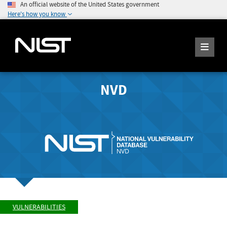
An official website of the United States government
Here's how you know
NVD
VULNERABILITIES