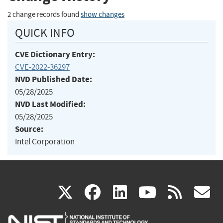
2 change records found
show changes
QUICK INFO
CVE Dictionary Entry:
CVE-2022-36297
NVD Published Date:
05/28/2025
NVD Last Modified:
05/28/2025
Source:
Intel Corporation
(link
(link
(link
(link
(
X
facebook
linkedin
youtu
rss
g
is
is
is
is
i