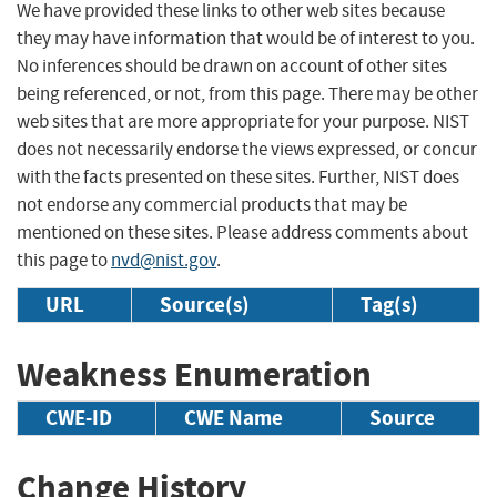
We have provided these links to other web sites because
they may have information that would be of interest to you.
No inferences should be drawn on account of other sites
being referenced, or not, from this page. There may be other
web sites that are more appropriate for your purpose. NIST
does not necessarily endorse the views expressed, or concur
with the facts presented on these sites. Further, NIST does
not endorse any commercial products that may be
mentioned on these sites. Please address comments about
this page to
nvd@nist.gov
.
URL
Source(s)
Tag(s)
Weakness Enumeration
CWE-ID
CWE Name
Source
Change History