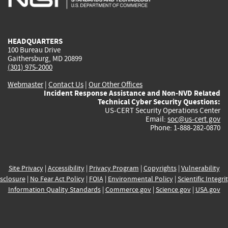
external)
external)
external)
external)
e
HEADQUARTERS
100 Bureau Drive
Gaithersburg, MD 20899
(301) 975-2000
Webmaster
|
Contact Us
|
Our Other Offices
Incident Response Assistance and Non-NVD Related
Technical Cyber Security Questions:
US-CERT Security Operations Center
Email:
soc@us-cert.gov
Phone: 1-888-282-0870
Site Privacy
|
Accessibility
|
Privacy Program
|
Copyrights
|
Vulnerability
sclosure
|
No Fear Act Policy
|
FOIA
|
Environmental Policy
|
Scientific Integri
Information Quality Standards
|
Commerce.gov
|
Science.gov
|
USA.gov