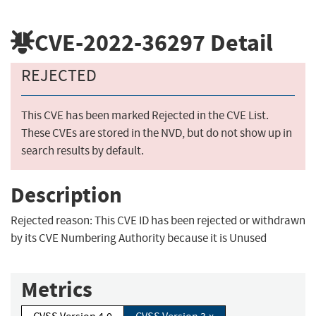
CVE-2022-36297
Detail
REJECTED
This CVE has been marked Rejected in the CVE List.
These CVEs are stored in the NVD, but do not show up in
search results by default.
Description
Rejected reason: This CVE ID has been rejected or withdrawn
by its CVE Numbering Authority because it is Unused
Metrics