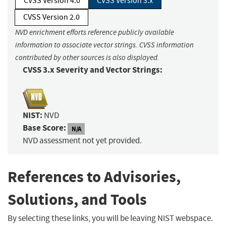
CVSS Version 4.0
CVSS Version 3.x
CVSS Version 2.0
NVD enrichment efforts reference publicly available
information to associate vector strings. CVSS information
contributed by other sources is also displayed.
CVSS 3.x Severity and Vector Strings:
NIST:
NVD
Base Score:
N/A
NVD assessment not yet provided.
References to Advisories,
Solutions, and Tools
By selecting these links, you will be leaving NIST webspace.