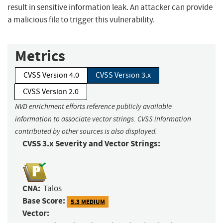
result in sensitive information leak. An attacker can provide
a malicious file to trigger this vulnerability.
Metrics
CVSS Version 4.0
CVSS Version 3.x
CVSS Version 2.0
NVD enrichment efforts reference publicly available
information to associate vector strings. CVSS information
contributed by other sources is also displayed.
CVSS 3.x Severity and Vector Strings:
CNA:
Talos
Base Score:
5.3 MEDIUM
Vector: