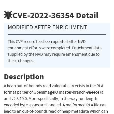
CVE-2022-36354
Detail
MODIFIED AFTER ENRICHMENT
This CVE record has been updated after NVD
enrichment efforts were completed. Enrichment data
supplied by the NVD may require amendment due to
these changes.
Description
A heap out-of-bounds read vulnerability exists in the RLA
format parser of OpenImageIO master-branch-9aeece7a
and v2.3.19.0. More specifically, in the way run-length
encoded byte spans are handled. A malformed RLA file can
lead to an out-of-bounds read of heap metadata which can