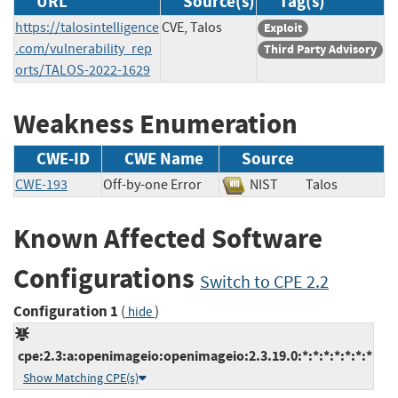
URL
Source(s)
Tag(s)
https://talosintelligence
CVE, Talos
Exploit
.com/vulnerability_rep
Third Party Advisory
orts/TALOS-2022-1629
Weakness Enumeration
CWE-ID
CWE Name
Source
CWE-193
Off-by-one Error
NIST
Talos
Known Affected Software
Configurations
Switch to CPE 2.2
Configuration 1
(
)
hide
cpe:2.3:a:openimageio:openimageio:2.3.19.0:*:*:*:*:*:*:*
Show Matching CPE(s)