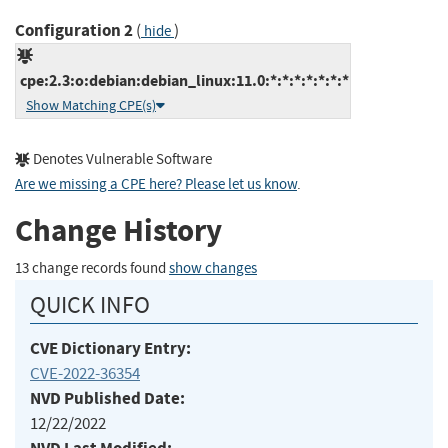
Configuration 2
(
)
hide
cpe:2.3:o:debian:debian_linux:11.0:*:*:*:*:*:*:*
Show Matching CPE(s)
Denotes Vulnerable Software
Are we missing a CPE here? Please let us know
.
Change History
13 change records found
show changes
QUICK INFO
CVE Dictionary Entry:
CVE-2022-36354
NVD Published Date:
12/22/2022