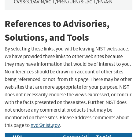
CVSS:3.1/AV:N/AC:L/PR:N/UI:N/S:U/C:L/I:N/A:N
References to Advisories,
Solutions, and Tools
By selecting these links, you will be leaving NIST webspace.
We have provided these links to other web sites because
they may have information that would be of interest to you.
No inferences should be drawn on account of other sites
being referenced, or not, from this page. There may be other
web sites that are more appropriate for your purpose. NIST
does not necessarily endorse the views expressed, or concur
with the facts presented on these sites. Further, NIST does
not endorse any commercial products that may be
mentioned on these sites. Please address comments about
this page to
nvd@nist.gov
.