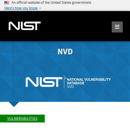
An official website of the United States government
Here's how you know
NVD
VULNERABILITIES