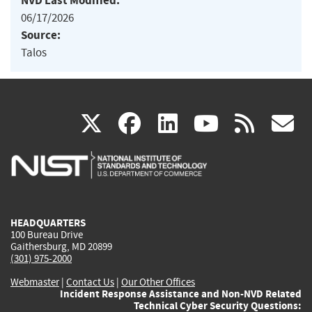
NVD Last Modified:
06/17/2026
Source:
Talos
(link
(link
(link
(link
(
X
facebook
linkedin
youtu
rss
g
is
is
is
is
i
external)
external)
external)
external)
e
HEADQUARTERS
100 Bureau Drive
Gaithersburg, MD 20899
(301) 975-2000
Webmaster
|
Contact Us
|
Our Other Offices
Incident Response Assistance and Non-NVD Related
Technical Cyber Security Questions: