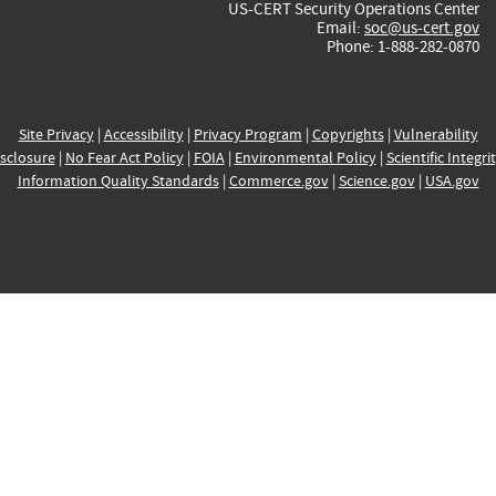
US-CERT Security Operations Center
Email:
soc@us-cert.gov
Phone: 1-888-282-0870
Site Privacy
|
Accessibility
|
Privacy Program
|
Copyrights
|
Vulnerability
sclosure
|
No Fear Act Policy
|
FOIA
|
Environmental Policy
|
Scientific Integri
Information Quality Standards
|
Commerce.gov
|
Science.gov
|
USA.gov