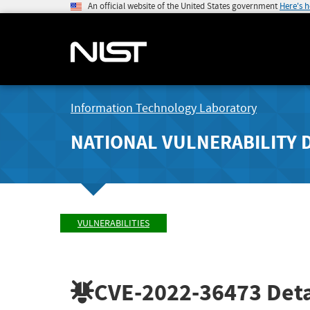
An official website of the United States government
Here's 
Information Technology Laboratory
NATIONAL VULNERABILITY 
VULNERABILITIES
CVE-2022-36473
Deta