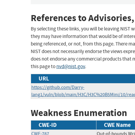
References to Advisories,
By selecting these links, you will be leaving NIST
they may have information that would be of intere
being referenced, or not, from this page. There m
NIST does not necessarily endorse the views expres
does not endorse any commercial products that 
this page to
nvd@nist.gov
.
URL
https://github.com/Darry-
lang1/vuln/blob/main/H3C/H3C%20B5Mini/10/re
Weakness Enumeration
CWE-ID
CWE Name
CWE-787
Out-of-bounds Wri