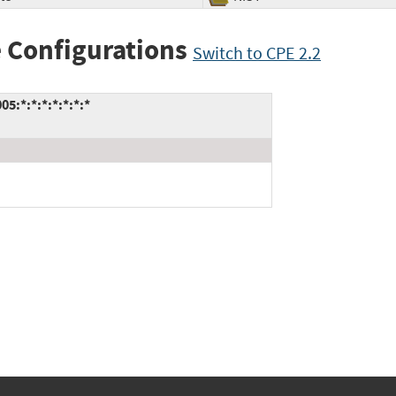
 Configurations
Switch to CPE 2.2
:*:*:*:*:*:*:*