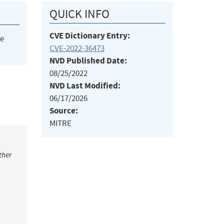
QUICK INFO
CVE Dictionary Entry:
he
CVE-2022-36473
NVD Published Date:
08/25/2022
NVD Last Modified:
06/17/2026
Source:
MITRE
ther