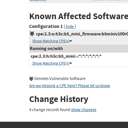
Known Affected Software
Configuration 1
(
)
hide
cpe:2.3:o:h3c:b5_mini_firmware:b5miniv100r005
Show Matching CPE(s)
Running on/with
cpe:2.3:h:h3c:b5_mini:-:*:*:*:*:*:*:*
Show Matching CPE(s)
Denotes Vulnerable Software
Are we missing a CPE here? Please let us know
.
Change History
4 change records found
show changes