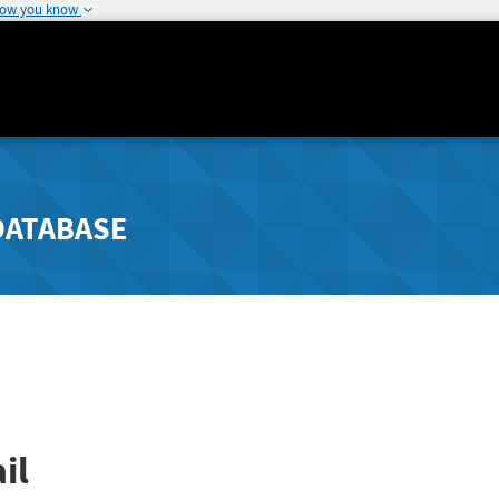
how you know
DATABASE
il