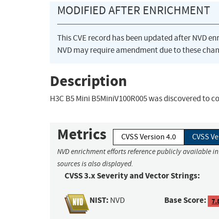
MODIFIED AFTER ENRICHMENT
This CVE record has been updated after NVD en
NVD may require amendment due to these chan
Description
H3C B5 Mini B5MiniV100R005 was discovered to con
Metrics
CVSS Version 4.0
CVSS Ve
NVD enrichment efforts reference publicly available i
sources is also displayed.
CVSS 3.x Severity and Vector Strings:
NIST:
Base Score:
NVD
7.