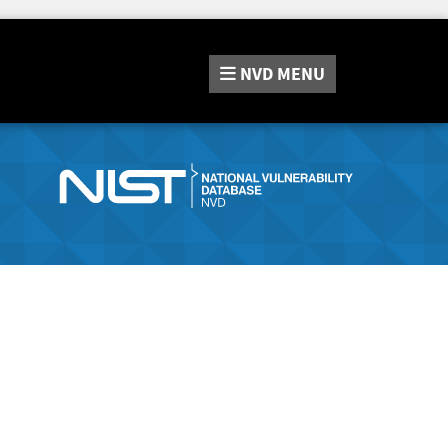
NVD
MENU