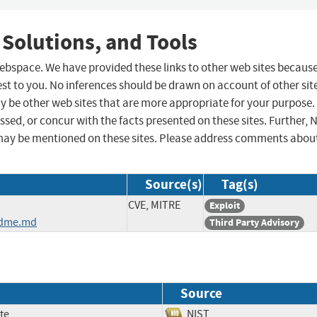
 Solutions, and Tools
 webspace. We have provided these links to other web sites becaus
st to you. No inferences should be drawn on account of other sit
ay be other web sites that are more appropriate for your purpose.
sed, or concur with the facts presented on these sites. Further, 
may be mentioned on these sites. Please address comments abou
Source(s)
Tag(s)
CVE, MITRE
Exploit
adme.md
Third Party Advisory
Source
te
NIST