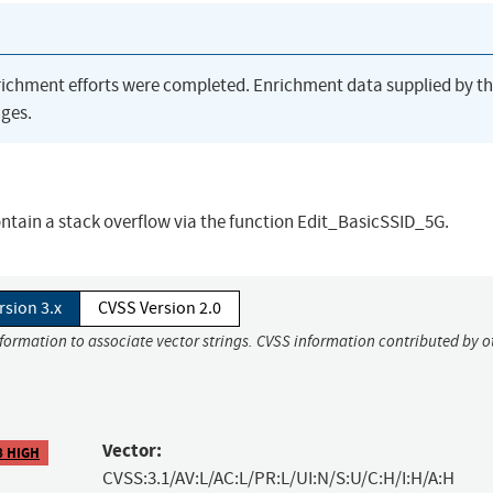
richment efforts were completed. Enrichment data supplied by t
ges.
tain a stack overflow via the function Edit_BasicSSID_5G.
rsion 3.x
CVSS Version 2.0
nformation to associate vector strings. CVSS information contributed by o
Vector:
8 HIGH
CVSS:3.1/AV:L/AC:L/PR:L/UI:N/S:U/C:H/I:H/A:H