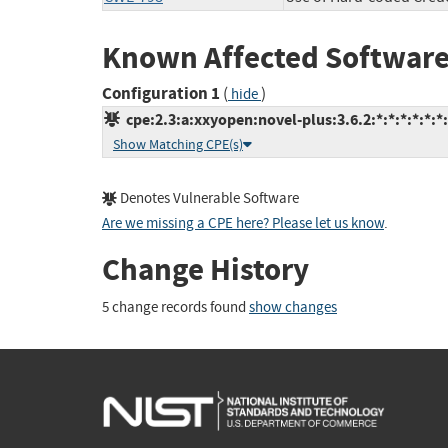
Known Affected Software
Configuration 1
(
)
hide
cpe:2.3:a:xxyopen:novel-plus:3.6.2:*:*:*:*:*:*
Show Matching CPE(s)
Denotes Vulnerable Software
Are we missing a CPE here? Please let us know
.
Change History
5 change records found
show changes