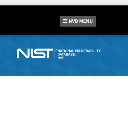
NVD
MENU