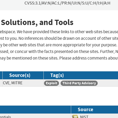
CVSS:3.1/AV:N/AC:L/PR:N/UI:N/S:U/C:H/I:H/A:H
 Solutions, and Tools
 webspace. We have provided these links to other web sites becaus
st to you. No inferences should be drawn on account of other sit
ay be other web sites that are more appropriate for your purpose.
sed, or concur with the facts presented on these sites. Further, 
may be mentioned on these sites. Please address comments abou
Source(s)
Tag(s)
CVE, MITRE
Exploit
Third Party Advisory
Source
ntials
NIST