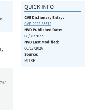
QUICK INFO
CVE Dictionary Entry:
he
CVE-2022-36672
NVD Published Date:
08/31/2022
NVD Last Modified:
06/17/2026
ity
Source:
MITRE
ther