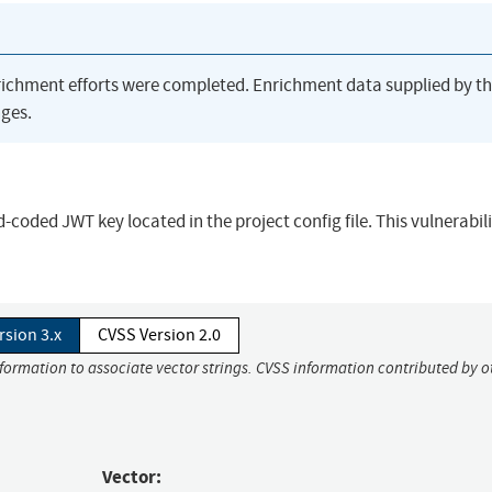
richment efforts were completed. Enrichment data supplied by t
ges.
-coded JWT key located in the project config file. This vulnerabil
rsion 3.x
CVSS Version 2.0
nformation to associate vector strings. CVSS information contributed by o
Vector: