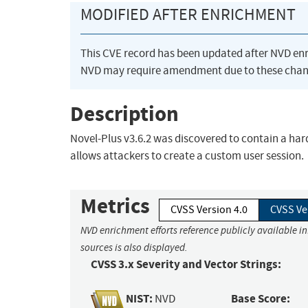
MODIFIED AFTER ENRICHMENT
This CVE record has been updated after NVD en
NVD may require amendment due to these chan
Description
Novel-Plus v3.6.2 was discovered to contain a hard
allows attackers to create a custom user session.
Metrics
CVSS Version 4.0
CVSS Ve
NVD enrichment efforts reference publicly available i
sources is also displayed.
CVSS 3.x Severity and Vector Strings:
NIST:
Base Score:
NVD