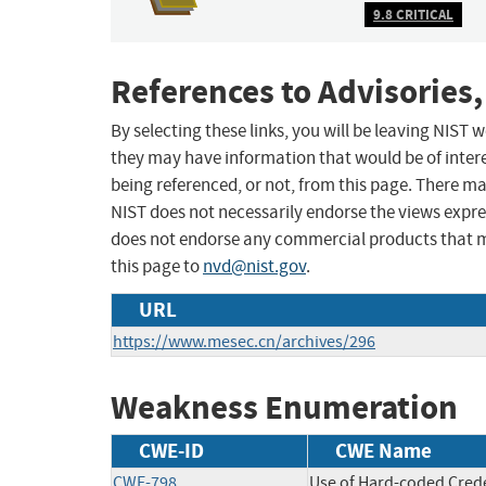
9.8 CRITICAL
References to Advisories,
By selecting these links, you will be leaving NIST
they may have information that would be of intere
being referenced, or not, from this page. There m
NIST does not necessarily endorse the views expres
does not endorse any commercial products that 
this page to
nvd@nist.gov
.
URL
https://www.mesec.cn/archives/296
Weakness Enumeration
CWE-ID
CWE Name
CWE-798
Use of Hard-coded Crede