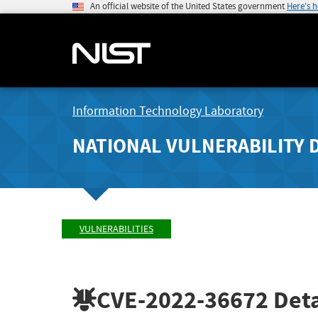
An official website of the United States government
Here's 
Information Technology Laboratory
NATIONAL VULNERABILITY 
VULNERABILITIES
CVE-2022-36672
Deta