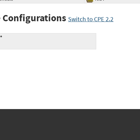
 Configurations
Switch to CPE 2.2
:*