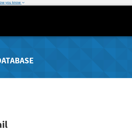
how you know
DATABASE
il