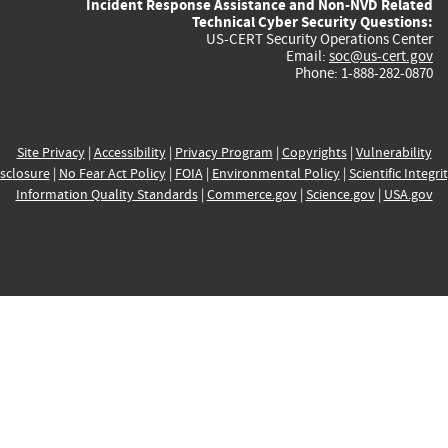
Incident Response Assistance and Non-NVD Related
Technical Cyber Security Questions:
US-CERT Security Operations Center
Email:
soc@us-cert.gov
Phone: 1-888-282-0870
Site Privacy
|
Accessibility
|
Privacy Program
|
Copyrights
|
Vulnerability
sclosure
|
No Fear Act Policy
|
FOIA
|
Environmental Policy
|
Scientific Integri
Information Quality Standards
|
Commerce.gov
|
Science.gov
|
USA.gov