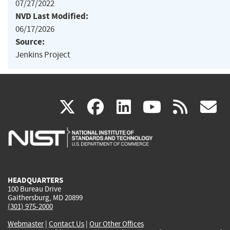
07/27/2022
NVD Last Modified:
06/17/2026
Source:
Jenkins Project
(link
(link
(link
(link
(
X
facebook
linkedin
youtu
rss
g
is
is
is
is
i
external)
external)
external)
external)
e
HEADQUARTERS
100 Bureau Drive
Gaithersburg, MD 20899
(301) 975-2000
Webmaster
|
Contact Us
|
Our Other Offices