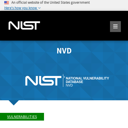
An official website of the United States government
Here's how you know
NVD
VULNERABILITIES