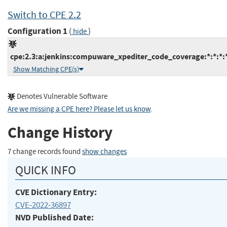
Switch to CPE 2.2
Configuration 1
(
)
hide
cpe:2.3:a:jenkins:compuware_xpediter_code_coverage:*:*:*:*:
Show Matching CPE(s)
Denotes Vulnerable Software
Are we missing a CPE here? Please let us know
.
Change History
7 change records found
show changes
QUICK INFO
CVE Dictionary Entry:
CVE-2022-36897
NVD Published Date: