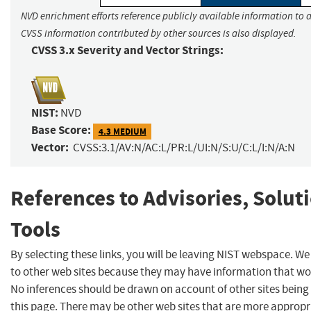
NVD enrichment efforts reference publicly available information to a
CVSS information contributed by other sources is also displayed.
CVSS 3.x Severity and Vector Strings:
NIST:
NVD
Base Score:
4.3 MEDIUM
Vector:
CVSS:3.1/AV:N/AC:L/PR:L/UI:N/S:U/C:L/I:N/A:N
References to Advisories, Solut
Tools
By selecting these links, you will be leaving NIST webspace. We
to other web sites because they may have information that woul
No inferences should be drawn on account of other sites being 
this page. There may be other web sites that are more appropr