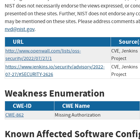
NIST does not necessarily endorse the views expressed, or conc
presented on these sites. Further, NIST does not endorse any 
may be mentioned on these sites. Please address comments ab
nvd@nist.gov
.
URL
Source(
http://www.openwall.com/lists/oss-
CVE, Jenkins
security/2022/07/27/1
Project
https://www.jenkins.io/security/advisory/2022-
CVE, Jenkins
07-27/#SECURITY-2626
Project
Weakness Enumeration
CWE-ID
CWE Name
CWE-862
Missing Authorization
Known Affected Software Confi