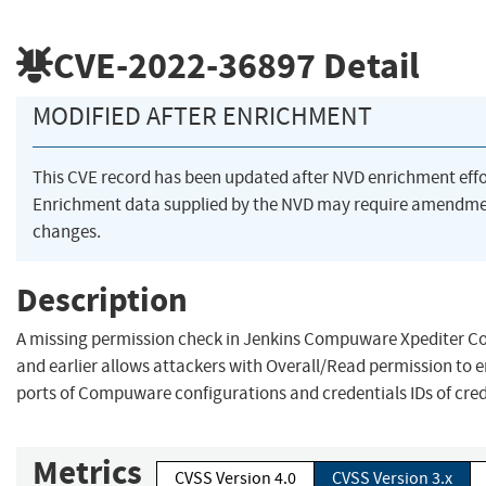
CVE-2022-36897
Detail
MODIFIED AFTER ENRICHMENT
This CVE record has been updated after NVD enrichment eff
Enrichment data supplied by the NVD may require amendme
changes.
Description
A missing permission check in Jenkins Compuware Xpediter Co
and earlier allows attackers with Overall/Read permission to
ports of Compuware configurations and credentials IDs of crede
Metrics
CVSS Version 4.0
CVSS Version 3.x