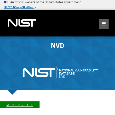
An official website of the United States government
Here's how you know
NVD
VULNERABILITIES