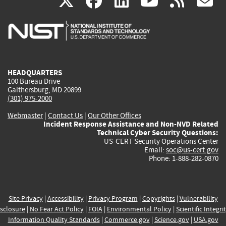
(link
(link
(link
(link
(
X
facebook
linkedin
youtu
rss
g
is
is
is
is
i
external)
external)
external)
external)
e
HEADQUARTERS
100 Bureau Drive
Gaithersburg, MD 20899
(301) 975-2000
Webmaster
|
Contact Us
|
Our Other Offices
Incident Response Assistance and Non-NVD Related
Technical Cyber Security Questions:
US-CERT Security Operations Center
Email:
soc@us-cert.gov
Phone: 1-888-282-0870
Site Privacy
|
Accessibility
|
Privacy Program
|
Copyrights
|
Vulnerability
sclosure
|
No Fear Act Policy
|
FOIA
|
Environmental Policy
|
Scientific Integri
Information Quality Standards
|
Commerce.gov
|
Science.gov
|
USA.gov