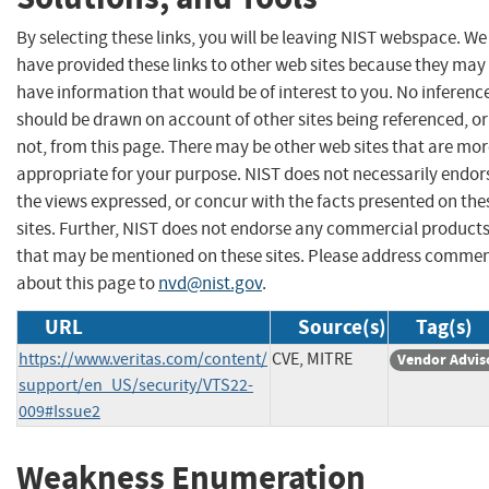
By selecting these links, you will be leaving NIST webspace. We
have provided these links to other web sites because they may
have information that would be of interest to you. No inferenc
should be drawn on account of other sites being referenced, or
not, from this page. There may be other web sites that are mo
appropriate for your purpose. NIST does not necessarily endor
the views expressed, or concur with the facts presented on the
sites. Further, NIST does not endorse any commercial product
that may be mentioned on these sites. Please address comme
about this page to
nvd@nist.gov
.
URL
Source(s)
Tag(s)
https://www.veritas.com/content/
CVE, MITRE
Vendor Advis
support/en_US/security/VTS22-
009#Issue2
Weakness Enumeration