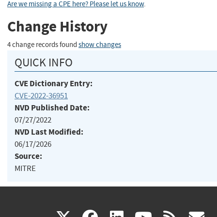
Are we missing a CPE here? Please let us know
.
Change History
4 change records found
show changes
QUICK INFO
CVE Dictionary Entry:
CVE-2022-36951
NVD Published Date:
07/27/2022
NVD Last Modified:
06/17/2026
Source:
MITRE