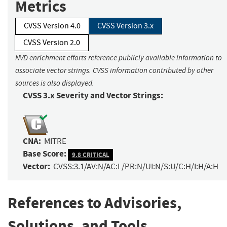
Metrics
CVSS Version 4.0
CVSS Version 3.x
CVSS Version 2.0
NVD enrichment efforts reference publicly available information to
associate vector strings. CVSS information contributed by other
sources is also displayed.
CVSS 3.x Severity and Vector Strings:
CNA:
MITRE
Base Score:
9.8 CRITICAL
Vector:
CVSS:3.1/AV:N/AC:L/PR:N/UI:N/S:U/C:H/I:H/A:H
References to Advisories,
Solutions, and Tools