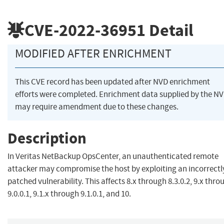
CVE-2022-36951
Detail
MODIFIED AFTER ENRICHMENT
This CVE record has been updated after NVD enrichment
efforts were completed. Enrichment data supplied by the N
may require amendment due to these changes.
Description
In Veritas NetBackup OpsCenter, an unauthenticated remote
attacker may compromise the host by exploiting an incorrectl
patched vulnerability. This affects 8.x through 8.3.0.2, 9.x thro
9.0.0.1, 9.1.x through 9.1.0.1, and 10.