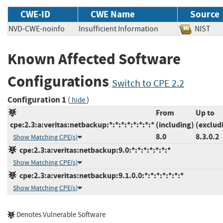
CWE-ID
CWE Name
Source
NVD-CWE-noinfo
Insufficient Information
NIS
Known Affected Software
Configurations
Switch to CPE 2.2
Configuration 1
(
)
hide
From
Up to
cpe:2.3:a:veritas:netbackup:*:*:*:*:*:*:*:*
(including)
(exclud
8.0
8.3.0.2
Show Matching CPE(s)
cpe:2.3:a:veritas:netbackup:9.0:*:*:*:*:*:*:*
Show Matching CPE(s)
cpe:2.3:a:veritas:netbackup:9.1.0.0:*:*:*:*:*:*:*
Show Matching CPE(s)
Denotes Vulnerable Software