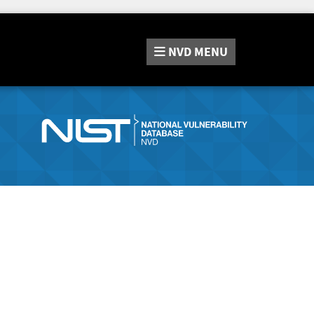
NVD
MENU