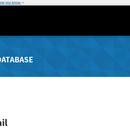
how you know
DATABASE
il