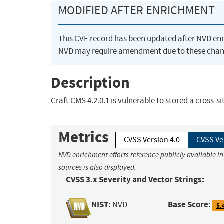
MODIFIED AFTER ENRICHMENT
This CVE record has been updated after NVD en
NVD may require amendment due to these chan
Description
Craft CMS 4.2.0.1 is vulnerable to stored a cross-s
Metrics
CVSS Version 4.0
CVSS Ve
NVD enrichment efforts reference publicly available i
sources is also displayed.
CVSS 3.x Severity and Vector Strings:
NIST:
Base Score:
NVD
5.