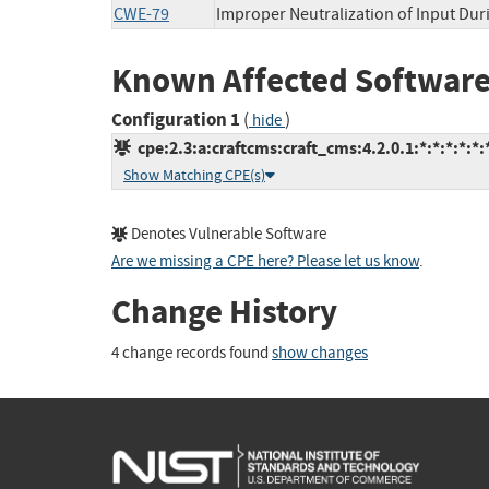
CWE-79
Improper Neutralization of Input Duri
Known Affected Software
Configuration 1
(
)
hide
cpe:2.3:a:craftcms:craft_cms:4.2.0.1:*:*:*:*:*:
Show Matching CPE(s)
Denotes Vulnerable Software
Are we missing a CPE here? Please let us know
.
Change History
4 change records found
show changes