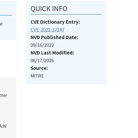
QUICK INFO
CVE Dictionary Entry:
he
CVE-2022-37247
NVD Published Date:
09/16/2022
NVD Last Modified:
06/17/2026
Source:
MITRE
ther
A:N