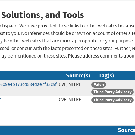
 Solutions, and Tools
 webspace. We have provided these links to other web sites becaus
st to you. No inferences should be drawn on account of other sit
ay be other web sites that are more appropriate for your purpose.
sed, or concur with the facts presented on these sites. Further, 
may be mentioned on these sites. Please address comments abou
Source(s)
Tag(s)
0609e4b173cd584dae7f33c5f
CVE, MITRE
Patch
Third Party Advisory
/
CVE, MITRE
Third Party Advisory
Sourc