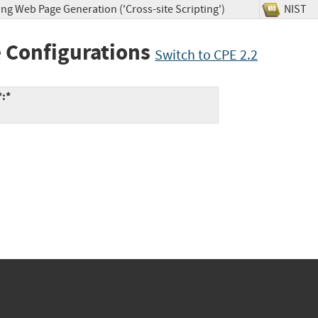
ng Web Page Generation ('Cross-site Scripting')
NIS
 Configurations
Switch to CPE 2.2
*:*