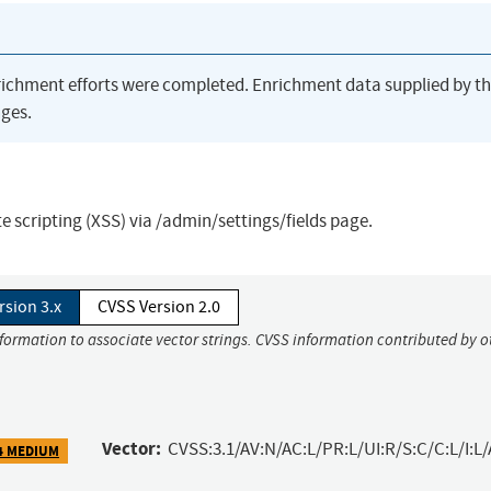
richment efforts were completed. Enrichment data supplied by t
ges.
ite scripting (XSS) via /admin/settings/fields page.
rsion 3.x
CVSS Version 2.0
nformation to associate vector strings. CVSS information contributed by o
Vector:
CVSS:3.1/AV:N/AC:L/PR:L/UI:R/S:C/C:L/I:L/
4 MEDIUM