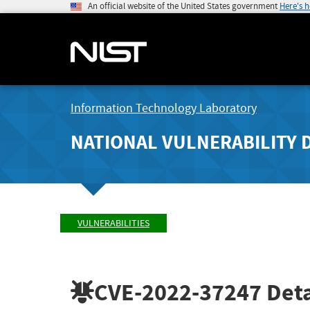
An official website of the United States government
Here's 
Information Technology Laboratory
NATIONAL VULNERABILITY 
VULNERABILITIES
CVE-2022-37247
Deta