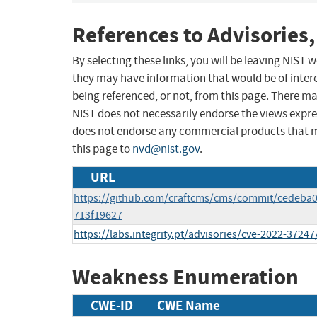
References to Advisories,
By selecting these links, you will be leaving NIST
they may have information that would be of intere
being referenced, or not, from this page. There m
NIST does not necessarily endorse the views expres
does not endorse any commercial products that 
this page to
nvd@nist.gov
.
URL
https://github.com/craftcms/cms/commit/cedeba
713f19627
https://labs.integrity.pt/advisories/cve-2022-37247
Weakness Enumeration
CWE-ID
CWE Name