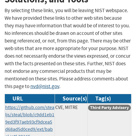
By selecting these links, you will be leaving NIST webspace.
We have provided these links to other web sites because
they may have information that would be of interest to you.
No inferences should be drawn on account of other sites
being referenced, or not, from this page. There may be other
web sites that are more appropriate for your purpose. NIST
does not necessarily endorse the views expressed, or concur
with the facts presented on these sites. Further, NIST does
not endorse any commercial products that may be
mentioned on these sites. Please address comments about
this page to
nvd@nist.gov
.
URL
Source(s)
Tag(s)
https://github.com/stea
CVE, MITRE
Third Party Advisory
ljs/steal/blob/c9dd1eb1
9ed3f97aeb93cf9dcea5
d68ad5d0ced9/ext/bab