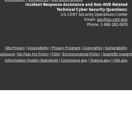
Incident Response Assistance and Non-NVD Related
Technical Cyber Security Questions:
US-CERT Security Operations Center
Email:
soc@us-cert.gov
Phone: 1-888-282-0870
Site Privacy
|
Accessibility
|
Privacy Program
|
Copyrights
|
Vulnerability
sclosure
|
No Fear Act Policy
|
FOIA
|
Environmental Policy
|
Scientific Integri
Information Quality Standards
|
Commerce.gov
|
Science.gov
|
USA.gov