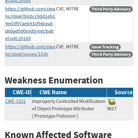
el.js#L29165
https://github.com/stea
CVE, MITRE
Third Party Advisory
ljs/steal/blob/c9dd1eb1
9ed3f97aeb93cf9dcea5
d68ad5d0ced9/ext/bab
el.js#L29169
https://github.com/stea
CVE, MITRE
Issue Tracking
ljs/steal/issues/1535
Third Party Advisory
Weakness Enumeration
CWE-ID
CWE Name
Source
CWE-1321
Improperly Controlled Modification
of Object Prototype Attributes
NIST
('Prototype Pollution')
Known Affected Software