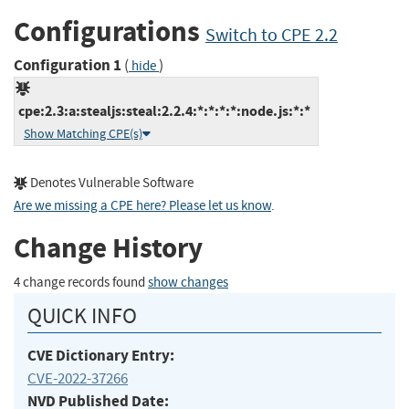
Configurations
Switch to CPE 2.2
Configuration 1
(
)
hide
cpe:2.3:a:stealjs:steal:2.2.4:*:*:*:*:node.js:*:*
Show Matching CPE(s)
Denotes Vulnerable Software
Are we missing a CPE here? Please let us know
.
Change History
4 change records found
show changes
QUICK INFO
CVE Dictionary Entry:
CVE-2022-37266
NVD Published Date: