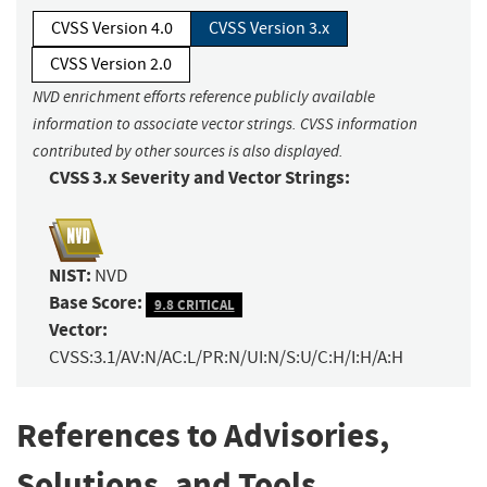
CVSS Version 4.0
CVSS Version 3.x
CVSS Version 2.0
NVD enrichment efforts reference publicly available
information to associate vector strings. CVSS information
contributed by other sources is also displayed.
CVSS 3.x Severity and Vector Strings:
NIST:
NVD
Base Score:
9.8 CRITICAL
Vector:
CVSS:3.1/AV:N/AC:L/PR:N/UI:N/S:U/C:H/I:H/A:H
References to Advisories,
Solutions, and Tools