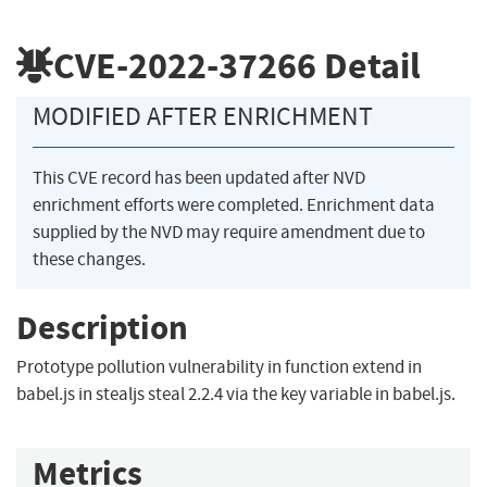
CVE-2022-37266
Detail
MODIFIED AFTER ENRICHMENT
This CVE record has been updated after NVD
enrichment efforts were completed. Enrichment data
supplied by the NVD may require amendment due to
these changes.
Description
Prototype pollution vulnerability in function extend in
babel.js in stealjs steal 2.2.4 via the key variable in babel.js.
Metrics