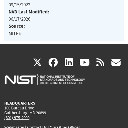
09/15/2022
NVD Last Modified:
06/17/2026
Source:
MITRE
(link
(link
(link
(link
(
X
facebook
linkedin
youtu
rss
g
is
is
is
is
i
external)
external)
external)
external)
e
HEADQUARTERS
100 Bureau Drive
Gaithersburg, MD 20899
(301) 975-2000
Webmaster
|
Contact Us
|
Our Other Offices