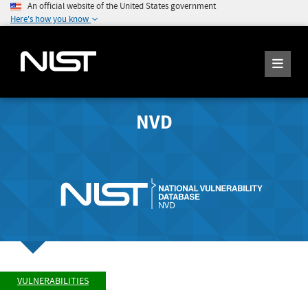
An official website of the United States government
Here's how you know
NVD
VULNERABILITIES